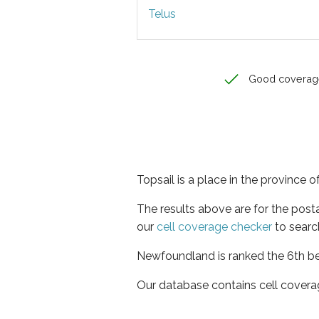
Telus
Good coverag
Topsail is a place in the province
The results above are for the post
our
cell coverage checker
to searc
Newfoundland is ranked the 6th bes
Our database contains cell covera