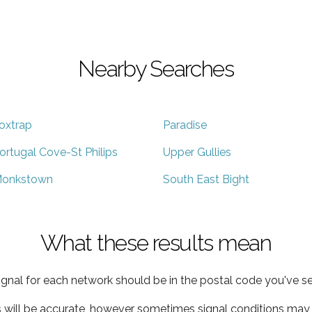
Nearby Searches
oxtrap
Paradise
ortugal Cove-St Philips
Upper Gullies
onkstown
South East Bight
What these results mean
ignal for each network should be in the postal code you've se
s will be accurate, however sometimes signal conditions may v