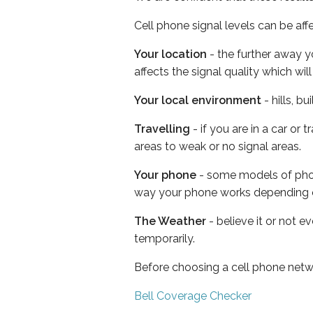
Cell phone signal levels can be aff
Your location
- the further away y
affects the signal quality which w
Your local environment
- hills, b
Travelling
- if you are in a car or
areas to weak or no signal areas.
Your phone
- some models of phone
way your phone works depending 
The Weather
- believe it or not e
temporarily.
Before choosing a cell phone netw
Bell Coverage Checker