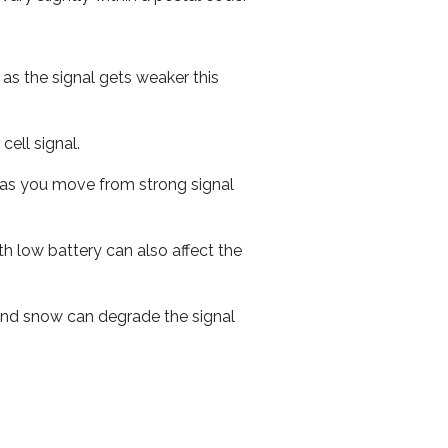
 as the signal gets weaker this
cell signal.
ed as you move from strong signal
th low battery can also affect the
n and snow can degrade the signal