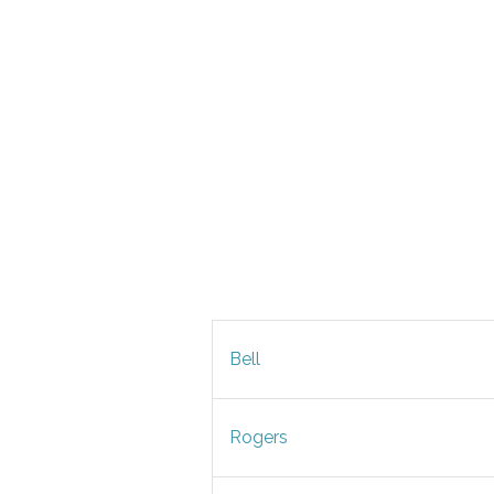
Bell
Rogers