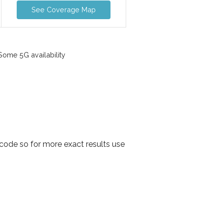
See Coverage Map
ome 5G availability
 code so for more exact results use