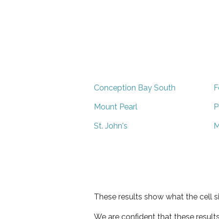
Conception Bay South
F
Mount Pearl
P
St. John's
M
These results show what the cell s
We are confident that these result