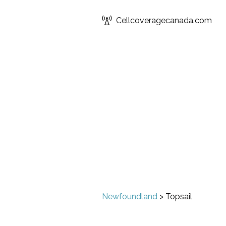
Cellcoveragecanada.com
Newfoundland
>
Topsail