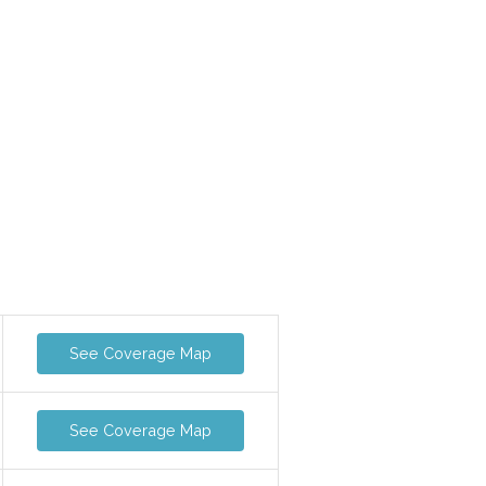
See Coverage Map
See Coverage Map