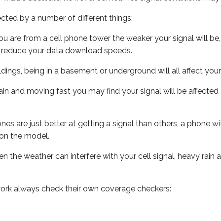
ected by a number of different things:
ou are from a cell phone tower the weaker your signal will be,
ill reduce your data download speeds.
uildings, being in a basement or underground will all affect your 
 train and moving fast you may find your signal will be affect
s are just better at getting a signal than others, a phone wi
on the model.
ven the weather can interfere with your cell signal, heavy rai
ork always check their own coverage checkers: