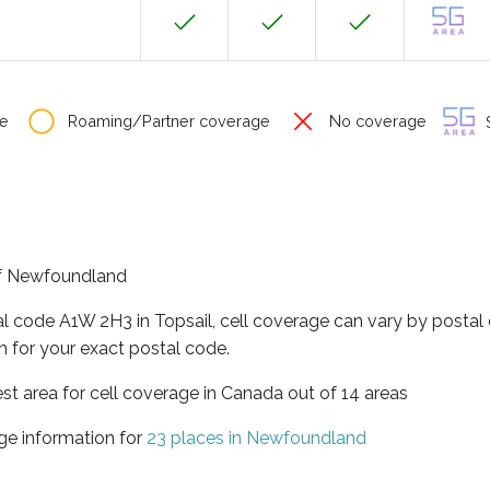
e
Roaming/Partner coverage
No coverage
S
 of Newfoundland
al code A1W 2H3 in Topsail, cell coverage can vary by postal
h for your exact postal code.
t area for cell coverage in Canada out of 14 areas
ge information for
23 places in Newfoundland