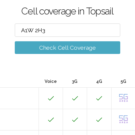
Cell coverage in Topsail
Check Cell Coverage
Voice
3G
4G
5G