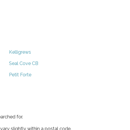
Kelligrews
Seal Cove CB
Petit Forte
arched for.
ary slightly within a postal code.