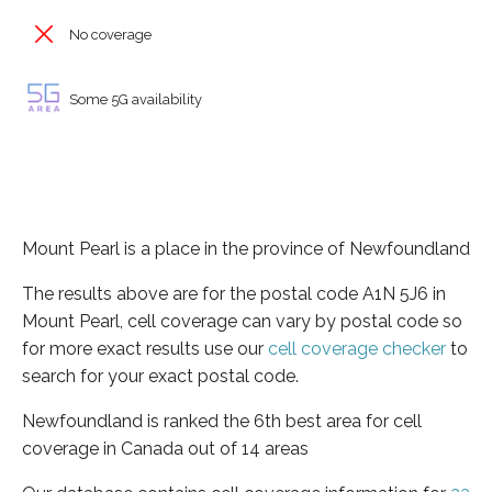
No coverage
Some 5G availability
Mount Pearl is a place in the province of Newfoundland
The results above are for the postal code A1N 5J6 in
Mount Pearl, cell coverage can vary by postal code so
for more exact results use our
cell coverage checker
to
search for your exact postal code.
Newfoundland is ranked the 6th best area for cell
coverage in Canada out of 14 areas