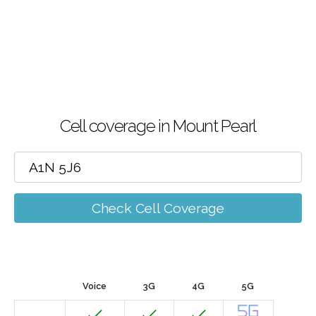
Cell coverage in Mount Pearl
Check Cell Coverage
Voice
3G
4G
5G