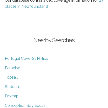
Our database contains cell coverage information for
23
places in Newfoundland
Nearby Searches
Portugal Cove-St Philips
Paradise
Topsail
St. John's
Foxtrap
Conception Bay South