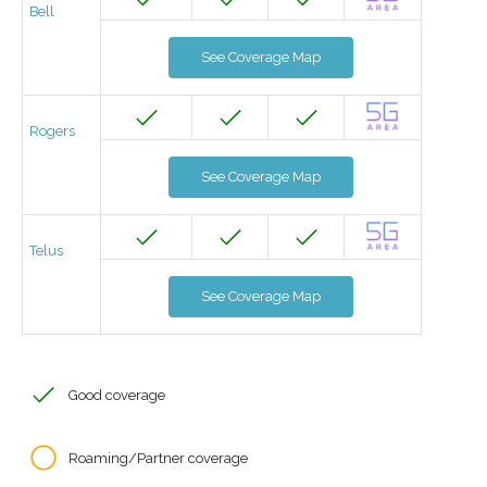
Bell
See Coverage Map
Rogers
See Coverage Map
Telus
See Coverage Map
Good coverage
Roaming/Partner coverage