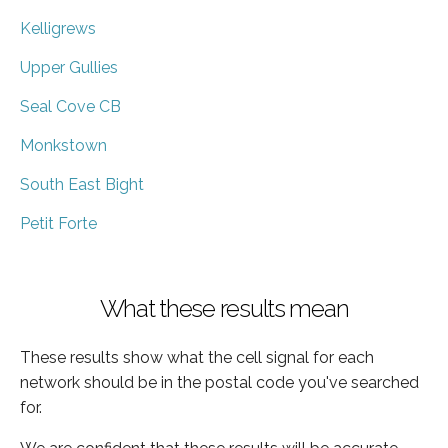
Kelligrews
Upper Gullies
Seal Cove CB
Monkstown
South East Bight
Petit Forte
What these results mean
These results show what the cell signal for each
network should be in the postal code you've searched
for.