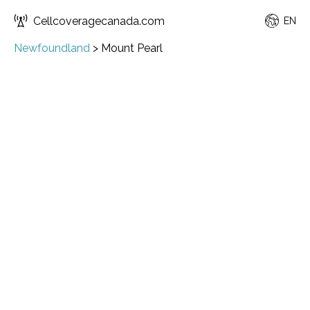
Cellcoveragecanada.com
EN
Newfoundland
>
Mount Pearl