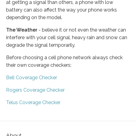
at getting a signal than others, a phone with low
battery can also affect the way your phone works
depending on the model.
The Weather
- believe it or not even the weather can
interfere with your cell signal, heavy rain and snow can
degrade the signal temporarily.
Before choosing a cell phone network always check
their own coverage checkers:
Bell Coverage Checker
Rogers Coverage Checker
Telus Coverage Checker
About