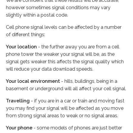
We are confident that these results will be accurate,
however sometimes signal conditions may vary
slightly within a postal code.
Cell phone signal levels can be affected by a number
of different things:
Your location
- the further away you are from a cell
phone tower the weaker your signal will be, as the
signal gets weaker this affects the signal quality which
will reduce your data download speeds.
Your local environment
- hills, buildings, being in a
basement or underground will all affect your cell signal.
Travelling
- if you are in a car or train and moving fast
you may find your signal will be affected as you move
from strong signal areas to weak or no signal areas.
Your phone
- some models of phones are just better