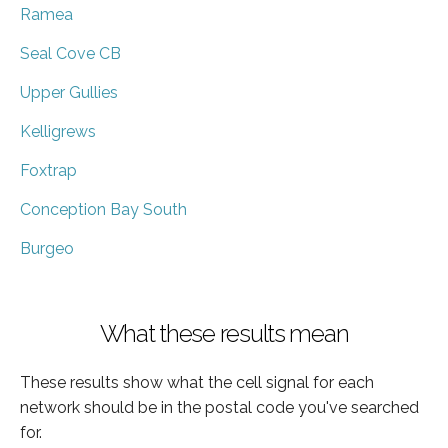
Ramea
Seal Cove CB
Upper Gullies
Kelligrews
Foxtrap
Conception Bay South
Burgeo
What these results mean
These results show what the cell signal for each
network should be in the postal code you've searched
for.