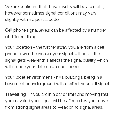
We are confident that these results will be accurate,
however sometimes signal conditions may vary
slightly within a postal code.
Cell phone signal levels can be affected by a number
of different things:
Your location
- the further away you are from a cell
phone tower the weaker your signal will be, as the
signal gets weaker this affects the signal quality which
will reduce your data download speeds.
Your local environment
- hills, buildings, being in a
basement or underground will all affect your cell signal.
Travelling
- if you are in a car or train and moving fast
you may find your signal will be affected as you move
from strong signal areas to weak or no signal areas.