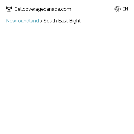
Cellcoveragecanada.com
EN
Newfoundland
>
South East Bight