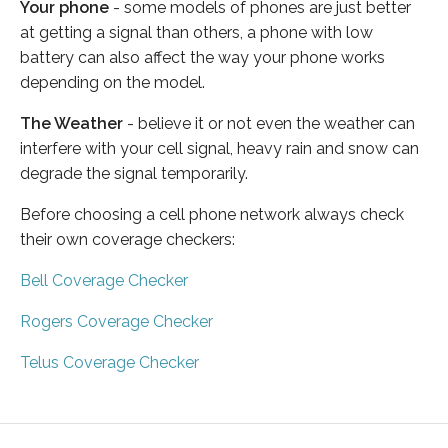
Your phone
- some models of phones are just better
at getting a signal than others, a phone with low
battery can also affect the way your phone works
depending on the model.
The Weather
- believe it or not even the weather can
interfere with your cell signal, heavy rain and snow can
degrade the signal temporarily.
Before choosing a cell phone network always check
their own coverage checkers:
Bell Coverage Checker
Rogers Coverage Checker
Telus Coverage Checker