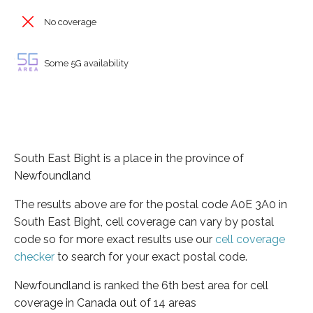
No coverage
Some 5G availability
South East Bight is a place in the province of
Newfoundland
The results above are for the postal code A0E 3A0 in
South East Bight, cell coverage can vary by postal
code so for more exact results use our
cell coverage
checker
to search for your exact postal code.
Newfoundland is ranked the 6th best area for cell
coverage in Canada out of 14 areas