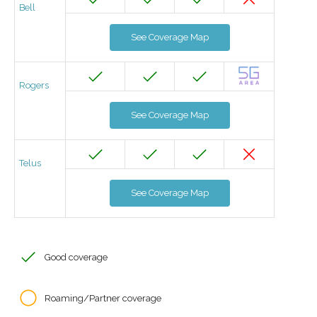
Bell
See Coverage Map
Rogers
See Coverage Map
Telus
See Coverage Map
Good coverage
Roaming/Partner coverage