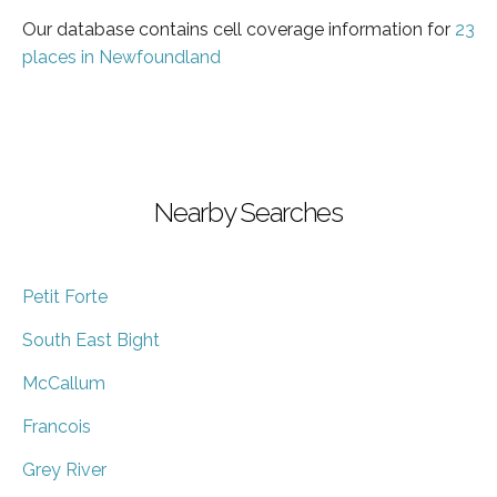
Our database contains cell coverage information for
23
places in Newfoundland
Nearby Searches
Petit Forte
South East Bight
McCallum
Francois
Grey River