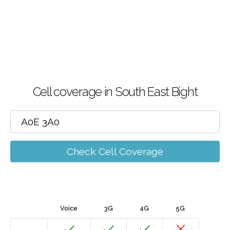
Cell coverage in South East Bight
Check Cell Coverage
Voice
3G
4G
5G