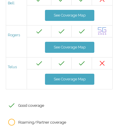
Bell
See Coverage Map
Rogers
See Coverage Map
Telus
See Coverage Map
Good coverage
Roaming/Partner coverage