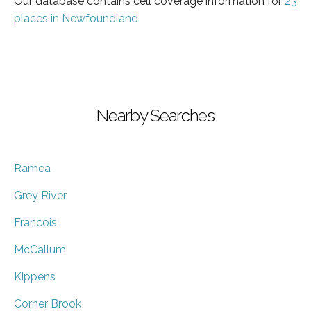
Our database contains cell coverage information for
23
places in Newfoundland
Nearby Searches
Ramea
Grey River
Francois
McCallum
Kippens
Corner Brook