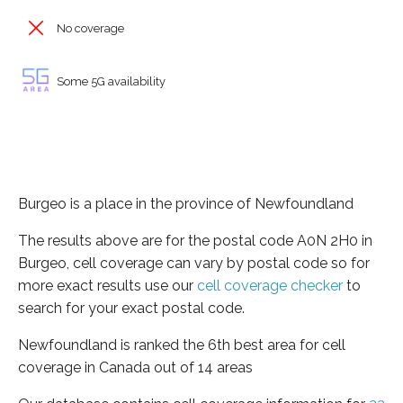
No coverage
Some 5G availability
Burgeo is a place in the province of Newfoundland
The results above are for the postal code A0N 2H0 in
Burgeo, cell coverage can vary by postal code so for
more exact results use our
cell coverage checker
to
search for your exact postal code.
Newfoundland is ranked the 6th best area for cell
coverage in Canada out of 14 areas