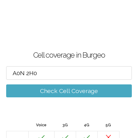
Cell coverage in Burgeo
Check Cell Coverage
Voice
3G
4G
5G