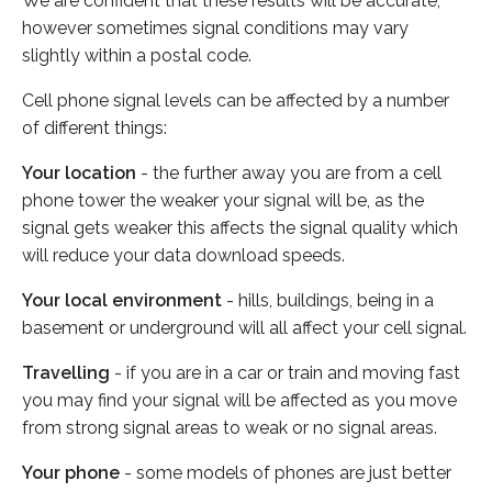
We are confident that these results will be accurate,
however sometimes signal conditions may vary
slightly within a postal code.
Cell phone signal levels can be affected by a number
of different things:
Your location
- the further away you are from a cell
phone tower the weaker your signal will be, as the
signal gets weaker this affects the signal quality which
will reduce your data download speeds.
Your local environment
- hills, buildings, being in a
basement or underground will all affect your cell signal.
Travelling
- if you are in a car or train and moving fast
you may find your signal will be affected as you move
from strong signal areas to weak or no signal areas.
Your phone
- some models of phones are just better