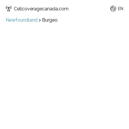
Cellcoveragecanada.com
EN
Newfoundland
>
Burgeo