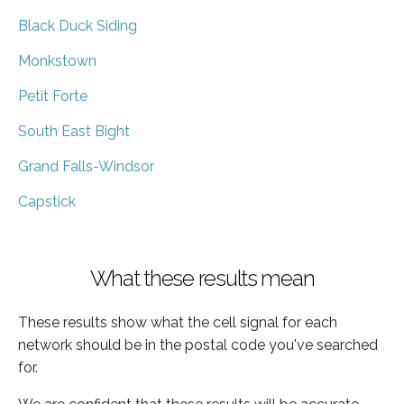
Black Duck Siding
Monkstown
Petit Forte
South East Bight
Grand Falls-Windsor
Capstick
What these results mean
These results show what the cell signal for each
network should be in the postal code you've searched
for.