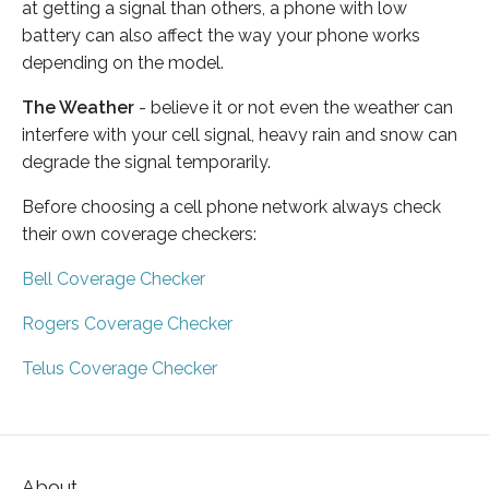
at getting a signal than others, a phone with low
battery can also affect the way your phone works
depending on the model.
The Weather
- believe it or not even the weather can
interfere with your cell signal, heavy rain and snow can
degrade the signal temporarily.
Before choosing a cell phone network always check
their own coverage checkers:
Bell Coverage Checker
Rogers Coverage Checker
Telus Coverage Checker
About