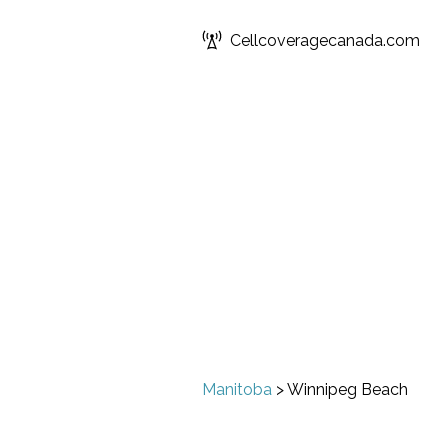
Cellcoveragecanada.com
Manitoba
>
Winnipeg Beach