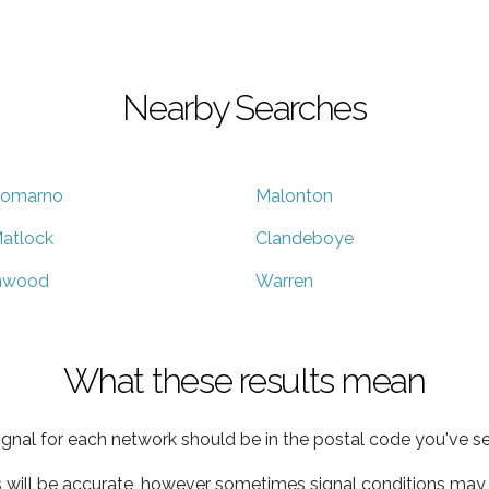
Nearby Searches
omarno
Malonton
atlock
Clandeboye
nwood
Warren
What these results mean
ignal for each network should be in the postal code you've se
s will be accurate, however sometimes signal conditions may v