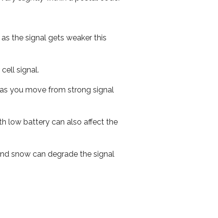
 as the signal gets weaker this
cell signal.
ed as you move from strong signal
th low battery can also affect the
n and snow can degrade the signal