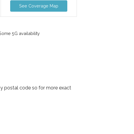
See Coverage Map
ome 5G availability
by postal code so for more exact