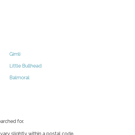
Gimli
Little Bullhead
Balmoral
arched for.
ary slightly within a postal code.