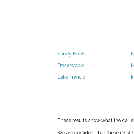
Sandy Hook
K
Fraserwood
M
Lake Francis
I
These results show what the cell s
We are confident that these result