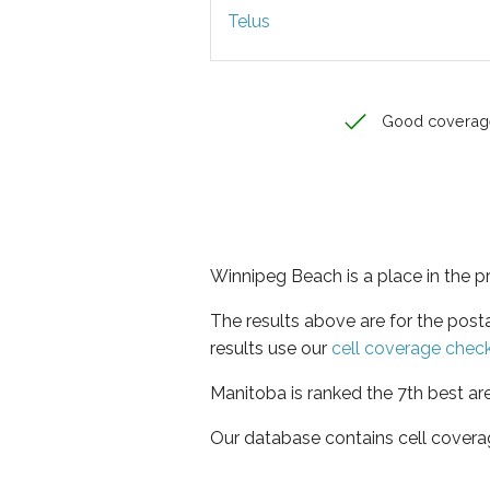
Telus
Good coverag
Winnipeg Beach is a place in the 
The results above are for the pos
results use our
cell coverage chec
Manitoba is ranked the 7th best ar
Our database contains cell covera