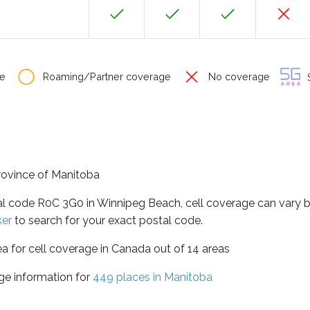
e
Roaming/Partner coverage
No coverage
S
province of Manitoba
tal code R0C 3G0 in Winnipeg Beach, cell coverage can vary 
ker
to search for your exact postal code.
ea for cell coverage in Canada out of 14 areas
ge information for
449 places in Manitoba