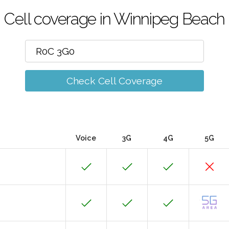
Cell coverage in Winnipeg Beach
Check Cell Coverage
Voice
3G
4G
5G