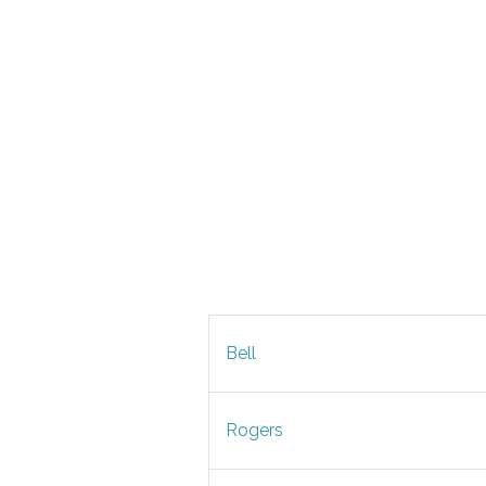
Bell
Rogers