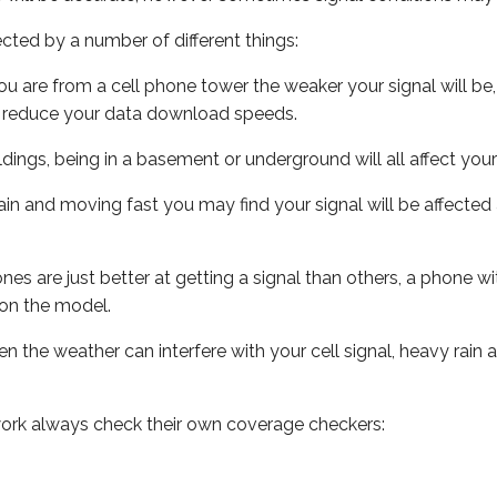
ected by a number of different things:
ou are from a cell phone tower the weaker your signal will be,
ill reduce your data download speeds.
uildings, being in a basement or underground will all affect your 
 train and moving fast you may find your signal will be affect
s are just better at getting a signal than others, a phone wi
on the model.
ven the weather can interfere with your cell signal, heavy rai
ork always check their own coverage checkers: