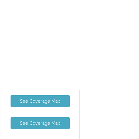
See Coverage Map
See Coverage Map