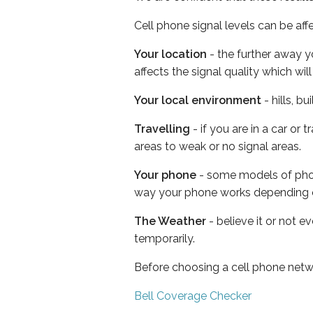
Cell phone signal levels can be aff
Your location
- the further away y
affects the signal quality which w
Your local environment
- hills, b
Travelling
- if you are in a car or
areas to weak or no signal areas.
Your phone
- some models of phone
way your phone works depending 
The Weather
- believe it or not e
temporarily.
Before choosing a cell phone netw
Bell Coverage Checker