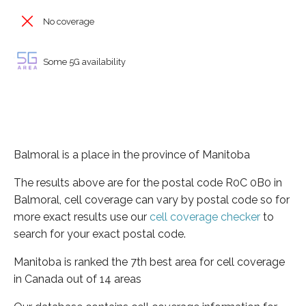
No coverage
Some 5G availability
Balmoral is a place in the province of Manitoba
The results above are for the postal code R0C 0B0 in
Balmoral, cell coverage can vary by postal code so for
more exact results use our
cell coverage checker
to
search for your exact postal code.
Manitoba is ranked the 7th best area for cell coverage
in Canada out of 14 areas