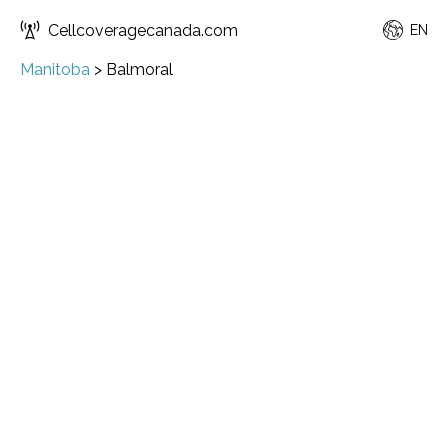
Cellcoveragecanada.com
EN
Manitoba
>
Balmoral