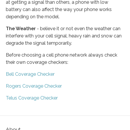
at getting a signal than others, a phone with low
battery can also affect the way your phone works
depending on the model.
The Weather
- believe it or not even the weather can
interfere with your cell signal, heavy rain and snow can
degrade the signal temporarily.
Before choosing a cell phone network always check
their own coverage checkers:
Bell Coverage Checker
Rogers Coverage Checker
Telus Coverage Checker
About