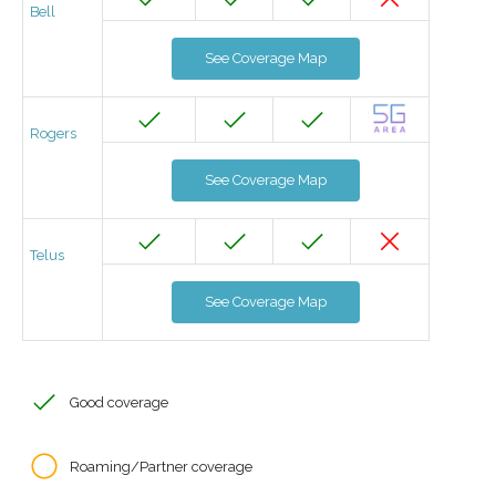
Bell
See Coverage Map
Rogers
See Coverage Map
Telus
See Coverage Map
Good coverage
Roaming/Partner coverage