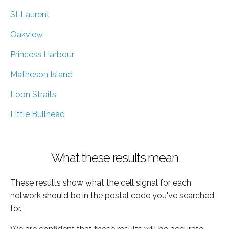
St Laurent
Oakview
Princess Harbour
Matheson Island
Loon Straits
Little Bullhead
What these results mean
These results show what the cell signal for each
network should be in the postal code you've searched
for.