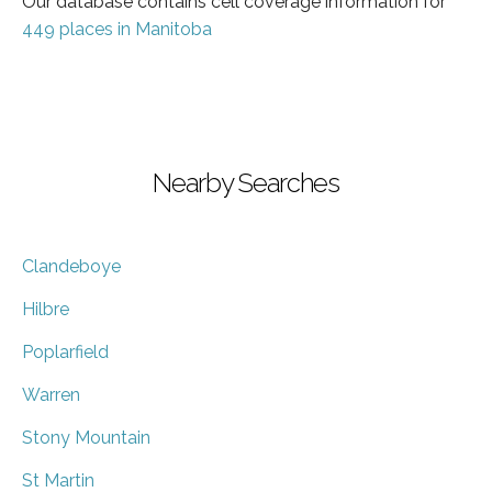
Our database contains cell coverage information for
449 places in Manitoba
Nearby Searches
Clandeboye
Hilbre
Poplarfield
Warren
Stony Mountain
St Martin