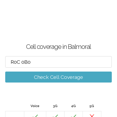
Cell coverage in Balmoral
Check Cell Coverage
Voice
3G
4G
5G