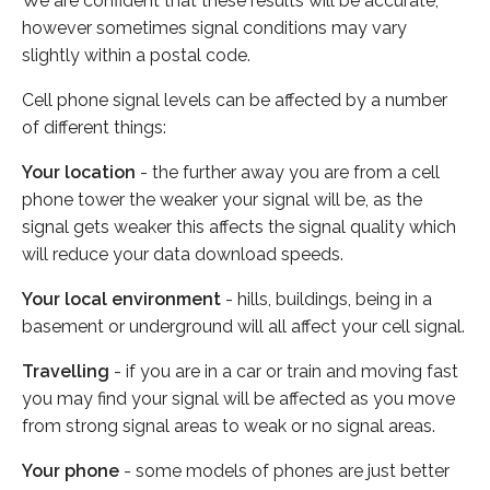
We are confident that these results will be accurate,
however sometimes signal conditions may vary
slightly within a postal code.
Cell phone signal levels can be affected by a number
of different things:
Your location
- the further away you are from a cell
phone tower the weaker your signal will be, as the
signal gets weaker this affects the signal quality which
will reduce your data download speeds.
Your local environment
- hills, buildings, being in a
basement or underground will all affect your cell signal.
Travelling
- if you are in a car or train and moving fast
you may find your signal will be affected as you move
from strong signal areas to weak or no signal areas.
Your phone
- some models of phones are just better