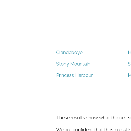
Clandeboye
H
Stony Mountain
S
Princess Harbour
M
These results show what the cell s
We are confident that these result