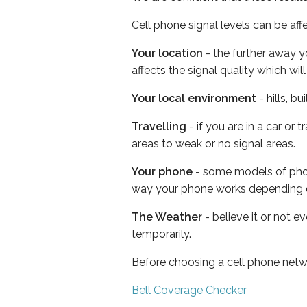
Cell phone signal levels can be aff
Your location
- the further away y
affects the signal quality which w
Your local environment
- hills, b
Travelling
- if you are in a car or
areas to weak or no signal areas.
Your phone
- some models of phone
way your phone works depending 
The Weather
- believe it or not e
temporarily.
Before choosing a cell phone netw
Bell Coverage Checker