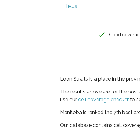
Telus
Good coverag
Loon Straits is a place in the prov
The results above are for the post
use our
cell coverage checker
to s
Manitoba is ranked the 7th best ar
Our database contains cell covera