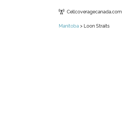
Cellcoveragecanada.com
Manitoba
>
Loon Straits