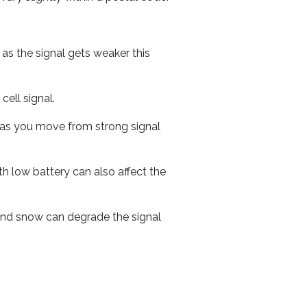
 as the signal gets weaker this
cell signal.
ed as you move from strong signal
th low battery can also affect the
n and snow can degrade the signal