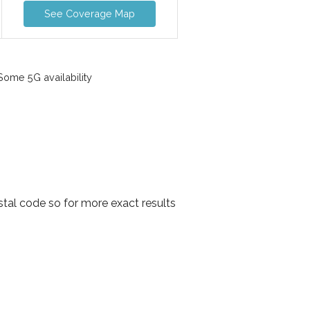
See Coverage Map
ome 5G availability
stal code so for more exact results