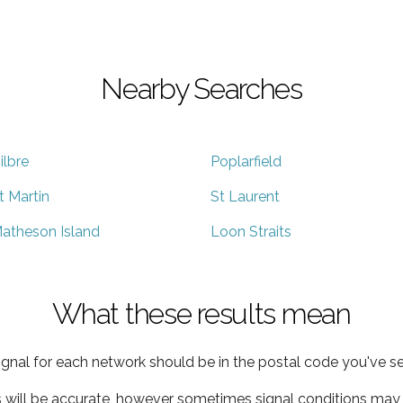
Nearby Searches
ilbre
Poplarfield
t Martin
St Laurent
atheson Island
Loon Straits
What these results mean
ignal for each network should be in the postal code you've se
s will be accurate, however sometimes signal conditions may v