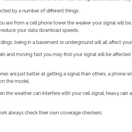
ected by a number of different things:
ou are from a cell phone tower the weaker your signal will be,
ill reduce your data download speeds.
uildings, being in a basement or underground will all affect your 
 train and moving fast you may find your signal will be affect
s are just better at getting a signal than others, a phone wi
on the model.
ven the weather can interfere with your cell signal, heavy rai
ork always check their own coverage checkers: