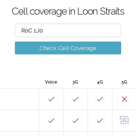
Cell coverage in Loon Straits
Check Cell Coverage
Voice
3G
4G
5G