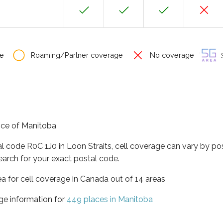
e
Roaming/Partner coverage
No coverage
S
ince of Manitoba
al code R0C 1J0 in Loon Straits, cell coverage can vary by po
earch for your exact postal code.
ea for cell coverage in Canada out of 14 areas
ge information for
449 places in Manitoba