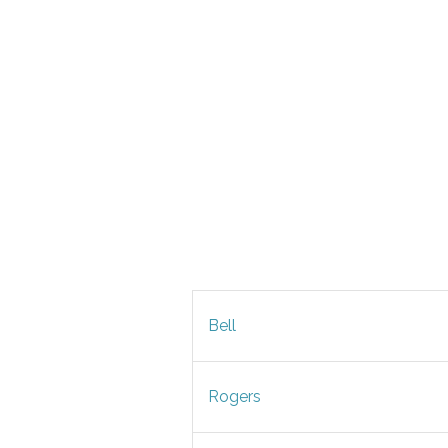
Bell
Rogers