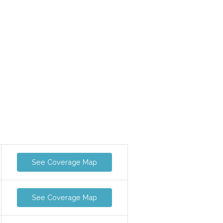
See Coverage Map
See Coverage Map