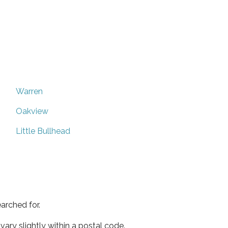
Warren
Oakview
Little Bullhead
arched for.
ary slightly within a postal code.