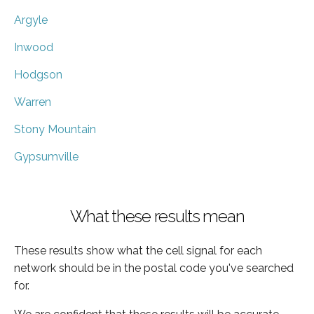
Argyle
Inwood
Hodgson
Warren
Stony Mountain
Gypsumville
What these results mean
These results show what the cell signal for each
network should be in the postal code you've searched
for.