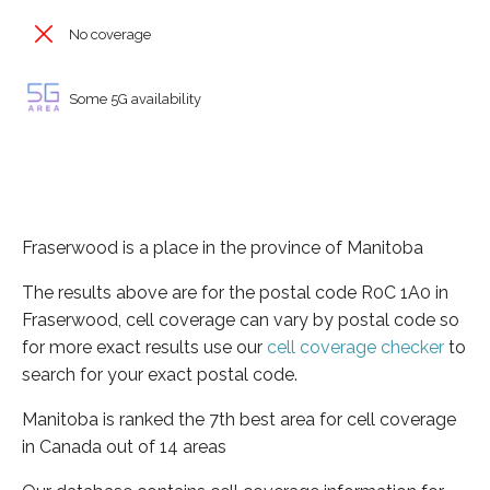
No coverage
Some 5G availability
Fraserwood is a place in the province of Manitoba
The results above are for the postal code R0C 1A0 in
Fraserwood, cell coverage can vary by postal code so
for more exact results use our
cell coverage checker
to
search for your exact postal code.
Manitoba is ranked the 7th best area for cell coverage
in Canada out of 14 areas