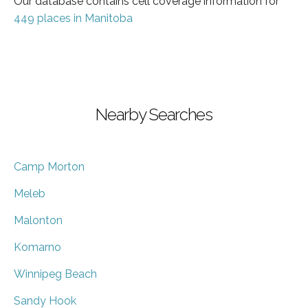
Our database contains cell coverage information for
449 places in Manitoba
Nearby Searches
Camp Morton
Meleb
Malonton
Komarno
Winnipeg Beach
Sandy Hook