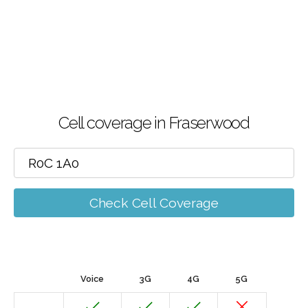
Cell coverage in Fraserwood
Check Cell Coverage
Voice
3G
4G
5G