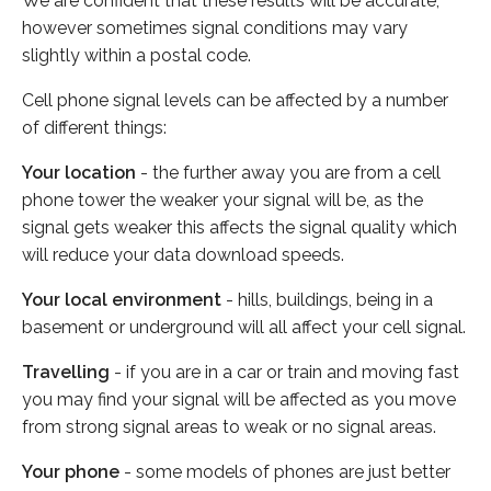
We are confident that these results will be accurate,
however sometimes signal conditions may vary
slightly within a postal code.
Cell phone signal levels can be affected by a number
of different things:
Your location
- the further away you are from a cell
phone tower the weaker your signal will be, as the
signal gets weaker this affects the signal quality which
will reduce your data download speeds.
Your local environment
- hills, buildings, being in a
basement or underground will all affect your cell signal.
Travelling
- if you are in a car or train and moving fast
you may find your signal will be affected as you move
from strong signal areas to weak or no signal areas.
Your phone
- some models of phones are just better