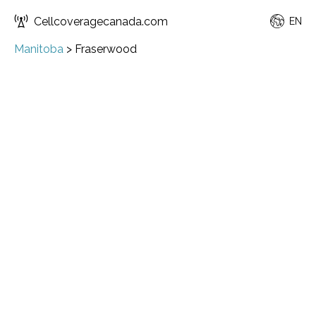
Cellcoveragecanada.com
EN
Manitoba
>
Fraserwood