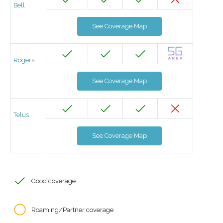
Bell
See Coverage Map
Rogers
See Coverage Map
Telus
See Coverage Map
Good coverage
Roaming/Partner coverage