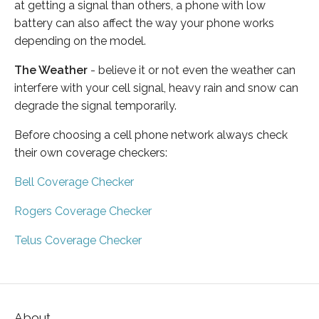
at getting a signal than others, a phone with low
battery can also affect the way your phone works
depending on the model.
The Weather
- believe it or not even the weather can
interfere with your cell signal, heavy rain and snow can
degrade the signal temporarily.
Before choosing a cell phone network always check
their own coverage checkers:
Bell Coverage Checker
Rogers Coverage Checker
Telus Coverage Checker
About