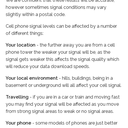
We are confident that these results will be accurate,
however sometimes signal conditions may vary
slightly within a postal code.
Cell phone signal levels can be affected by a number
of different things:
Your location
- the further away you are from a cell
phone tower the weaker your signal will be, as the
signal gets weaker this affects the signal quality which
will reduce your data download speeds.
Your local environment
- hills, buildings, being in a
basement or underground will all affect your cell signal.
Travelling
- if you are in a car or train and moving fast
you may find your signal will be affected as you move
from strong signal areas to weak or no signal areas.
Your phone
- some models of phones are just better