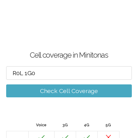
Cell coverage in Minitonas
Check Cell Coverage
Voice
3G
4G
5G