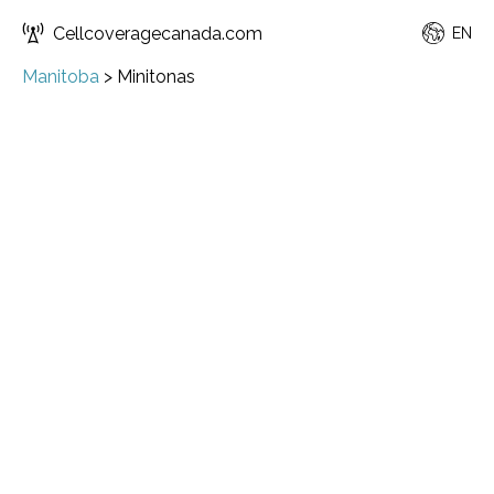
Cellcoveragecanada.com
EN
Manitoba
>
Minitonas