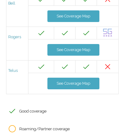
Bell
See Coverage Map
Rogers
See Coverage Map
Telus
See Coverage Map
Good coverage
Roaming/Partner coverage