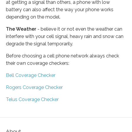
at getting a signal than others, a phone with low
battery can also affect the way your phone works
depending on the model.
The Weather
- believe it or not even the weather can
interfere with your cell signal, heavy rain and snow can
degrade the signal temporarily.
Before choosing a cell phone network always check
their own coverage checkers:
Bell Coverage Checker
Rogers Coverage Checker
Telus Coverage Checker
About