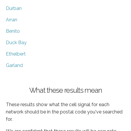
Durban
Arran
Benito
Duck Bay
Ethelbert
Garland
What these results mean
These results show what the cell signal for each
network should be in the postal code you've searched
for.