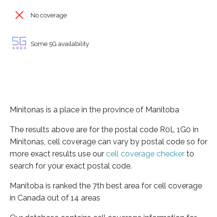
No coverage
Some 5G availability
Minitonas is a place in the province of Manitoba
The results above are for the postal code R0L 1G0 in
Minitonas, cell coverage can vary by postal code so for
more exact results use our
cell coverage checker
to
search for your exact postal code.
Manitoba is ranked the 7th best area for cell coverage
in Canada out of 14 areas