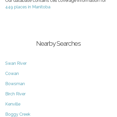
Our database contains cell coverage information for
449 places in Manitoba
Nearby Searches
Swan River
Cowan
Bowsman
Birch River
Kenville
Boggy Creek