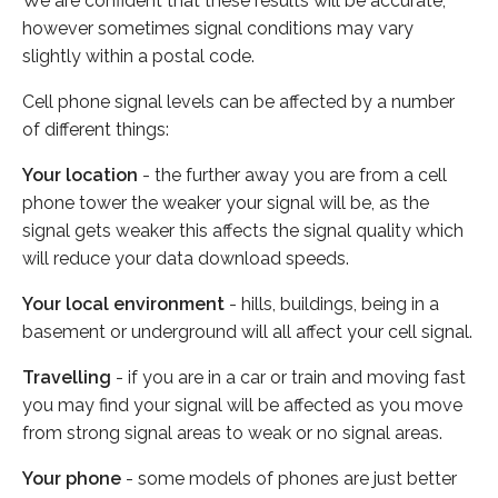
We are confident that these results will be accurate,
however sometimes signal conditions may vary
slightly within a postal code.
Cell phone signal levels can be affected by a number
of different things:
Your location
- the further away you are from a cell
phone tower the weaker your signal will be, as the
signal gets weaker this affects the signal quality which
will reduce your data download speeds.
Your local environment
- hills, buildings, being in a
basement or underground will all affect your cell signal.
Travelling
- if you are in a car or train and moving fast
you may find your signal will be affected as you move
from strong signal areas to weak or no signal areas.
Your phone
- some models of phones are just better