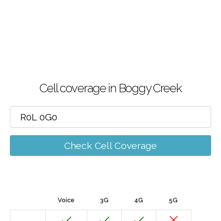
Cell coverage in Boggy Creek
Check Cell Coverage
Voice
3G
4G
5G