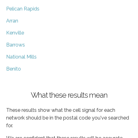
Pelican Rapids
Arran
Kenville
Barrows
National Mills
Benito
What these results mean
These results show what the cell signal for each
network should be in the postal code you've searched
for.