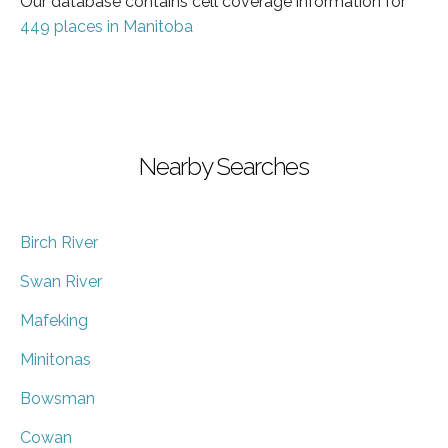
Our database contains cell coverage information for
449 places in Manitoba
Nearby Searches
Birch River
Swan River
Mafeking
Minitonas
Bowsman
Cowan