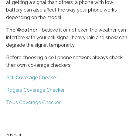
at getting a signal than others, a phone with low
battery can also affect the way your phone works
depending on the model.
The Weather
- believe it or not even the weather can
interfere with your cell signal, heavy rain and snow can
degrade the signal temporarily.
Before choosing a cell phone network always check
their own coverage checkers:
Bell Coverage Checker
Rogers Coverage Checker
Telus Coverage Checker
About