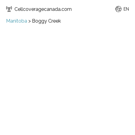
Cellcoveragecanada.com
EN
Manitoba
>
Boggy Creek