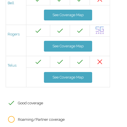
Bell
See Coverage Map
Rogers
See Coverage Map
Telus
See Coverage Map
Good coverage
Roaming/Partner coverage