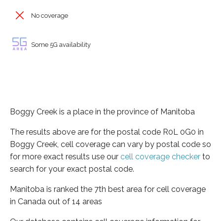
No coverage
Some 5G availability
Boggy Creek is a place in the province of Manitoba
The results above are for the postal code R0L 0G0 in
Boggy Creek, cell coverage can vary by postal code so
for more exact results use our
cell coverage checker
to
search for your exact postal code.
Manitoba is ranked the 7th best area for cell coverage
in Canada out of 14 areas