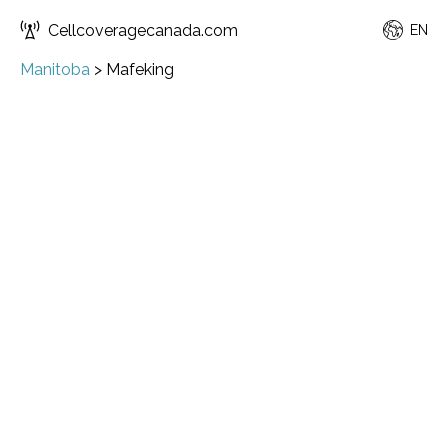
Cellcoveragecanada.com
EN
Manitoba
>
Mafeking