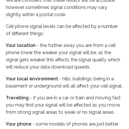
We are confident that these results will be accurate,
however sometimes signal conditions may vary
slightly within a postal code.
Cell phone signal levels can be affected by a number
of different things:
Your location
- the further away you are from a cell
phone tower the weaker your signal will be, as the
signal gets weaker this affects the signal quality which
will reduce your data download speeds.
Your local environment
- hills, buildings, being in a
basement or underground will all affect your cell signal.
Travelling
- if you are in a car or train and moving fast
you may find your signal will be affected as you move
from strong signal areas to weak or no signal areas.
Your phone
- some models of phones are just better