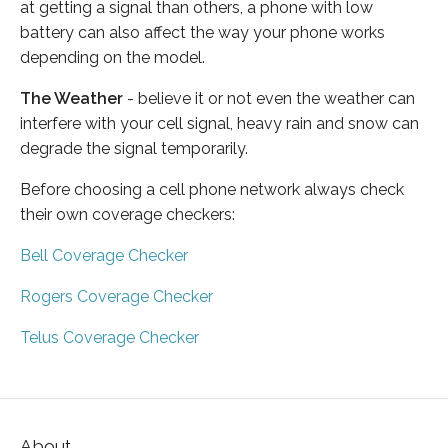
at getting a signal than others, a phone with low
battery can also affect the way your phone works
depending on the model.
The Weather
- believe it or not even the weather can
interfere with your cell signal, heavy rain and snow can
degrade the signal temporarily.
Before choosing a cell phone network always check
their own coverage checkers:
Bell Coverage Checker
Rogers Coverage Checker
Telus Coverage Checker
About