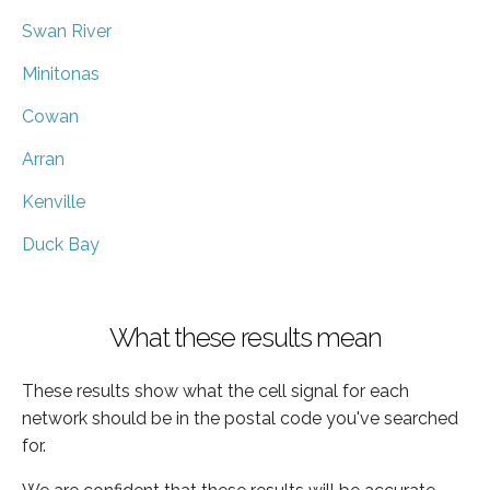
Swan River
Minitonas
Cowan
Arran
Kenville
Duck Bay
What these results mean
These results show what the cell signal for each
network should be in the postal code you've searched
for.