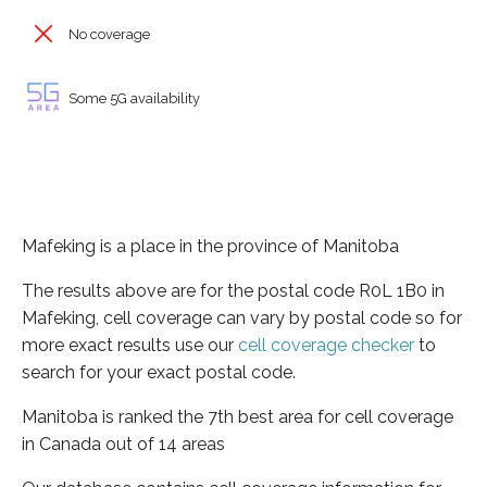
No coverage
Some 5G availability
Mafeking is a place in the province of Manitoba
The results above are for the postal code R0L 1B0 in
Mafeking, cell coverage can vary by postal code so for
more exact results use our
cell coverage checker
to
search for your exact postal code.
Manitoba is ranked the 7th best area for cell coverage
in Canada out of 14 areas