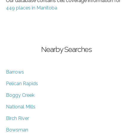
Our database contains cell coverage information for
449 places in Manitoba
Nearby Searches
Barrows
Pelican Rapids
Boggy Creek
National Mills
Birch River
Bowsman