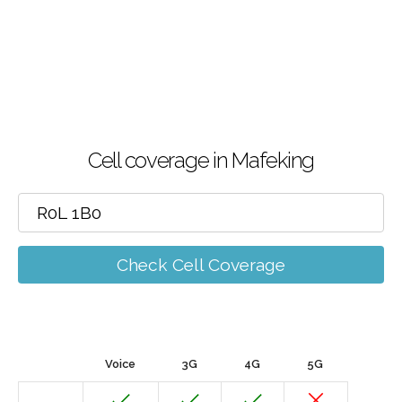
Cell coverage in Mafeking
Check Cell Coverage
Voice
3G
4G
5G