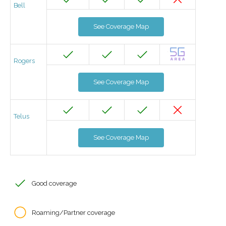
Bell
See Coverage Map
Rogers
See Coverage Map
Telus
See Coverage Map
Good coverage
Roaming/Partner coverage