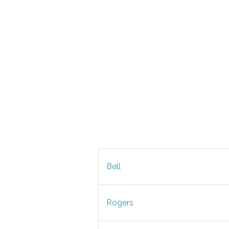
Bell
Rogers