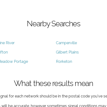
Nearby Searches
ine River
Camperville
ifton
Gilbert Plains
eadow Portage
Rorketon
What these results mean
ignal for each network should be in the postal code you've se
s will be accurate, however sometimes signal conditions may v