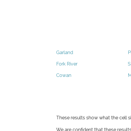
Garland
P
Fork River
S
Cowan
M
These results show what the cell s
We are confident that these result