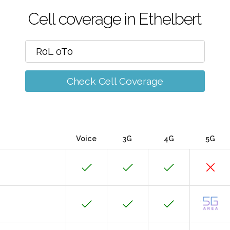
Cell coverage in Ethelbert
Check Cell Coverage
Voice
3G
4G
5G