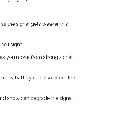
 as the signal gets weaker this
cell signal.
ed as you move from strong signal
th low battery can also affect the
n and snow can degrade the signal