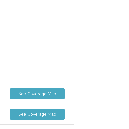
See Coverage Map
See Coverage Map