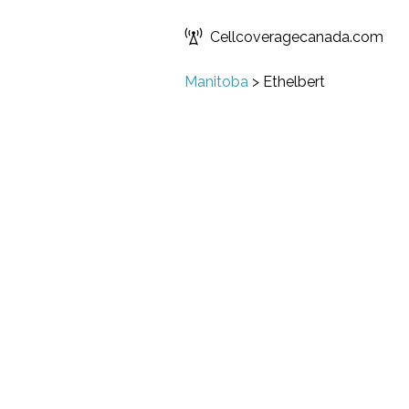
Cellcoveragecanada.com
Manitoba
>
Ethelbert