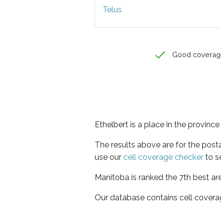
Telus
Good coverag
Ethelbert is a place in the provinc
The results above are for the post
use our
cell coverage checker
to s
Manitoba is ranked the 7th best ar
Our database contains cell covera