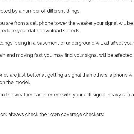
ected by a number of different things:
ou are from a cell phone tower the weaker your signal will be,
ill reduce your data download speeds.
uildings, being in a basement or underground will all affect your 
 train and moving fast you may find your signal will be affect
s are just better at getting a signal than others, a phone wi
on the model.
ven the weather can interfere with your cell signal, heavy rai
ork always check their own coverage checkers: