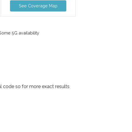
See Coverage Map
ome 5G availability
l code so for more exact results