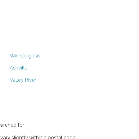
Winnipegosis
Ashville
Valley River
arched for.
ary slightly within a postal code.