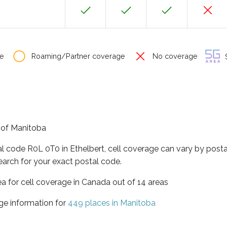
e
Roaming/Partner coverage
No coverage
S
e of Manitoba
al code R0L 0T0 in Ethelbert, cell coverage can vary by posta
earch for your exact postal code.
ea for cell coverage in Canada out of 14 areas
ge information for
449 places in Manitoba