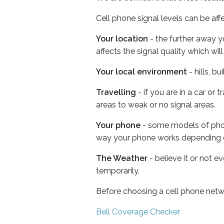
Cell phone signal levels can be aff
Your location
- the further away y
affects the signal quality which w
Your local environment
- hills, b
Travelling
- if you are in a car or
areas to weak or no signal areas.
Your phone
- some models of phone
way your phone works depending 
The Weather
- believe it or not e
temporarily.
Before choosing a cell phone netw
Bell Coverage Checker