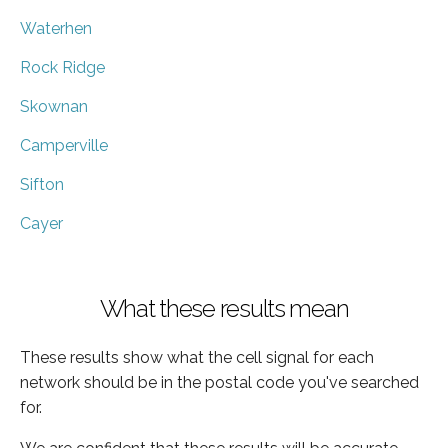
Waterhen
Rock Ridge
Skownan
Camperville
Sifton
Cayer
What these results mean
These results show what the cell signal for each
network should be in the postal code you've searched
for.