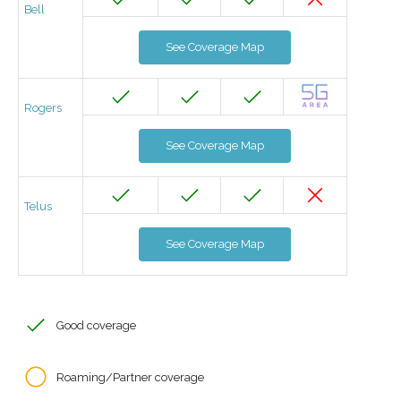
Bell
See Coverage Map
Rogers
See Coverage Map
Telus
See Coverage Map
Good coverage
Roaming/Partner coverage