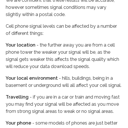
We are confident that these results will be accurate,
however sometimes signal conditions may vary
slightly within a postal code.
Cell phone signal levels can be affected by a number
of different things:
Your location
- the further away you are from a cell
phone tower the weaker your signal will be, as the
signal gets weaker this affects the signal quality which
will reduce your data download speeds.
Your local environment
- hills, buildings, being in a
basement or underground will all affect your cell signal.
Travelling
- if you are in a car or train and moving fast
you may find your signal will be affected as you move
from strong signal areas to weak or no signal areas.
Your phone
- some models of phones are just better