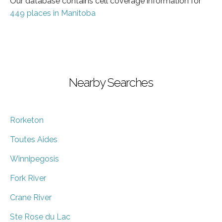
Our database contains cell coverage information for
449 places in Manitoba
Nearby Searches
Rorketon
Toutes Aides
Winnipegosis
Fork River
Crane River
Ste Rose du Lac