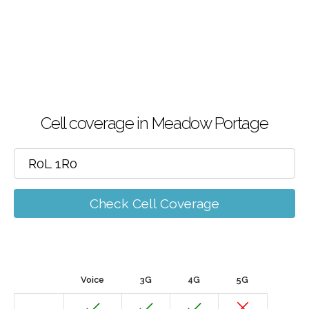
Cell coverage in Meadow Portage
Check Cell Coverage
Voice
3G
4G
5G