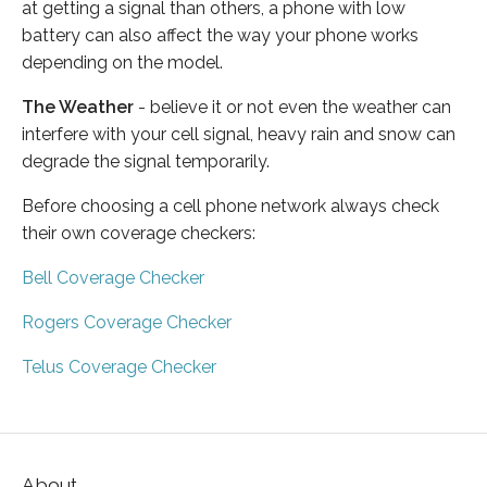
at getting a signal than others, a phone with low
battery can also affect the way your phone works
depending on the model.
The Weather
- believe it or not even the weather can
interfere with your cell signal, heavy rain and snow can
degrade the signal temporarily.
Before choosing a cell phone network always check
their own coverage checkers:
Bell Coverage Checker
Rogers Coverage Checker
Telus Coverage Checker
About