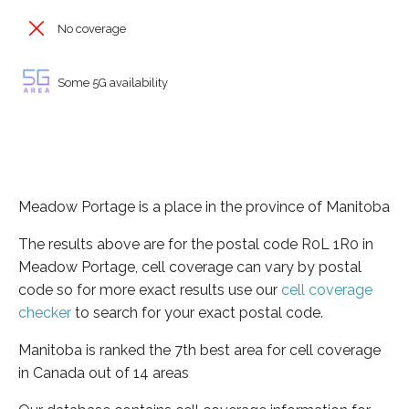
No coverage
Some 5G availability
Meadow Portage is a place in the province of Manitoba
The results above are for the postal code R0L 1R0 in
Meadow Portage, cell coverage can vary by postal
code so for more exact results use our
cell coverage
checker
to search for your exact postal code.
Manitoba is ranked the 7th best area for cell coverage
in Canada out of 14 areas