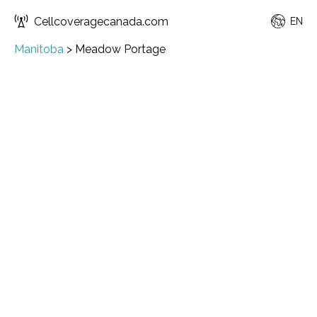
Cellcoveragecanada.com
EN
Manitoba
>
Meadow Portage