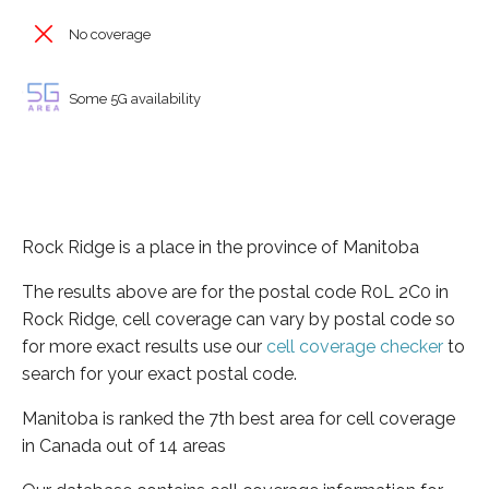
No coverage
Some 5G availability
Rock Ridge is a place in the province of Manitoba
The results above are for the postal code R0L 2C0 in
Rock Ridge, cell coverage can vary by postal code so
for more exact results use our
cell coverage checker
to
search for your exact postal code.
Manitoba is ranked the 7th best area for cell coverage
in Canada out of 14 areas