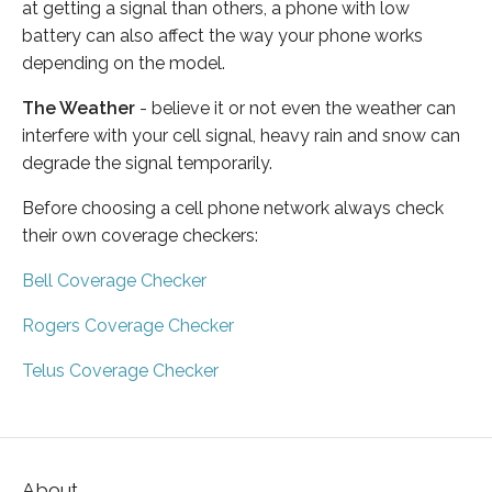
at getting a signal than others, a phone with low
battery can also affect the way your phone works
depending on the model.
The Weather
- believe it or not even the weather can
interfere with your cell signal, heavy rain and snow can
degrade the signal temporarily.
Before choosing a cell phone network always check
their own coverage checkers:
Bell Coverage Checker
Rogers Coverage Checker
Telus Coverage Checker
About