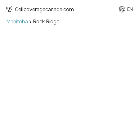
Cellcoveragecanada.com
EN
Manitoba
>
Rock Ridge