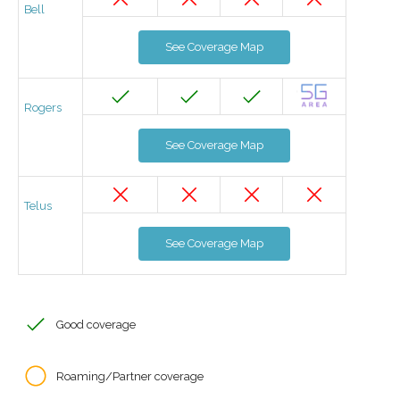
Bell
See Coverage Map
Rogers
See Coverage Map
Telus
See Coverage Map
Good coverage
Roaming/Partner coverage