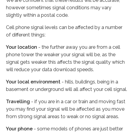
We are confident that these results will be accurate,
however sometimes signal conditions may vary
slightly within a postal code.
Cell phone signal levels can be affected by a number
of different things:
Your location
- the further away you are from a cell
phone tower the weaker your signal will be, as the
signal gets weaker this affects the signal quality which
will reduce your data download speeds.
Your local environment
- hills, buildings, being in a
basement or underground will all affect your cell signal.
Travelling
- if you are in a car or train and moving fast
you may find your signal will be affected as you move
from strong signal areas to weak or no signal areas.
Your phone
- some models of phones are just better