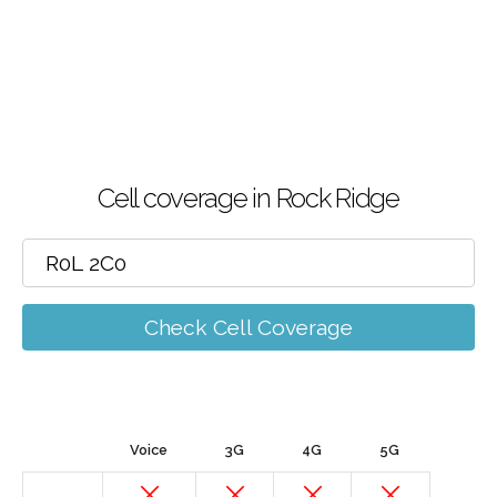
Cell coverage in Rock Ridge
Check Cell Coverage
Voice
3G
4G
5G