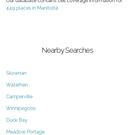
Our database contains cell coverage information for
449 places in Manitoba
Nearby Searches
Skownan
Waterhen
Camperville
Winnipegosis
Duck Bay
Meadow Portage