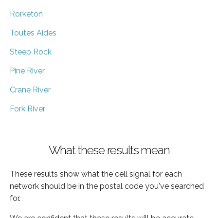
Rorketon
Toutes Aides
Steep Rock
Pine River
Crane River
Fork River
What these results mean
These results show what the cell signal for each
network should be in the postal code you've searched
for.