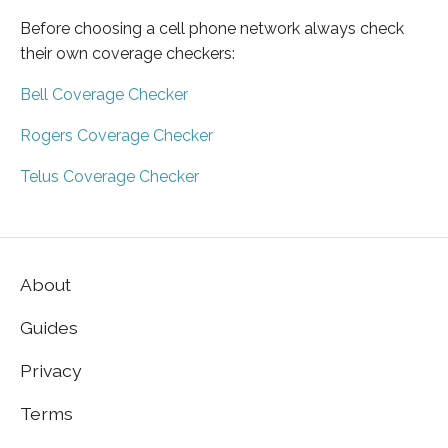
Before choosing a cell phone network always check
their own coverage checkers:
Bell Coverage Checker
Rogers Coverage Checker
Telus Coverage Checker
About
Guides
Privacy
Terms