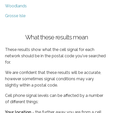
Woodlands
Grosse Isle
What these results mean
These results show what the cell signal for each
network should be in the postal code you've searched
for.
We are confident that these results will be accurate,
however sometimes signal conditions may vary
slightly within a postal code.
Cell phone signal levels can be affected by a number
of different things:
Your location
- the further away you are from a cell