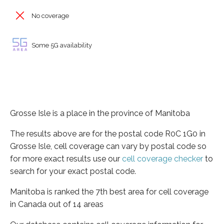
No coverage
Some 5G availability
Grosse Isle is a place in the province of Manitoba
The results above are for the postal code R0C 1G0 in
Grosse Isle, cell coverage can vary by postal code so
for more exact results use our
cell coverage checker
to
search for your exact postal code.
Manitoba is ranked the 7th best area for cell coverage
in Canada out of 14 areas