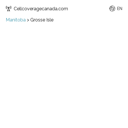
Cellcoveragecanada.com
EN
Manitoba
>
Grosse Isle