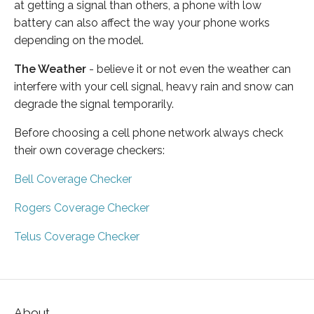
at getting a signal than others, a phone with low
battery can also affect the way your phone works
depending on the model.
The Weather
- believe it or not even the weather can
interfere with your cell signal, heavy rain and snow can
degrade the signal temporarily.
Before choosing a cell phone network always check
their own coverage checkers:
Bell Coverage Checker
Rogers Coverage Checker
Telus Coverage Checker
About