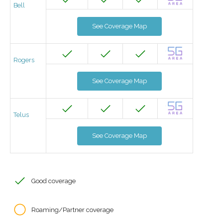
Bell
See Coverage Map
Rogers
See Coverage Map
Telus
See Coverage Map
Good coverage
Roaming/Partner coverage