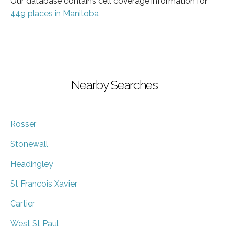
Our database contains cell coverage information for
449 places in Manitoba
Nearby Searches
Rosser
Stonewall
Headingley
St Francois Xavier
Cartier
West St Paul