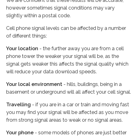
We are confident that these results will be accurate,
however sometimes signal conditions may vary
slightly within a postal code.
Cell phone signal levels can be affected by a number
of different things:
Your location
- the further away you are from a cell
phone tower the weaker your signal will be, as the
signal gets weaker this affects the signal quality which
will reduce your data download speeds.
Your local environment
- hills, buildings, being in a
basement or underground will all affect your cell signal.
Travelling
- if you are in a car or train and moving fast
you may find your signal will be affected as you move
from strong signal areas to weak or no signal areas.
Your phone
- some models of phones are just better