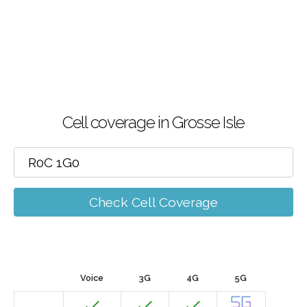
Cell coverage in Grosse Isle
Check Cell Coverage
Voice
3G
4G
5G