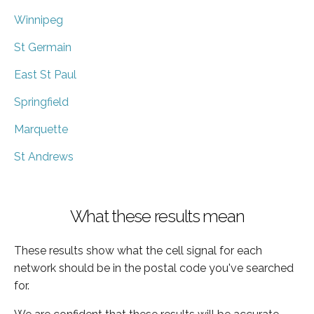
Winnipeg
St Germain
East St Paul
Springfield
Marquette
St Andrews
What these results mean
These results show what the cell signal for each
network should be in the postal code you've searched
for.