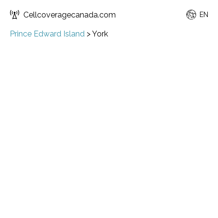
Cellcoveragecanada.com
EN
Prince Edward Island
>
York