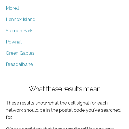
Morell
Lennox Island
Slemon Park
Pownal
Green Gables
Breadalbane
What these results mean
These results show what the cell signal for each
network should be in the postal code you've searched
for.