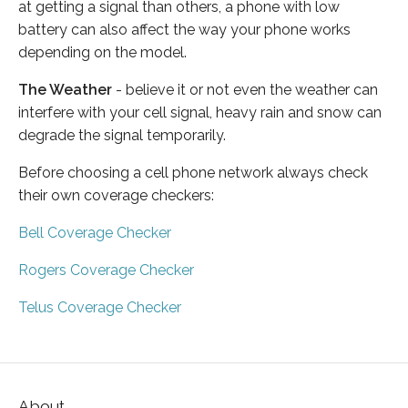
at getting a signal than others, a phone with low
battery can also affect the way your phone works
depending on the model.
The Weather
- believe it or not even the weather can
interfere with your cell signal, heavy rain and snow can
degrade the signal temporarily.
Before choosing a cell phone network always check
their own coverage checkers:
Bell Coverage Checker
Rogers Coverage Checker
Telus Coverage Checker
About