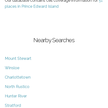
Our database contains cell coverage information for
51
places in Prince Edward Island
Nearby Searches
Mount Stewart
Winsloe
Charlottetown
North Rustico
Hunter River
Stratford