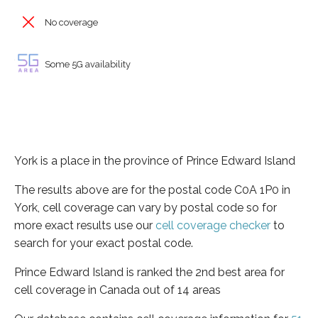
No coverage
Some 5G availability
York is a place in the province of Prince Edward Island
The results above are for the postal code C0A 1P0 in
York, cell coverage can vary by postal code so for
more exact results use our
cell coverage checker
to
search for your exact postal code.
Prince Edward Island is ranked the 2nd best area for
cell coverage in Canada out of 14 areas