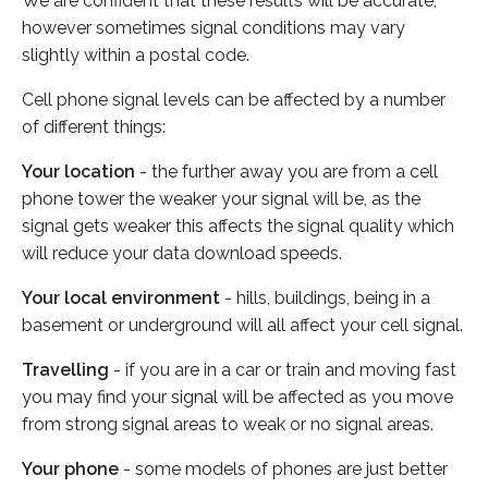
We are confident that these results will be accurate,
however sometimes signal conditions may vary
slightly within a postal code.
Cell phone signal levels can be affected by a number
of different things:
Your location
- the further away you are from a cell
phone tower the weaker your signal will be, as the
signal gets weaker this affects the signal quality which
will reduce your data download speeds.
Your local environment
- hills, buildings, being in a
basement or underground will all affect your cell signal.
Travelling
- if you are in a car or train and moving fast
you may find your signal will be affected as you move
from strong signal areas to weak or no signal areas.
Your phone
- some models of phones are just better