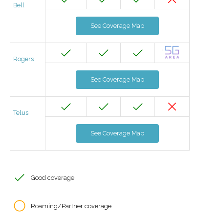
Bell
See Coverage Map
Rogers
See Coverage Map
Telus
See Coverage Map
Good coverage
Roaming/Partner coverage