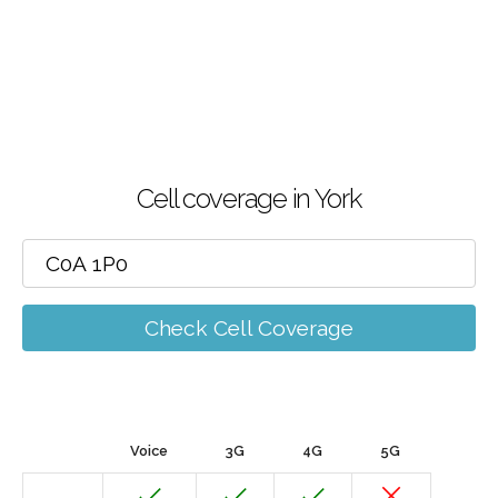
Cell coverage in York
Check Cell Coverage
Voice
3G
4G
5G