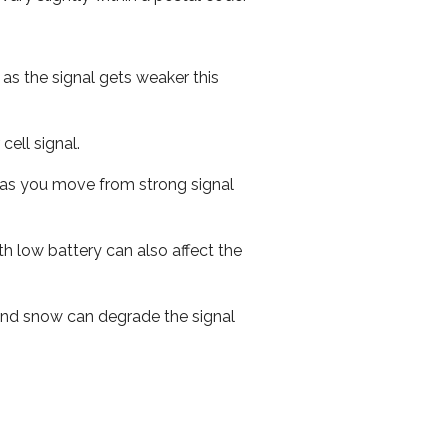
 as the signal gets weaker this
cell signal.
ed as you move from strong signal
th low battery can also affect the
n and snow can degrade the signal