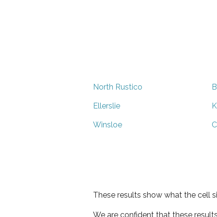
North Rustico
B
Ellerslie
K
Winsloe
C
These results show what the cell s
We are confident that these result