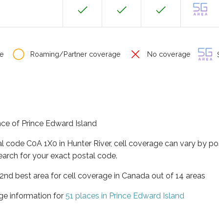
e
Roaming/Partner coverage
No coverage
S
ince of Prince Edward Island
al code C0A 1X0 in Hunter River, cell coverage can vary by po
earch for your exact postal code.
 2nd best area for cell coverage in Canada out of 14 areas
ge information for
51 places in Prince Edward Island