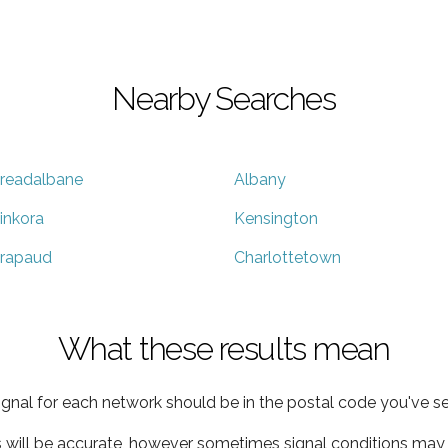
Nearby Searches
readalbane
Albany
inkora
Kensington
rapaud
Charlottetown
What these results mean
ignal for each network should be in the postal code you've se
s will be accurate, however sometimes signal conditions may v