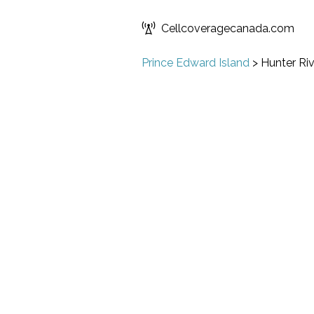
Cellcoveragecanada.com
Prince Edward Island
>
Hunter Riv