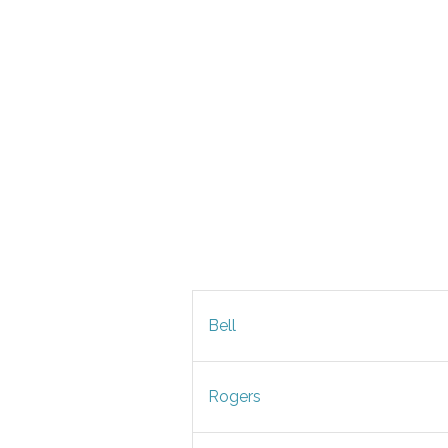
Bell
Rogers