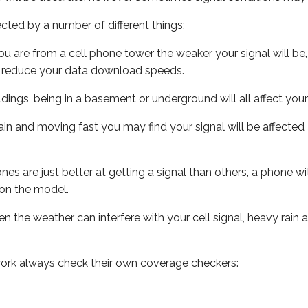
ected by a number of different things:
ou are from a cell phone tower the weaker your signal will be,
ill reduce your data download speeds.
uildings, being in a basement or underground will all affect your 
 train and moving fast you may find your signal will be affect
s are just better at getting a signal than others, a phone wi
on the model.
ven the weather can interfere with your cell signal, heavy rai
ork always check their own coverage checkers: