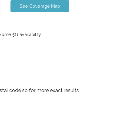
See Coverage Map
ome 5G availability
stal code so for more exact results