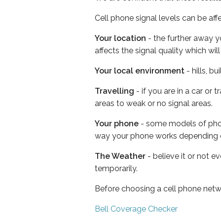
Cell phone signal levels can be aff
Your location
- the further away y
affects the signal quality which w
Your local environment
- hills, b
Travelling
- if you are in a car or
areas to weak or no signal areas.
Your phone
- some models of phone
way your phone works depending 
The Weather
- believe it or not e
temporarily.
Before choosing a cell phone netw
Bell Coverage Checker