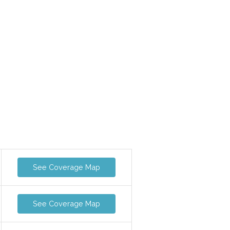
See Coverage Map
See Coverage Map