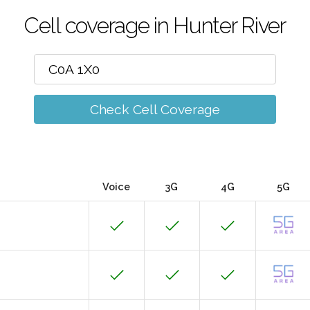
Cell coverage in Hunter River
Check Cell Coverage
Voice
3G
4G
5G