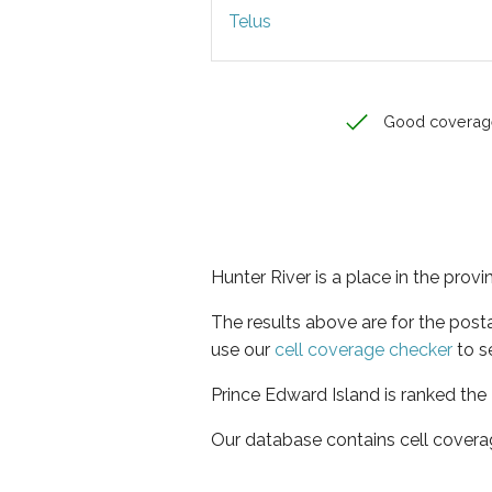
Telus
Good coverag
Hunter River is a place in the prov
The results above are for the post
use our
cell coverage checker
to s
Prince Edward Island is ranked the
Our database contains cell covera