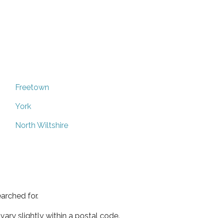
Freetown
York
North Wiltshire
arched for.
ary slightly within a postal code.