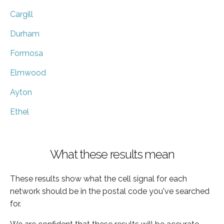
Cargill
Durham
Formosa
Elmwood
Ayton
Ethel
What these results mean
These results show what the cell signal for each
network should be in the postal code you've searched
for.