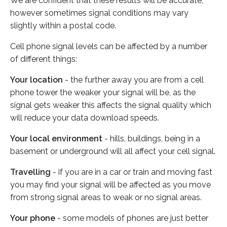
We are confident that these results will be accurate,
however sometimes signal conditions may vary
slightly within a postal code.
Cell phone signal levels can be affected by a number
of different things:
Your location
- the further away you are from a cell
phone tower the weaker your signal will be, as the
signal gets weaker this affects the signal quality which
will reduce your data download speeds.
Your local environment
- hills, buildings, being in a
basement or underground will all affect your cell signal.
Travelling
- if you are in a car or train and moving fast
you may find your signal will be affected as you move
from strong signal areas to weak or no signal areas.
Your phone
- some models of phones are just better