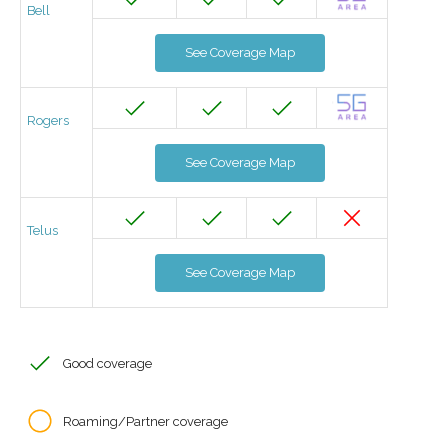
Bell
See Coverage Map
Rogers
See Coverage Map
Telus
See Coverage Map
Good coverage
Roaming/Partner coverage