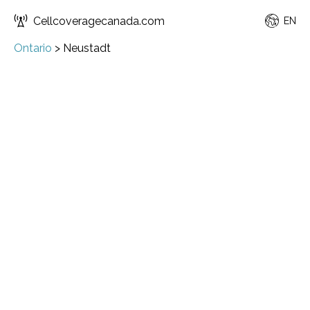
Cellcoveragecanada.com
EN
Ontario
>
Neustadt