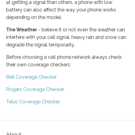
at getting a signal than others, a phone with low
battery can also affect the way your phone works
depending on the model.
The Weather
- believe it or not even the weather can
interfere with your cell signal, heavy rain and snow can
degrade the signal temporarily.
Before choosing a cell phone network always check
their own coverage checkers:
Bell Coverage Checker
Rogers Coverage Checker
Telus Coverage Checker
About