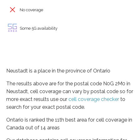
No coverage
Some 5G availability
Neustadt is a place in the province of Ontario
The results above are for the postal code N0G 2M0 in
Neustadt, cell coverage can vary by postal code so for
more exact results use our
cell coverage checker
to
search for your exact postal code.
Ontario is ranked the 11th best area for cell coverage in
Canada out of 14 areas