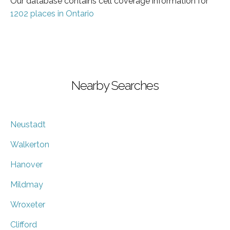
Our database contains cell coverage information for
1202 places in Ontario
Nearby Searches
Neustadt
Walkerton
Hanover
Mildmay
Wroxeter
Clifford