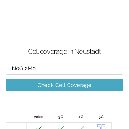
Cell coverage in Neustadt
Check Cell Coverage
Voice
3G
4G
5G