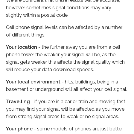
We are confident that these results will be accurate,
however sometimes signal conditions may vary
slightly within a postal code.
Cell phone signal levels can be affected by a number
of different things:
Your location
- the further away you are from a cell
phone tower the weaker your signal will be, as the
signal gets weaker this affects the signal quality which
will reduce your data download speeds.
Your local environment
- hills, buildings, being in a
basement or underground will all affect your cell signal.
Travelling
- if you are in a car or train and moving fast
you may find your signal will be affected as you move
from strong signal areas to weak or no signal areas.
Your phone
- some models of phones are just better