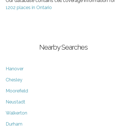
Our database contains cell coverage information for
1202 places in Ontario
Nearby Searches
Hanover
Chesley
Moorefield
Neustadt
Walkerton
Durham