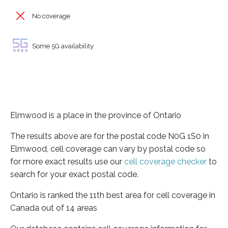
No coverage
Some 5G availability
Elmwood is a place in the province of Ontario
The results above are for the postal code N0G 1S0 in
Elmwood, cell coverage can vary by postal code so
for more exact results use our
cell coverage checker
to
search for your exact postal code.
Ontario is ranked the 11th best area for cell coverage in
Canada out of 14 areas