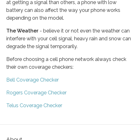
at getting a signal than others, a phone with low
battery can also affect the way your phone works
depending on the model.
The Weather
- believe it or not even the weather can
interfere with your cell signal, heavy rain and snow can
degrade the signal temporarily.
Before choosing a cell phone network always check
their own coverage checkers:
Bell Coverage Checker
Rogers Coverage Checker
Telus Coverage Checker
About