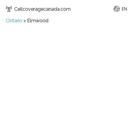
Cellcoveragecanada.com
EN
Ontario
>
Elmwood