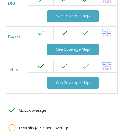
Bell
See Coverage Map
Rogers
See Coverage Map
Telus
See Coverage Map
Good coverage
Roaming/Partner coverage