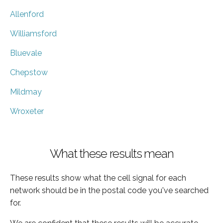
Allenford
Williamsford
Bluevale
Chepstow
Mildmay
Wroxeter
What these results mean
These results show what the cell signal for each
network should be in the postal code you've searched
for.