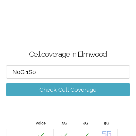
Cell coverage in Elmwood
Check Cell Coverage
Voice
3G
4G
5G