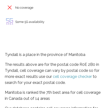
No coverage
Some 5G availability
Tyndall is a place in the province of Manitoba
The results above are for the postal code R0E 2B0 in
Tyndall, cell coverage can vary by postal code so for
more exact results use our
cell coverage checker
to
search for your exact postal code.
Manitoba is ranked the 7th best area for cell coverage
in Canada out of 14 areas