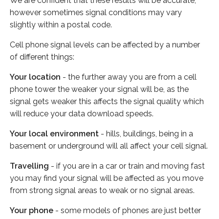
We are confident that these results will be accurate,
however sometimes signal conditions may vary
slightly within a postal code.
Cell phone signal levels can be affected by a number
of different things:
Your location
- the further away you are from a cell
phone tower the weaker your signal will be, as the
signal gets weaker this affects the signal quality which
will reduce your data download speeds.
Your local environment
- hills, buildings, being in a
basement or underground will all affect your cell signal.
Travelling
- if you are in a car or train and moving fast
you may find your signal will be affected as you move
from strong signal areas to weak or no signal areas.
Your phone
- some models of phones are just better