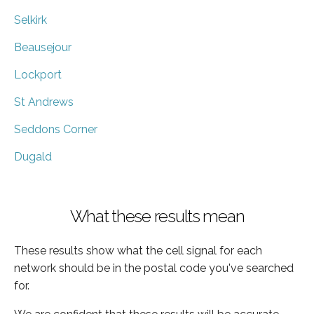
Selkirk
Beausejour
Lockport
St Andrews
Seddons Corner
Dugald
What these results mean
These results show what the cell signal for each
network should be in the postal code you've searched
for.