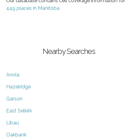
Our database contains cell coverage information for
449 places in Manitoba
Nearby Searches
Anola
Hazelridge
Garson
East Selkirk
Libau
Oakbank