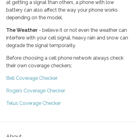
at getting a signal than others, a phone with low
battery can also affect the way your phone works
depending on the model.
The Weather
- believe it or not even the weather can
interfere with your cell signal, heavy rain and snow can
degrade the signal temporarily.
Before choosing a cell phone network always check
their own coverage checkers:
Bell Coverage Checker
Rogers Coverage Checker
Telus Coverage Checker
About