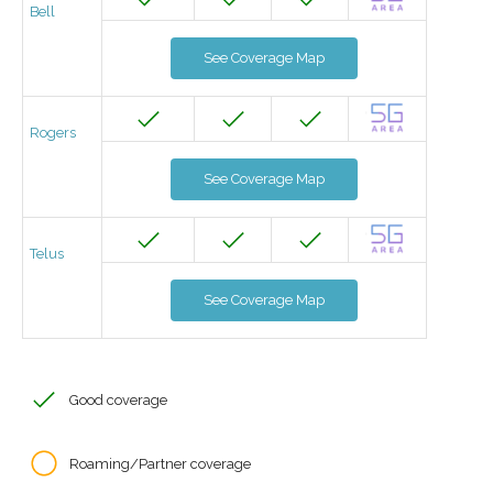
Bell
See Coverage Map
Rogers
See Coverage Map
Telus
See Coverage Map
Good coverage
Roaming/Partner coverage