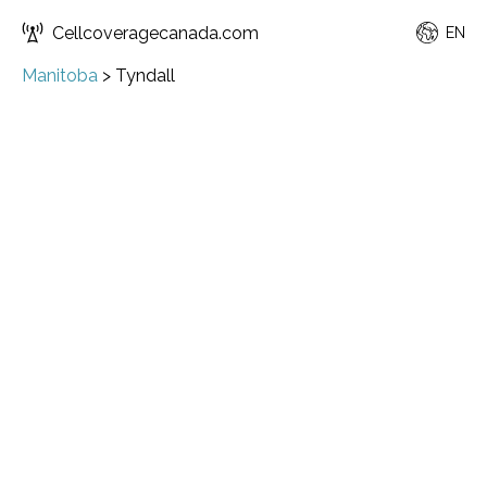
Cellcoveragecanada.com
EN
Manitoba
>
Tyndall