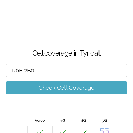
Cell coverage in Tyndall
Check Cell Coverage
Voice
3G
4G
5G