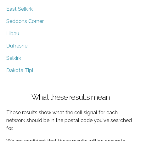
East Selkirk
Seddons Corner
Libau
Dufresne
Selkirk
Dakota Tipi
What these results mean
These results show what the cell signal for each
network should be in the postal code you've searched
for.