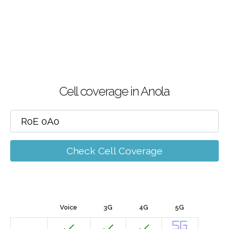
Cell coverage in Anola
Check Cell Coverage
Voice
3G
4G
5G