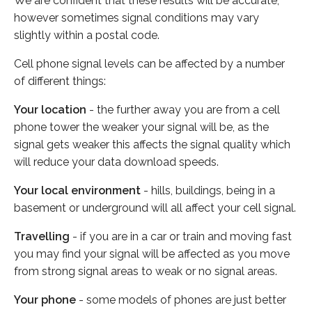
We are confident that these results will be accurate,
however sometimes signal conditions may vary
slightly within a postal code.
Cell phone signal levels can be affected by a number
of different things:
Your location
- the further away you are from a cell
phone tower the weaker your signal will be, as the
signal gets weaker this affects the signal quality which
will reduce your data download speeds.
Your local environment
- hills, buildings, being in a
basement or underground will all affect your cell signal.
Travelling
- if you are in a car or train and moving fast
you may find your signal will be affected as you move
from strong signal areas to weak or no signal areas.
Your phone
- some models of phones are just better