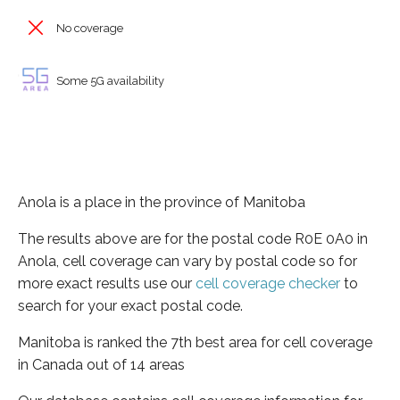
No coverage
Some 5G availability
Anola is a place in the province of Manitoba
The results above are for the postal code R0E 0A0 in
Anola, cell coverage can vary by postal code so for
more exact results use our
cell coverage checker
to
search for your exact postal code.
Manitoba is ranked the 7th best area for cell coverage
in Canada out of 14 areas