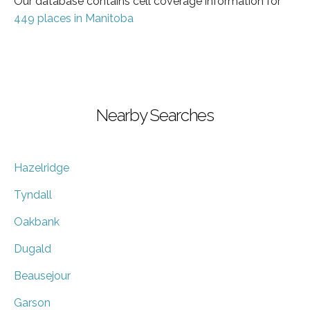
Our database contains cell coverage information for
449 places in Manitoba
Nearby Searches
Hazelridge
Tyndall
Oakbank
Dugald
Beausejour
Garson