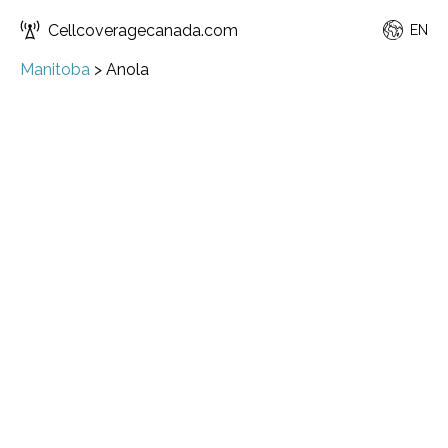
Cellcoveragecanada.com
EN
Manitoba
>
Anola