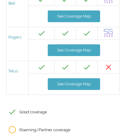
Bell
See Coverage Map
Rogers
See Coverage Map
Telus
See Coverage Map
Good coverage
Roaming/Partner coverage