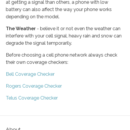
at getting a signal than others, a phone with low
battery can also affect the way your phone works
depending on the model.
The Weather
- believe it or not even the weather can
interfere with your cell signal, heavy rain and snow can
degrade the signal temporarily.
Before choosing a cell phone network always check
their own coverage checkers:
Bell Coverage Checker
Rogers Coverage Checker
Telus Coverage Checker
About