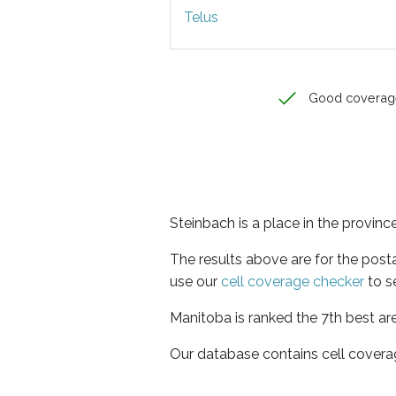
Telus
Good coverag
Steinbach is a place in the provin
The results above are for the post
use our
cell coverage checker
to s
Manitoba is ranked the 7th best ar
Our database contains cell covera