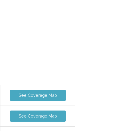
See Coverage Map
See Coverage Map