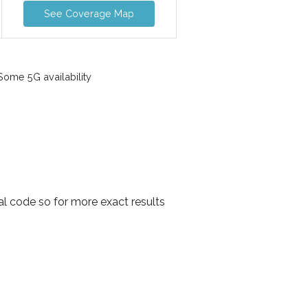
See Coverage Map
ome 5G availability
al code so for more exact results