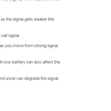
 as the signal gets weaker this
cell signal.
ed as you move from strong signal
th low battery can also affect the
n and snow can degrade the signal