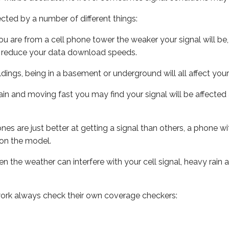
ected by a number of different things:
ou are from a cell phone tower the weaker your signal will be,
ill reduce your data download speeds.
uildings, being in a basement or underground will all affect your 
 train and moving fast you may find your signal will be affect
s are just better at getting a signal than others, a phone wi
on the model.
ven the weather can interfere with your cell signal, heavy rai
ork always check their own coverage checkers: