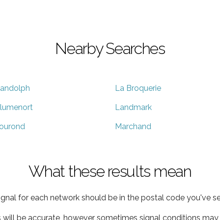
Nearby Searches
andolph
La Broquerie
lumenort
Landmark
ourond
Marchand
What these results mean
ignal for each network should be in the postal code you've se
s will be accurate, however sometimes signal conditions may v