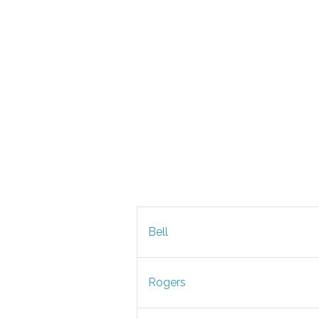
Bell
Rogers