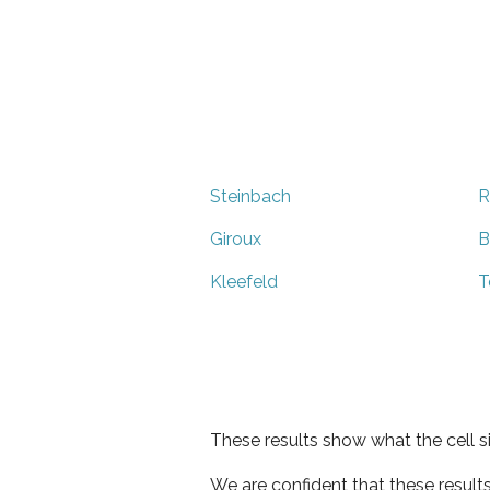
Steinbach
R
Giroux
B
Kleefeld
T
These results show what the cell s
We are confident that these result