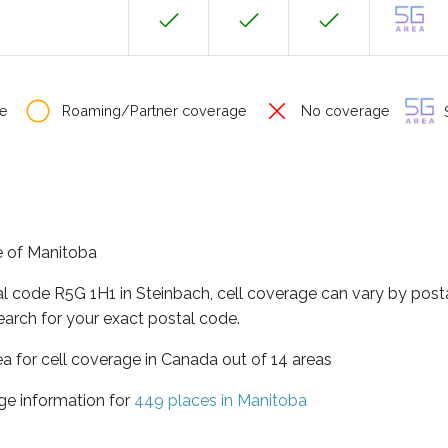
e
Roaming/Partner coverage
No coverage
S
ce of Manitoba
al code R5G 1H1 in Steinbach, cell coverage can vary by post
earch for your exact postal code.
ea for cell coverage in Canada out of 14 areas
ge information for
449 places in Manitoba