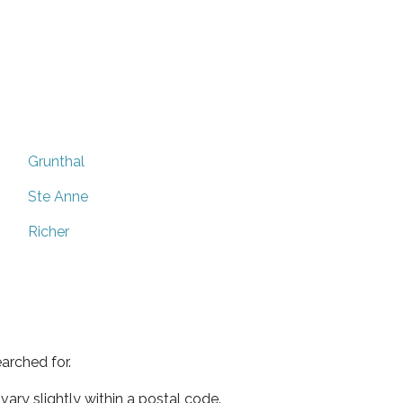
Grunthal
Ste Anne
Richer
arched for.
ary slightly within a postal code.