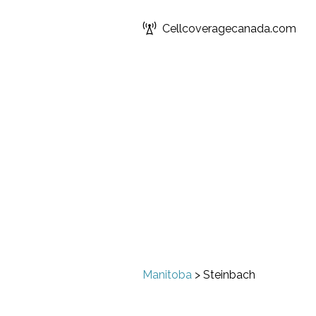
Cellcoveragecanada.com
Manitoba
>
Steinbach