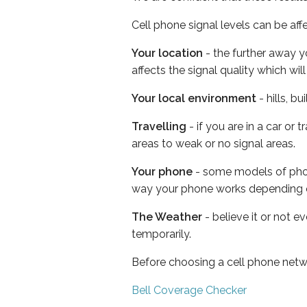
Cell phone signal levels can be aff
Your location
- the further away y
affects the signal quality which w
Your local environment
- hills, b
Travelling
- if you are in a car or
areas to weak or no signal areas.
Your phone
- some models of phone
way your phone works depending 
The Weather
- believe it or not e
temporarily.
Before choosing a cell phone netw
Bell Coverage Checker