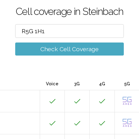
Cell coverage in Steinbach
Check Cell Coverage
Voice
3G
4G
5G