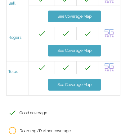
Bell
See Coverage Map
Rogers
See Coverage Map
Telus
See Coverage Map
Good coverage
Roaming/Partner coverage