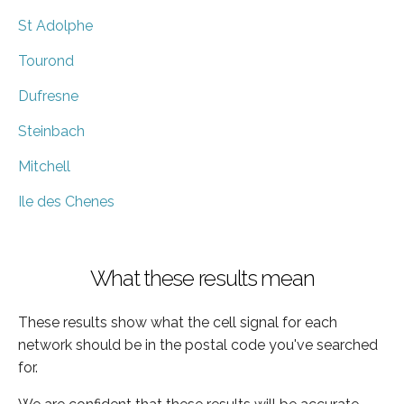
St Adolphe
Tourond
Dufresne
Steinbach
Mitchell
Ile des Chenes
What these results mean
These results show what the cell signal for each
network should be in the postal code you've searched
for.