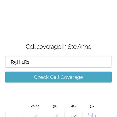
Cell coverage in Ste Anne
Check Cell Coverage
Voice
3G
4G
5G