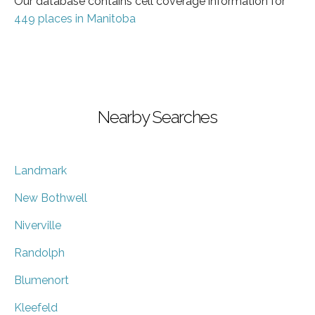
Our database contains cell coverage information for
449 places in Manitoba
Nearby Searches
Landmark
New Bothwell
Niverville
Randolph
Blumenort
Kleefeld