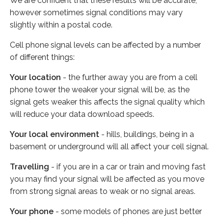
We are confident that these results will be accurate,
however sometimes signal conditions may vary
slightly within a postal code.
Cell phone signal levels can be affected by a number
of different things:
Your location
- the further away you are from a cell
phone tower the weaker your signal will be, as the
signal gets weaker this affects the signal quality which
will reduce your data download speeds.
Your local environment
- hills, buildings, being in a
basement or underground will all affect your cell signal.
Travelling
- if you are in a car or train and moving fast
you may find your signal will be affected as you move
from strong signal areas to weak or no signal areas.
Your phone
- some models of phones are just better