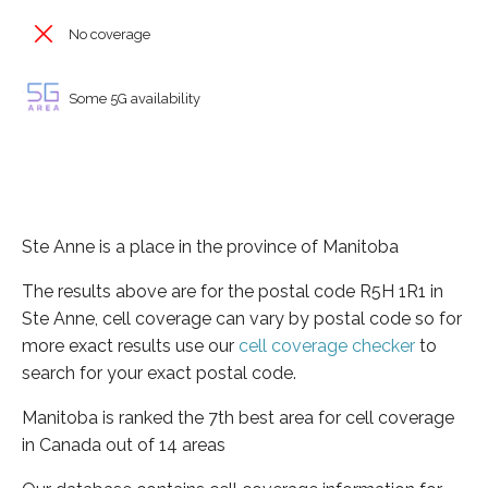
No coverage
Some 5G availability
Ste Anne is a place in the province of Manitoba
The results above are for the postal code R5H 1R1 in
Ste Anne, cell coverage can vary by postal code so for
more exact results use our
cell coverage checker
to
search for your exact postal code.
Manitoba is ranked the 7th best area for cell coverage
in Canada out of 14 areas