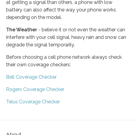
at getting a signal than others, a phone with low
battery can also affect the way your phone works
depending on the model.
The Weather
- believe it or not even the weather can
interfere with your cell signal, heavy rain and snow can
degrade the signal temporarily.
Before choosing a cell phone network always check
their own coverage checkers:
Bell Coverage Checker
Rogers Coverage Checker
Telus Coverage Checker
About