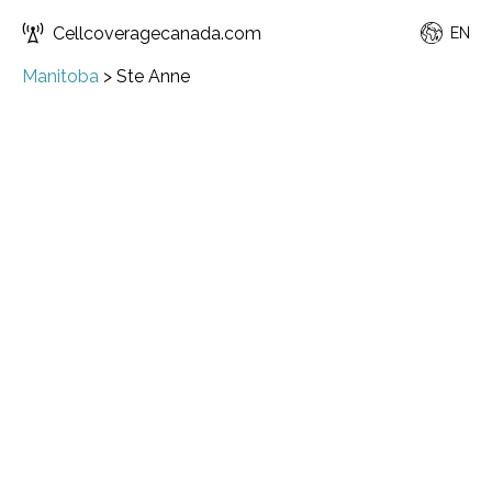
Cellcoveragecanada.com
EN
Manitoba
>
Ste Anne