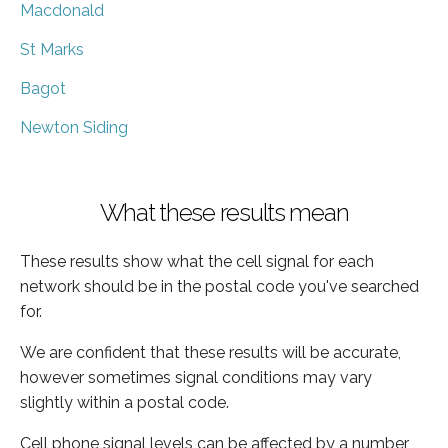
Macdonald
St Marks
Bagot
Newton Siding
What these results mean
These results show what the cell signal for each
network should be in the postal code you've searched
for.
We are confident that these results will be accurate,
however sometimes signal conditions may vary
slightly within a postal code.
Cell phone signal levels can be affected by a number