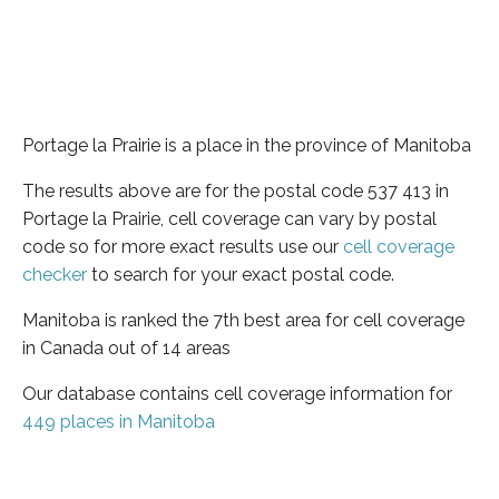
Portage la Prairie is a place in the province of Manitoba
The results above are for the postal code 537 413 in
Portage la Prairie, cell coverage can vary by postal
code so for more exact results use our
cell coverage
checker
to search for your exact postal code.
Manitoba is ranked the 7th best area for cell coverage
in Canada out of 14 areas
Our database contains cell coverage information for
449 places in Manitoba