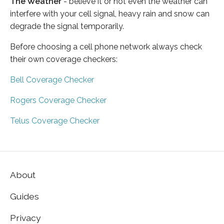
The Weather
- believe it or not even the weather can
interfere with your cell signal, heavy rain and snow can
degrade the signal temporarily.
Before choosing a cell phone network always check
their own coverage checkers:
Bell Coverage Checker
Rogers Coverage Checker
Telus Coverage Checker
About
Guides
Privacy