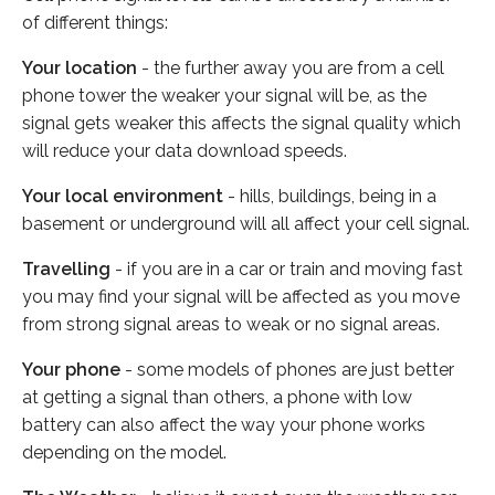
of different things:
Your location
- the further away you are from a cell
phone tower the weaker your signal will be, as the
signal gets weaker this affects the signal quality which
will reduce your data download speeds.
Your local environment
- hills, buildings, being in a
basement or underground will all affect your cell signal.
Travelling
- if you are in a car or train and moving fast
you may find your signal will be affected as you move
from strong signal areas to weak or no signal areas.
Your phone
- some models of phones are just better
at getting a signal than others, a phone with low
battery can also affect the way your phone works
depending on the model.