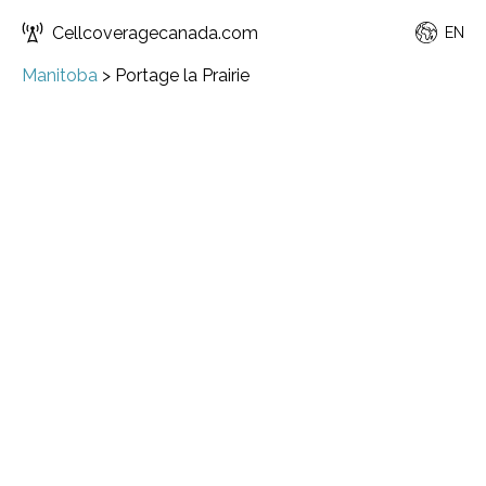
Cellcoveragecanada.com
EN
Manitoba
>
Portage la Prairie