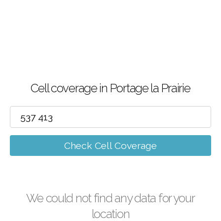
Cell coverage in Portage la Prairie
Check Cell Coverage
We could not find any data for your
location