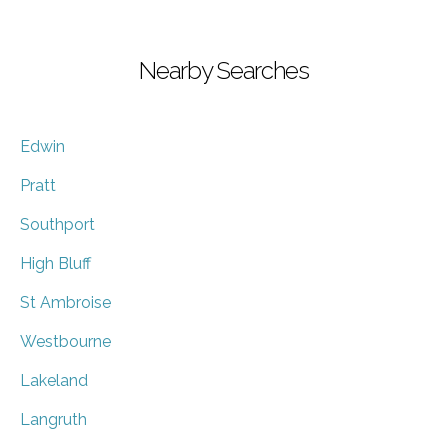
Nearby Searches
Edwin
Pratt
Southport
High Bluff
St Ambroise
Westbourne
Lakeland
Langruth