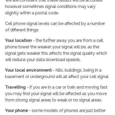
We are confident that these results will be accurate,
however sometimes signal conditions may vary
slightly within a postal code.
Cell phone signal levels can be affected by a number
of different things:
Your location
- the further away you are from a cell
phone tower the weaker your signal will be, as the
signal gets weaker this affects the signal quality which
will reduce your data download speeds.
Your local environment
- hills, buildings, being in a
basement or underground will all affect your cell signal.
Travelling
- if you are in a car or train and moving fast
you may find your signal will be affected as you move
from strong signal areas to weak or no signal areas.
Your phone
- some models of phones are just better