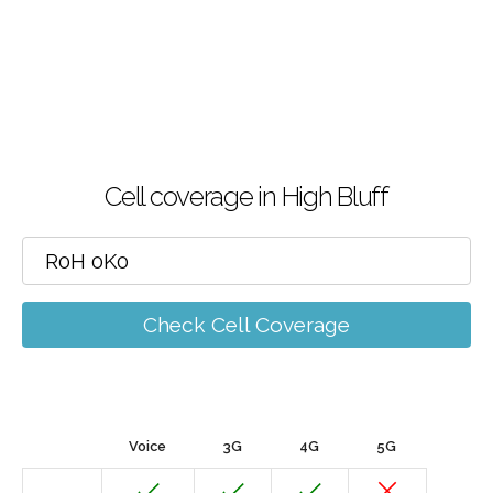
Cell coverage in High Bluff
Check Cell Coverage
Voice
3G
4G
5G