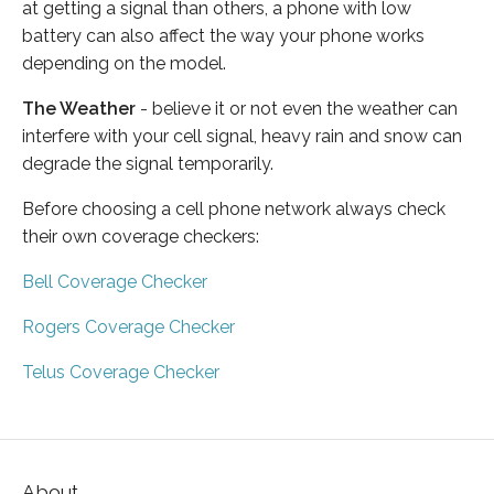
at getting a signal than others, a phone with low
battery can also affect the way your phone works
depending on the model.
The Weather
- believe it or not even the weather can
interfere with your cell signal, heavy rain and snow can
degrade the signal temporarily.
Before choosing a cell phone network always check
their own coverage checkers:
Bell Coverage Checker
Rogers Coverage Checker
Telus Coverage Checker
About