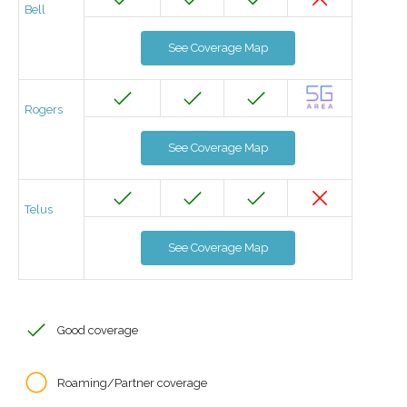
Bell
See Coverage Map
Rogers
See Coverage Map
Telus
See Coverage Map
Good coverage
Roaming/Partner coverage