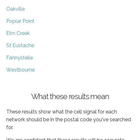
Oakville
Poplar Point
Elm Creek
St Eustache
Fannystelle
Westbourne
What these results mean
These results show what the cell signal for each
network should be in the postal code you've searched
for.