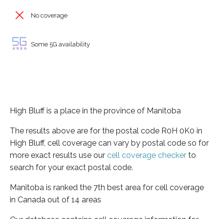
No coverage
Some 5G availability
High Bluff is a place in the province of Manitoba
The results above are for the postal code R0H 0K0 in
High Bluff, cell coverage can vary by postal code so for
more exact results use our
cell coverage checker
to
search for your exact postal code.
Manitoba is ranked the 7th best area for cell coverage
in Canada out of 14 areas