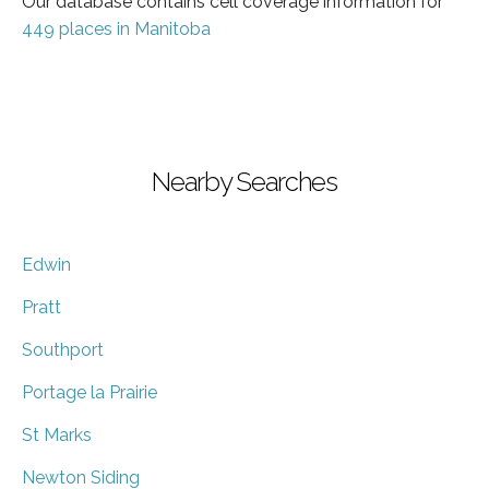
Our database contains cell coverage information for
449 places in Manitoba
Nearby Searches
Edwin
Pratt
Southport
Portage la Prairie
St Marks
Newton Siding