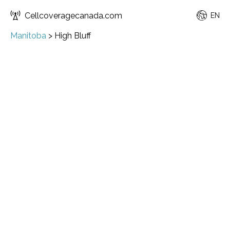
Cellcoveragecanada.com
EN
Manitoba
>
High Bluff