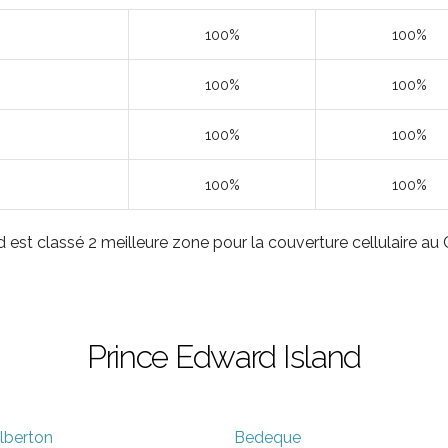
100%
100%
100%
100%
100%
100%
100%
100%
 est classé 2 meilleure zone pour la couverture cellulaire a
Prince Edward Island
lberton
Bedeque