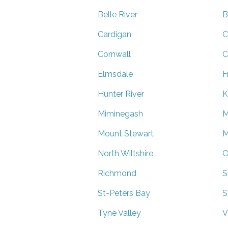
Belle River
B
Cardigan
C
Cornwall
C
Elmsdale
F
Hunter River
K
Miminegash
M
Mount Stewart
M
North Wiltshire
O
Richmond
S
St-Peters Bay
S
Tyne Valley
V