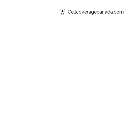
Cellcoveragecanada.com