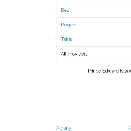
Bell
Rogers
Telus
All Providers
Prince Edward Island
Albany
A