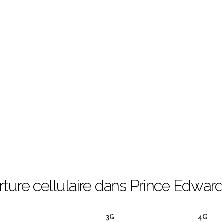
ture cellulaire dans Prince Edward
3G
4G