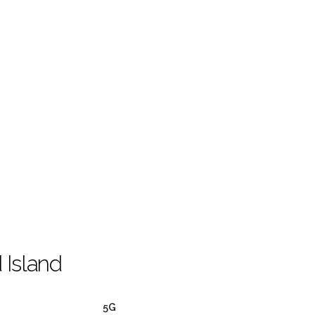
 Island
5G