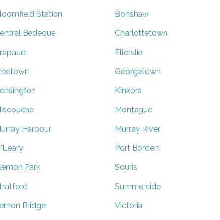
loomfield Station
Bonshaw
entral Bedeque
Charlottetown
rapaud
Ellerslie
reetown
Georgetown
ensington
Kinkora
iscouche
Montague
urray Harbour
Murray River
'Leary
Port Borden
lemon Park
Souris
tratford
Summerside
ernon Bridge
Victoria