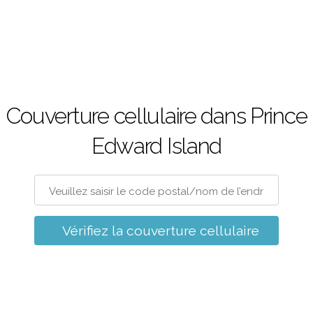
Couverture cellulaire dans Prince
Edward Island
Vérifiez la couverture cellulaire