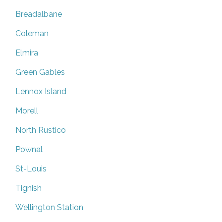
Breadalbane
Coleman
Elmira
Green Gables
Lennox Island
Morell
North Rustico
Pownal
St-Louis
Tignish
Wellington Station