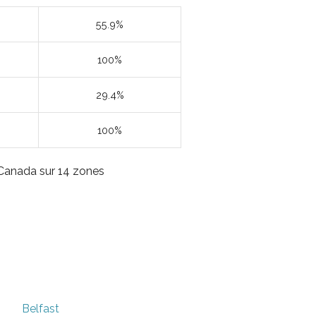
55.9%
100%
29.4%
100%
u Canada sur 14 zones
Belfast