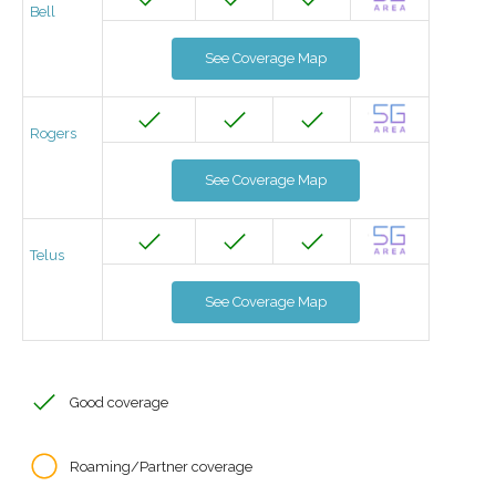
Bell
See Coverage Map
Rogers
See Coverage Map
Telus
See Coverage Map
Good coverage
Roaming/Partner coverage