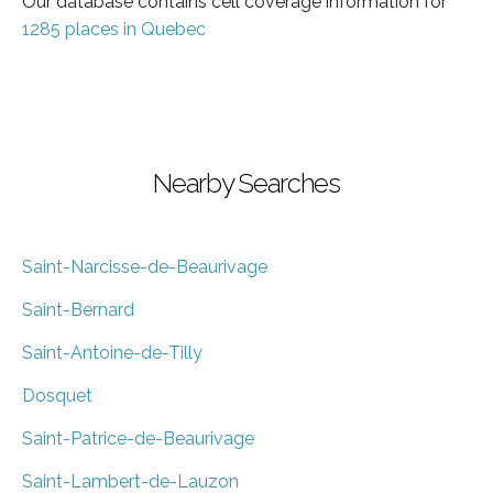
Our database contains cell coverage information for
1285 places in Quebec
Nearby Searches
Saint-Narcisse-de-Beaurivage
Saint-Bernard
Saint-Antoine-de-Tilly
Dosquet
Saint-Patrice-de-Beaurivage
Saint-Lambert-de-Lauzon