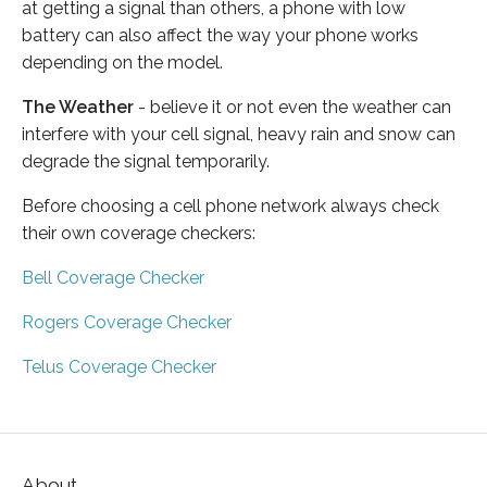
at getting a signal than others, a phone with low
battery can also affect the way your phone works
depending on the model.
The Weather
- believe it or not even the weather can
interfere with your cell signal, heavy rain and snow can
degrade the signal temporarily.
Before choosing a cell phone network always check
their own coverage checkers:
Bell Coverage Checker
Rogers Coverage Checker
Telus Coverage Checker
About