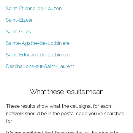
Saint-Etienne-de-Lauzon
Saint-Elzear
Saint-Gilles
Sainte-Agathe-de-Lotbiniere
Saint-Edouard-de-Lotbiniere
Deschaillons-sur-Saint-Laurent
What these results mean
These results show what the cell signal for each
network should be in the postal code you've searched
for.