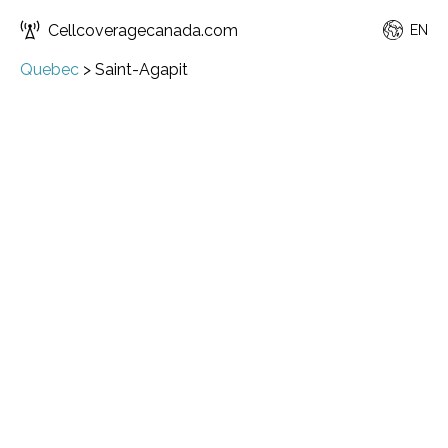
Cellcoveragecanada.com
EN
Quebec
>
Saint-Agapit