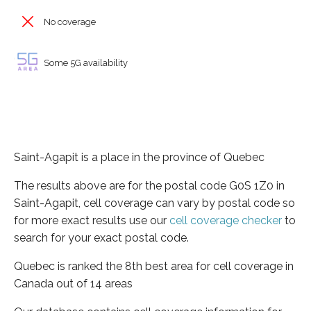
No coverage
Some 5G availability
Saint-Agapit is a place in the province of Quebec
The results above are for the postal code G0S 1Z0 in
Saint-Agapit, cell coverage can vary by postal code so
for more exact results use our
cell coverage checker
to
search for your exact postal code.
Quebec is ranked the 8th best area for cell coverage in
Canada out of 14 areas