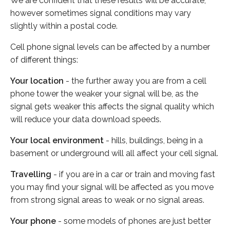
We are confident that these results will be accurate,
however sometimes signal conditions may vary
slightly within a postal code.
Cell phone signal levels can be affected by a number
of different things:
Your location
- the further away you are from a cell
phone tower the weaker your signal will be, as the
signal gets weaker this affects the signal quality which
will reduce your data download speeds.
Your local environment
- hills, buildings, being in a
basement or underground will all affect your cell signal.
Travelling
- if you are in a car or train and moving fast
you may find your signal will be affected as you move
from strong signal areas to weak or no signal areas.
Your phone
- some models of phones are just better