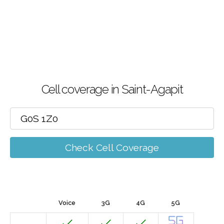
Cell coverage in Saint-Agapit
Check Cell Coverage
Voice
3G
4G
5G