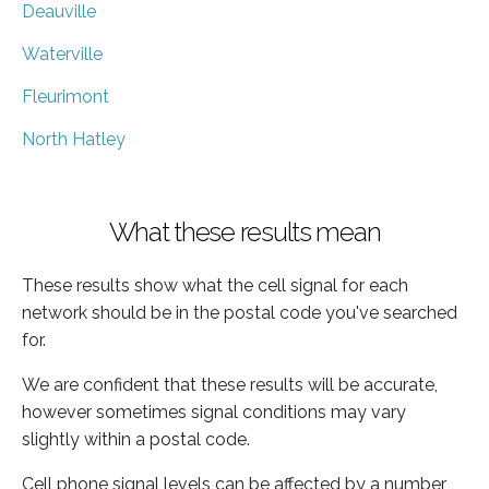
Deauville
Waterville
Fleurimont
North Hatley
What these results mean
These results show what the cell signal for each
network should be in the postal code you've searched
for.
We are confident that these results will be accurate,
however sometimes signal conditions may vary
slightly within a postal code.
Cell phone signal levels can be affected by a number