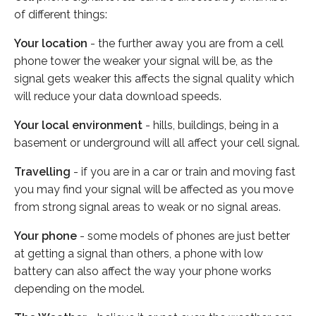
of different things:
Your location
- the further away you are from a cell
phone tower the weaker your signal will be, as the
signal gets weaker this affects the signal quality which
will reduce your data download speeds.
Your local environment
- hills, buildings, being in a
basement or underground will all affect your cell signal.
Travelling
- if you are in a car or train and moving fast
you may find your signal will be affected as you move
from strong signal areas to weak or no signal areas.
Your phone
- some models of phones are just better
at getting a signal than others, a phone with low
battery can also affect the way your phone works
depending on the model.