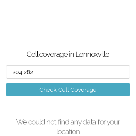
Cell coverage in Lennoxville
Check Cell Coverage
We could not find any data for your
location