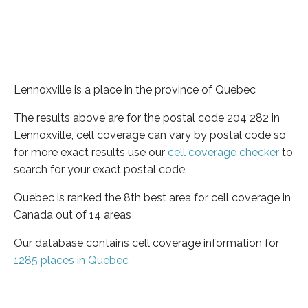
Lennoxville is a place in the province of Quebec
The results above are for the postal code 204 282 in
Lennoxville, cell coverage can vary by postal code so
for more exact results use our
cell coverage checker
to
search for your exact postal code.
Quebec is ranked the 8th best area for cell coverage in
Canada out of 14 areas
Our database contains cell coverage information for
1285 places in Quebec