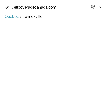
Cellcoveragecanada.com
EN
Quebec
>
Lennoxville