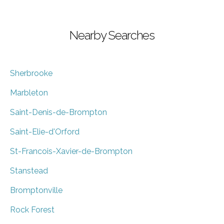
Nearby Searches
Sherbrooke
Marbleton
Saint-Denis-de-Brompton
Saint-Elie-d'Orford
St-Francois-Xavier-de-Brompton
Stanstead
Bromptonville
Rock Forest