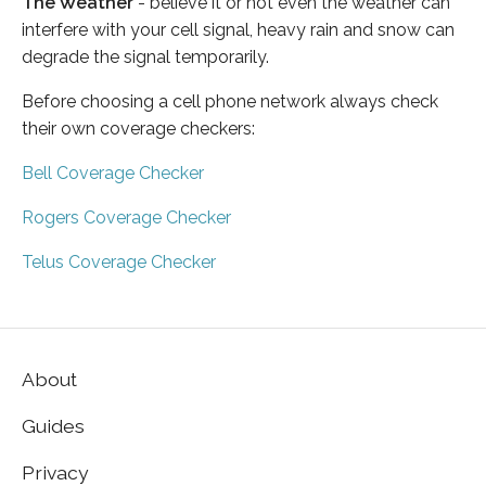
The Weather
- believe it or not even the weather can
interfere with your cell signal, heavy rain and snow can
degrade the signal temporarily.
Before choosing a cell phone network always check
their own coverage checkers:
Bell Coverage Checker
Rogers Coverage Checker
Telus Coverage Checker
About
Guides
Privacy