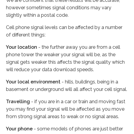
We are confident that these results will be accurate,
however sometimes signal conditions may vary
slightly within a postal code.
Cell phone signal levels can be affected by a number
of different things:
Your location
- the further away you are from a cell
phone tower the weaker your signal will be, as the
signal gets weaker this affects the signal quality which
will reduce your data download speeds.
Your local environment
- hills, buildings, being in a
basement or underground will all affect your cell signal.
Travelling
- if you are in a car or train and moving fast
you may find your signal will be affected as you move
from strong signal areas to weak or no signal areas.
Your phone
- some models of phones are just better