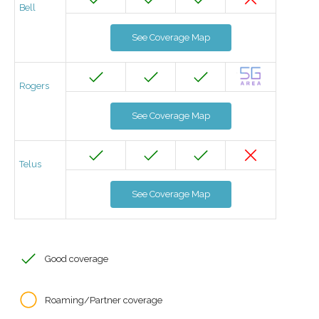
Bell
See Coverage Map
Rogers
See Coverage Map
Telus
See Coverage Map
Good coverage
Roaming/Partner coverage