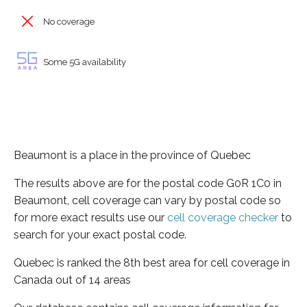
No coverage
Some 5G availability
Beaumont is a place in the province of Quebec
The results above are for the postal code G0R 1C0 in
Beaumont, cell coverage can vary by postal code so
for more exact results use our
cell coverage checker
to
search for your exact postal code.
Quebec is ranked the 8th best area for cell coverage in
Canada out of 14 areas