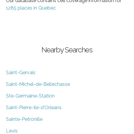
Our database contains cell coverage information for
1285 places in Quebec
Nearby Searches
Saint-Gervais
Saint-Michel-de-Bellechasse
Ste-Germaine-Station
Saint-Pierre-Ile-d'Orleans
Sainte-Petronille
Levis