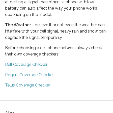
at getting a signal than others, a phone with low
battery can also affect the way your phone works
depending on the model.
The Weather
- believe it or not even the weather can
interfere with your cell signal, heavy rain and snow can
degrade the signal temporarily.
Before choosing a cell phone network always check
their own coverage checkers:
Bell Coverage Checker
Rogers Coverage Checker
Telus Coverage Checker
About