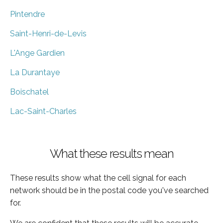
Pintendre
Saint-Henri-de-Levis
L'Ange Gardien
La Durantaye
Boischatel
Lac-Saint-Charles
What these results mean
These results show what the cell signal for each
network should be in the postal code you've searched
for.