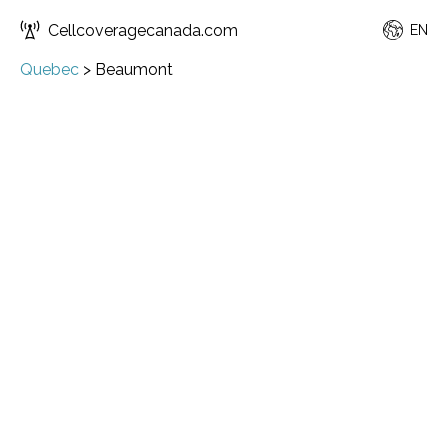
Cellcoveragecanada.com
EN
Quebec
>
Beaumont