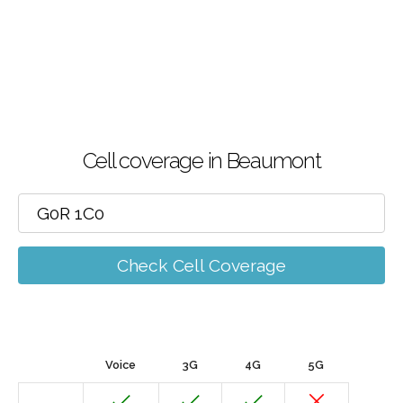
Cell coverage in Beaumont
Check Cell Coverage
Voice
3G
4G
5G