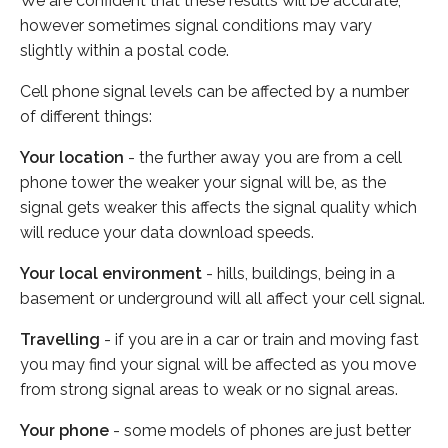
We are confident that these results will be accurate,
however sometimes signal conditions may vary
slightly within a postal code.
Cell phone signal levels can be affected by a number
of different things:
Your location
- the further away you are from a cell
phone tower the weaker your signal will be, as the
signal gets weaker this affects the signal quality which
will reduce your data download speeds.
Your local environment
- hills, buildings, being in a
basement or underground will all affect your cell signal.
Travelling
- if you are in a car or train and moving fast
you may find your signal will be affected as you move
from strong signal areas to weak or no signal areas.
Your phone
- some models of phones are just better