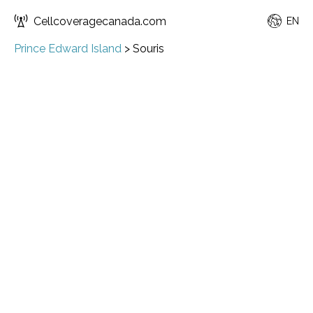
Cellcoveragecanada.com
EN
Prince Edward Island
>
Souris