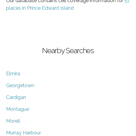
Our database contains cell coverage information for
51
places in Prince Edward Island
Nearby Searches
Elmira
Georgetown
Cardigan
Montague
Morell
Murray Harbour