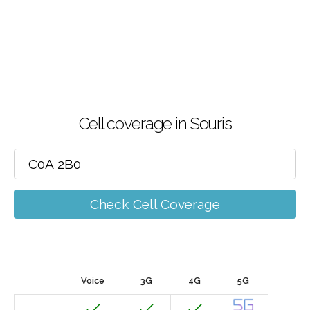
Cell coverage in Souris
Check Cell Coverage
Voice
3G
4G
5G