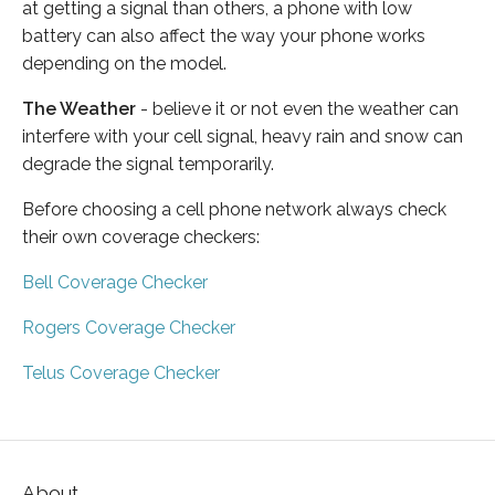
at getting a signal than others, a phone with low
battery can also affect the way your phone works
depending on the model.
The Weather
- believe it or not even the weather can
interfere with your cell signal, heavy rain and snow can
degrade the signal temporarily.
Before choosing a cell phone network always check
their own coverage checkers:
Bell Coverage Checker
Rogers Coverage Checker
Telus Coverage Checker
About