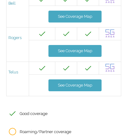
Bell
See Coverage Map
Rogers
See Coverage Map
Telus
See Coverage Map
Good coverage
Roaming/Partner coverage