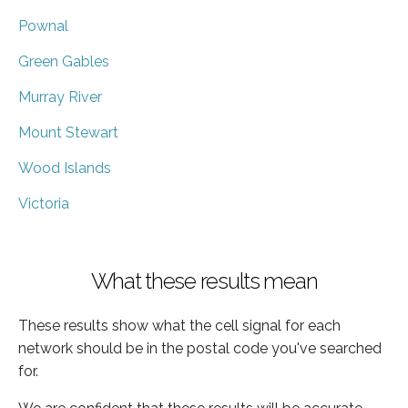
Pownal
Green Gables
Murray River
Mount Stewart
Wood Islands
Victoria
What these results mean
These results show what the cell signal for each
network should be in the postal code you've searched
for.