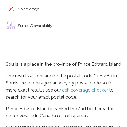
No coverage
Some 5G availability
Souris is a place in the province of Prince Edward Island
The results above are for the postal code C0A 2B0 in
Souris, cell coverage can vary by postal code so for
more exact results use our
cell coverage checker
to
search for your exact postal code.
Prince Edward Island is ranked the 2nd best area for
cell coverage in Canada out of 14 areas