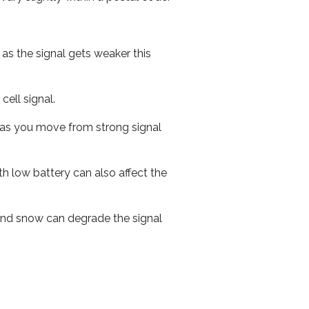
 as the signal gets weaker this
cell signal.
ed as you move from strong signal
th low battery can also affect the
n and snow can degrade the signal