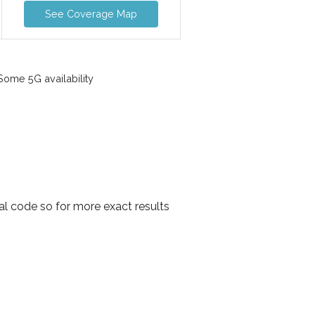
See Coverage Map
ome 5G availability
al code so for more exact results