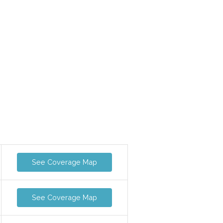
See Coverage Map
See Coverage Map