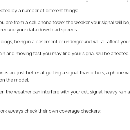
ected by a number of different things:
ou are from a cell phone tower the weaker your signal will be,
ill reduce your data download speeds.
uildings, being in a basement or underground will all affect your 
 train and moving fast you may find your signal will be affect
s are just better at getting a signal than others, a phone wi
on the model.
ven the weather can interfere with your cell signal, heavy rai
ork always check their own coverage checkers: