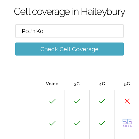
Cell coverage in Haileybury
Check Cell Coverage
Voice
3G
4G
5G