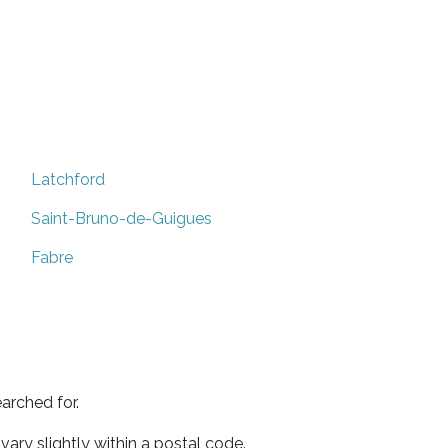
Latchford
Saint-Bruno-de-Guigues
Fabre
arched for.
ary slightly within a postal code.