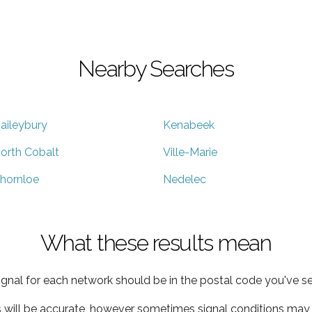
Nearby Searches
aileybury
Kenabeek
orth Cobalt
Ville-Marie
hornloe
Nedelec
What these results mean
ignal for each network should be in the postal code you've se
s will be accurate, however sometimes signal conditions may v