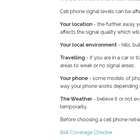
Cell phone signal levels can be aff
Your location
- the further away y
affects the signal quality which w
Your local environment
- hills, b
Travelling
- if you are in a car or
areas to weak or no signal areas.
Your phone
- some models of phone
way your phone works depending 
The Weather
- believe it or not e
temporarily.
Before choosing a cell phone netw
Bell Coverage Checker