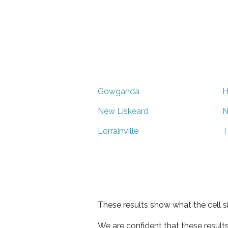
Gowganda
H
New Liskeard
N
Lorrainville
T
These results show what the cell s
We are confident that these result