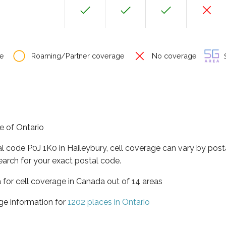
e
Roaming/Partner coverage
No coverage
S
ce of Ontario
al code P0J 1K0 in Haileybury, cell coverage can vary by post
earch for your exact postal code.
a for cell coverage in Canada out of 14 areas
ge information for
1202 places in Ontario