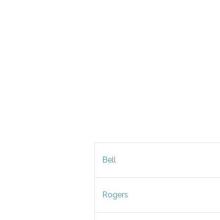
Bell
Rogers