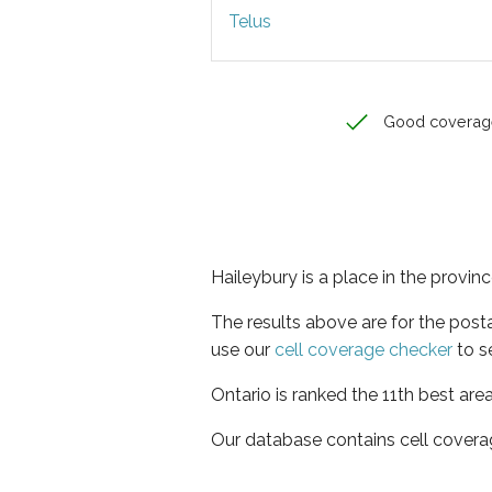
Telus
Good coverag
Haileybury is a place in the provin
The results above are for the post
use our
cell coverage checker
to s
Ontario is ranked the 11th best are
Our database contains cell covera