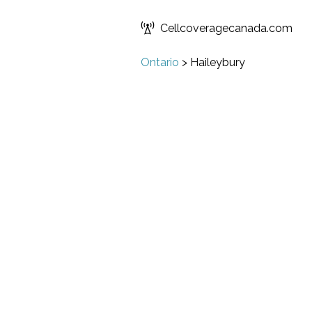
Cellcoveragecanada.com
Ontario
>
Haileybury