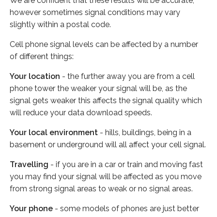
We are confident that these results will be accurate,
however sometimes signal conditions may vary
slightly within a postal code.
Cell phone signal levels can be affected by a number
of different things:
Your location
- the further away you are from a cell
phone tower the weaker your signal will be, as the
signal gets weaker this affects the signal quality which
will reduce your data download speeds.
Your local environment
- hills, buildings, being in a
basement or underground will all affect your cell signal.
Travelling
- if you are in a car or train and moving fast
you may find your signal will be affected as you move
from strong signal areas to weak or no signal areas.
Your phone
- some models of phones are just better