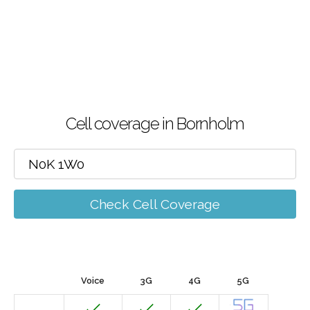
Cell coverage in Bornholm
Check Cell Coverage
Voice
3G
4G
5G