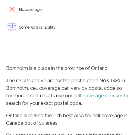
No coverage
Some 5G availability
Bornholm is a place in the province of Ontario
The results above are for the postal code N0K 1W0 in
Bornholm, cell coverage can vary by postal code so
for more exact results use our
cell coverage checker
to
search for your exact postal code.
Ontario is ranked the 11th best area for cell coverage in
Canada out of 14 areas