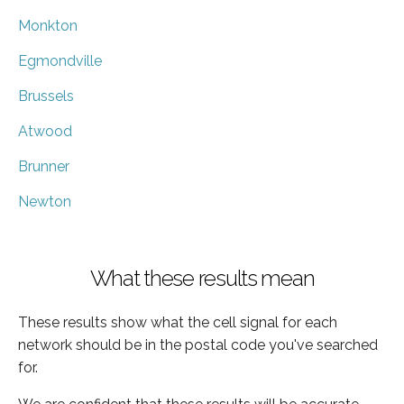
Monkton
Egmondville
Brussels
Atwood
Brunner
Newton
What these results mean
These results show what the cell signal for each
network should be in the postal code you've searched
for.