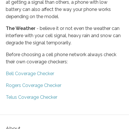
at getting a signal than others, a phone with low
battery can also affect the way your phone works
depending on the model.
The Weather
- believe it or not even the weather can
interfere with your cell signal, heavy rain and snow can
degrade the signal temporarily.
Before choosing a cell phone network always check
their own coverage checkers:
Bell Coverage Checker
Rogers Coverage Checker
Telus Coverage Checker
About