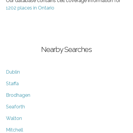
Our database contains cell coverage information for
1202 places in Ontario
Nearby Searches
Dublin
Staffa
Brodhagen
Seaforth
Walton
Mitchell