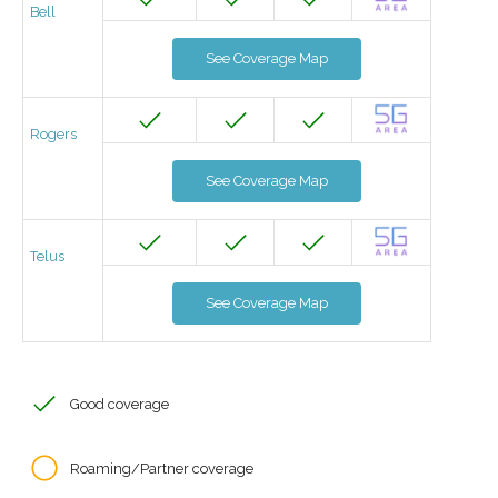
Bell
See Coverage Map
Rogers
See Coverage Map
Telus
See Coverage Map
Good coverage
Roaming/Partner coverage