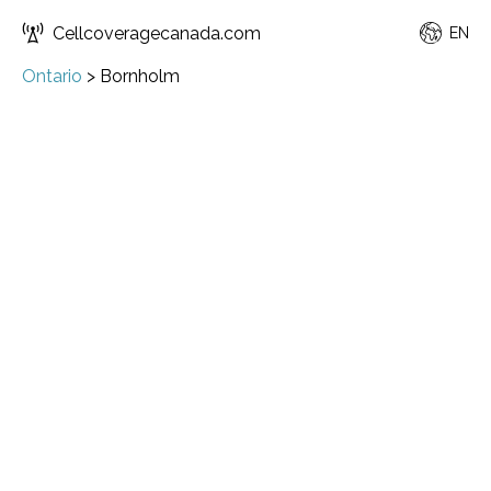
Cellcoveragecanada.com
EN
Ontario
>
Bornholm