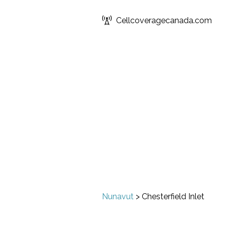
Cellcoveragecanada.com
Nunavut
>
Chesterfield Inlet