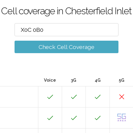
Cell coverage in Chesterfield Inlet
Check Cell Coverage
Voice
3G
4G
5G