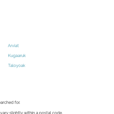
Arviat
Kugaaruk
Taloyoak
arched for.
ary slightly within a postal code.