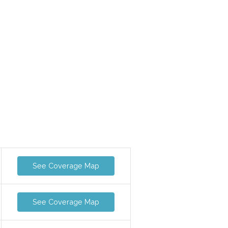
See Coverage Map
See Coverage Map