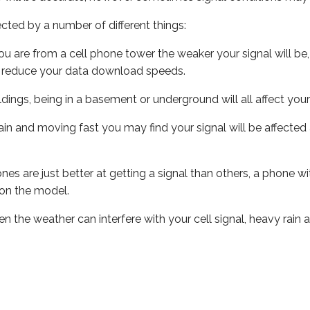
ected by a number of different things:
ou are from a cell phone tower the weaker your signal will be,
ill reduce your data download speeds.
uildings, being in a basement or underground will all affect your 
 train and moving fast you may find your signal will be affect
s are just better at getting a signal than others, a phone wi
on the model.
ven the weather can interfere with your cell signal, heavy rai
ork always check their own coverage checkers: