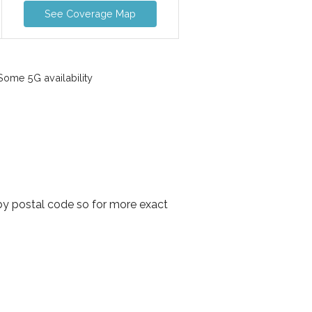
See Coverage Map
ome 5G availability
 by postal code so for more exact