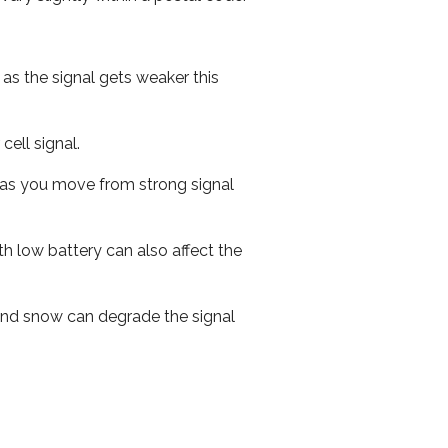
 as the signal gets weaker this
cell signal.
ed as you move from strong signal
th low battery can also affect the
n and snow can degrade the signal