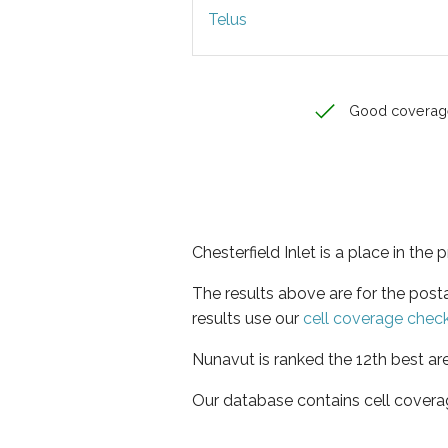
Telus
Good coverag
Chesterfield Inlet is a place in the
The results above are for the post
results use our
cell coverage chec
Nunavut is ranked the 12th best ar
Our database contains cell covera