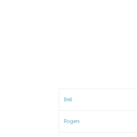
Bell
Rogers