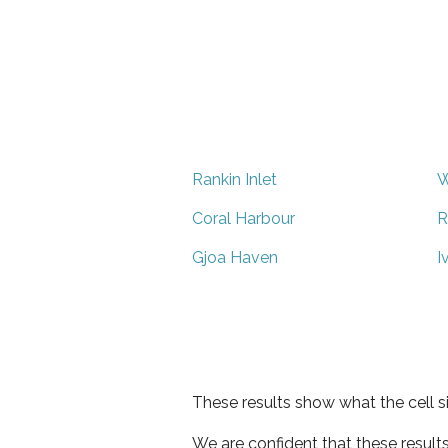
Rankin Inlet
W
Coral Harbour
R
Gjoa Haven
I
These results show what the cell s
We are confident that these result