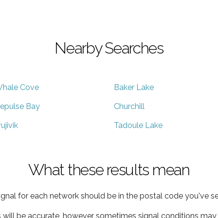
Nearby Searches
hale Cove
Baker Lake
epulse Bay
Churchill
vujivik
Tadoule Lake
What these results mean
ignal for each network should be in the postal code you've se
s will be accurate, however sometimes signal conditions may v