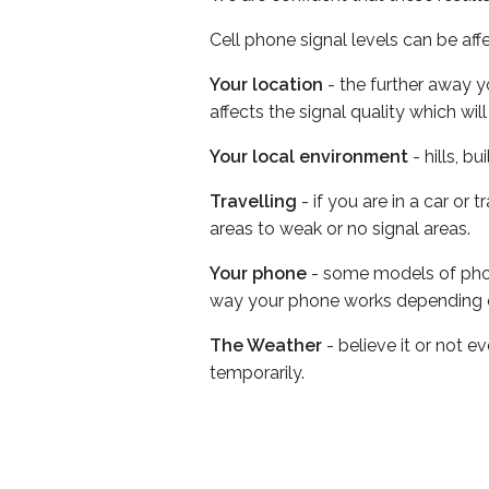
Cell phone signal levels can be aff
Your location
- the further away y
affects the signal quality which w
Your local environment
- hills, b
Travelling
- if you are in a car or
areas to weak or no signal areas.
Your phone
- some models of phone
way your phone works depending 
The Weather
- believe it or not e
temporarily.
Before choosing a cell phone netw
Bell Coverage Checker