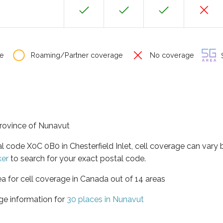
e
Roaming/Partner coverage
No coverage
S
 province of Nunavut
al code X0C 0B0 in Chesterfield Inlet, cell coverage can vary
ker
to search for your exact postal code.
ea for cell coverage in Canada out of 14 areas
ge information for
30 places in Nunavut