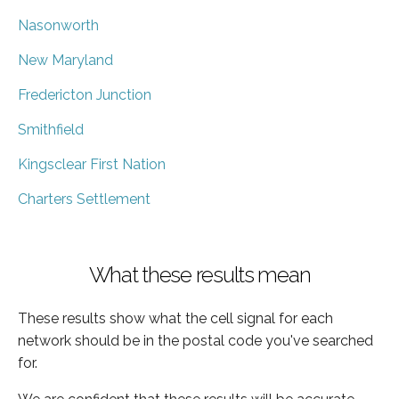
Nasonworth
New Maryland
Fredericton Junction
Smithfield
Kingsclear First Nation
Charters Settlement
What these results mean
These results show what the cell signal for each
network should be in the postal code you've searched
for.