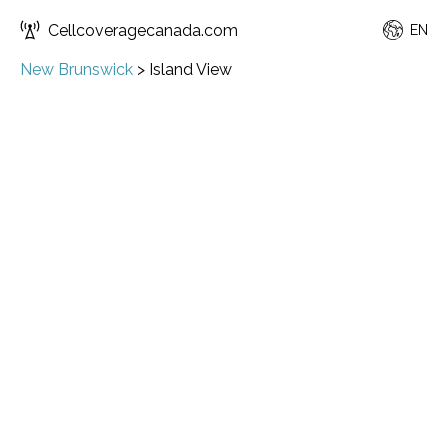
Cellcoveragecanada.com
EN
New Brunswick
>
Island View