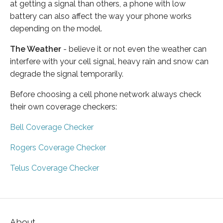
at getting a signal than others, a phone with low
battery can also affect the way your phone works
depending on the model.
The Weather
- believe it or not even the weather can
interfere with your cell signal, heavy rain and snow can
degrade the signal temporarily.
Before choosing a cell phone network always check
their own coverage checkers:
Bell Coverage Checker
Rogers Coverage Checker
Telus Coverage Checker
About