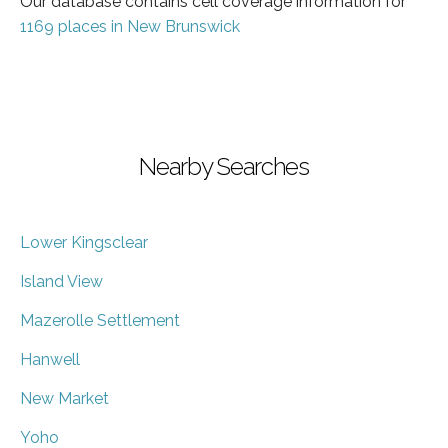
Our database contains cell coverage information for
1169 places in New Brunswick
Nearby Searches
Lower Kingsclear
Island View
Mazerolle Settlement
Hanwell
New Market
Yoho