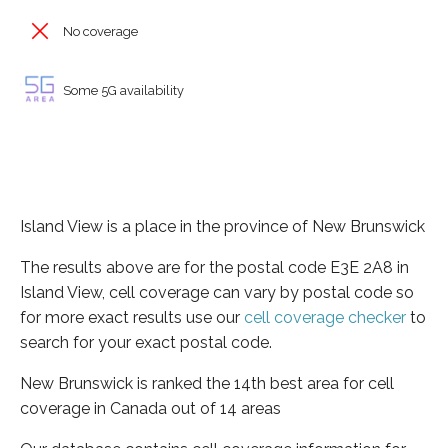
No coverage
Some 5G availability
Island View is a place in the province of New Brunswick
The results above are for the postal code E3E 2A8 in
Island View, cell coverage can vary by postal code so
for more exact results use our
cell coverage checker
to
search for your exact postal code.
New Brunswick is ranked the 14th best area for cell
coverage in Canada out of 14 areas