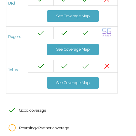
Bell
See Coverage Map
Rogers
See Coverage Map
Telus
See Coverage Map
Good coverage
Roaming/Partner coverage