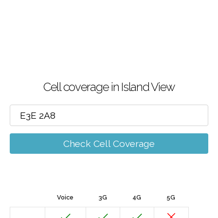
Cell coverage in Island View
Check Cell Coverage
Voice
3G
4G
5G