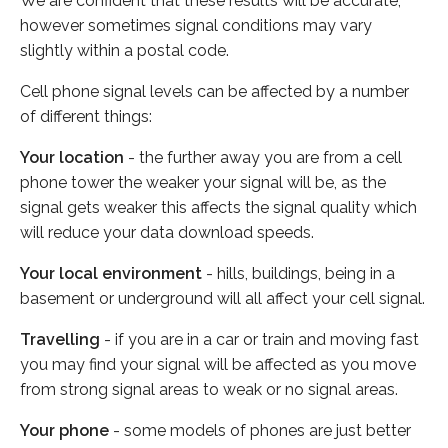
We are confident that these results will be accurate,
however sometimes signal conditions may vary
slightly within a postal code.
Cell phone signal levels can be affected by a number
of different things:
Your location
- the further away you are from a cell
phone tower the weaker your signal will be, as the
signal gets weaker this affects the signal quality which
will reduce your data download speeds.
Your local environment
- hills, buildings, being in a
basement or underground will all affect your cell signal.
Travelling
- if you are in a car or train and moving fast
you may find your signal will be affected as you move
from strong signal areas to weak or no signal areas.
Your phone
- some models of phones are just better