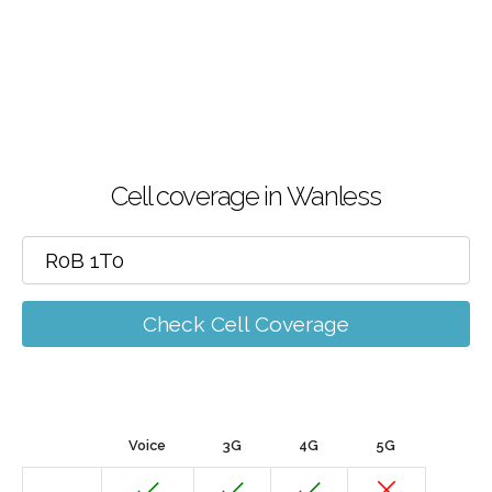
Cell coverage in Wanless
Check Cell Coverage
Voice
3G
4G
5G