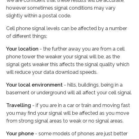
We are confident that these results will be accurate,
however sometimes signal conditions may vary
slightly within a postal code.
Cell phone signal levels can be affected by a number
of different things:
Your location
- the further away you are from a cell
phone tower the weaker your signal will be, as the
signal gets weaker this affects the signal quality which
will reduce your data download speeds.
Your local environment
- hills, buildings, being in a
basement or underground will all affect your cell signal.
Travelling
- if you are in a car or train and moving fast
you may find your signal will be affected as you move
from strong signal areas to weak or no signal areas.
Your phone
- some models of phones are just better