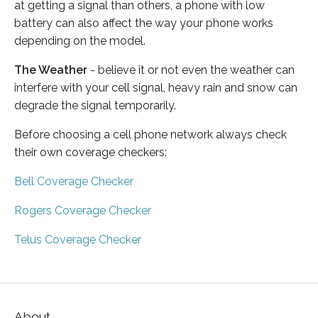
at getting a signal than others, a phone with low
battery can also affect the way your phone works
depending on the model.
The Weather
- believe it or not even the weather can
interfere with your cell signal, heavy rain and snow can
degrade the signal temporarily.
Before choosing a cell phone network always check
their own coverage checkers:
Bell Coverage Checker
Rogers Coverage Checker
Telus Coverage Checker
About