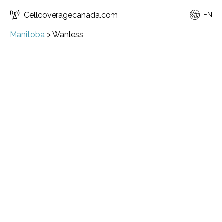
Cellcoveragecanada.com
EN
Manitoba
>
Wanless