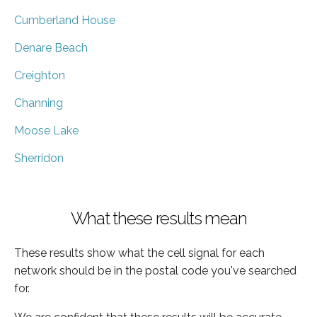
Cumberland House
Denare Beach
Creighton
Channing
Moose Lake
Sherridon
What these results mean
These results show what the cell signal for each
network should be in the postal code you've searched
for.