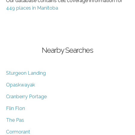
Our database contains cell coverage information for
449 places in Manitoba
Nearby Searches
Sturgeon Landing
Opaskwayak
Cranberry Portage
Flin Flon
The Pas
Cormorant