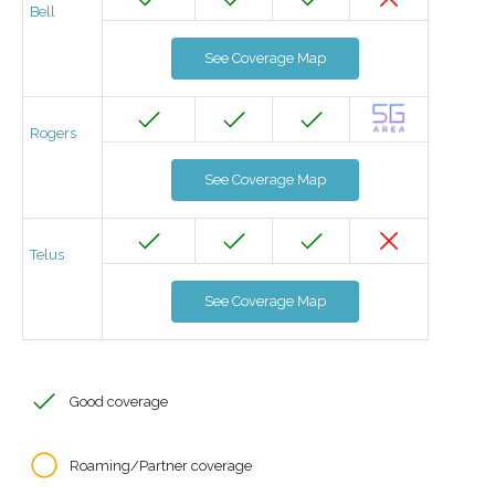
Bell
See Coverage Map
Rogers
See Coverage Map
Telus
See Coverage Map
Good coverage
Roaming/Partner coverage