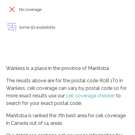
No coverage
Some 5G availability
Wanless is a place in the province of Manitoba
The results above are for the postal code R0B 1T0 in
Wanless, cell coverage can vary by postal code so for
more exact results use our
cell coverage checker
to
search for your exact postal code.
Manitoba is ranked the 7th best area for cell coverage
in Canada out of 14 areas