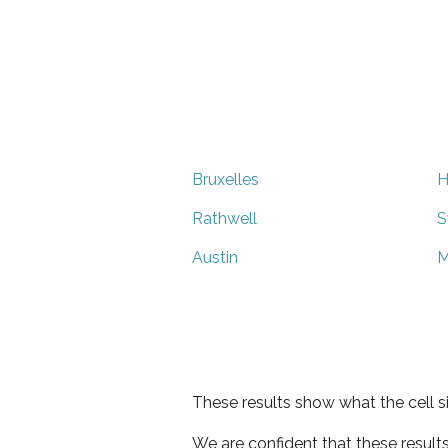
Bruxelles
H
Rathwell
S
Austin
M
These results show what the cell s
We are confident that these result