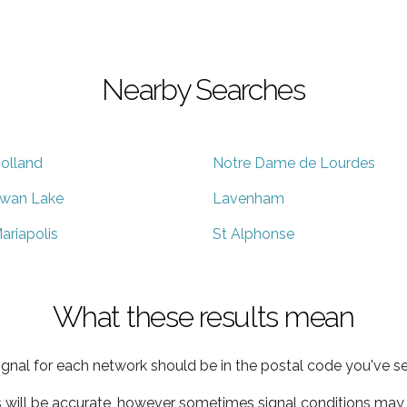
Nearby Searches
olland
Notre Dame de Lourdes
wan Lake
Lavenham
ariapolis
St Alphonse
What these results mean
ignal for each network should be in the postal code you've se
s will be accurate, however sometimes signal conditions may v