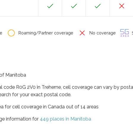
e
Roaming/Partner coverage
No coverage
S
e of Manitoba
al code R0G 2V0 in Treherne, cell coverage can vary by posta
earch for your exact postal code.
ea for cell coverage in Canada out of 14 areas
ge information for
449 places in Manitoba