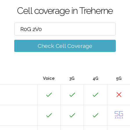
Cell coverage in Treherne
Check Cell Coverage
Voice
3G
4G
5G