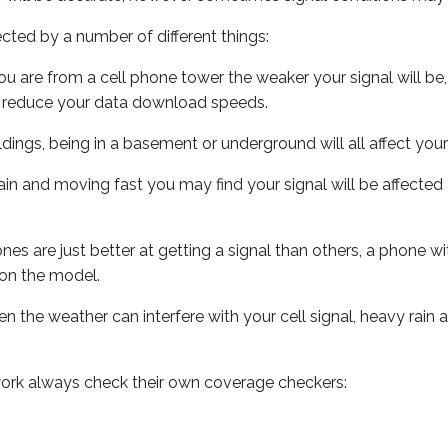
ected by a number of different things:
ou are from a cell phone tower the weaker your signal will be,
ill reduce your data download speeds.
uildings, being in a basement or underground will all affect your 
 train and moving fast you may find your signal will be affect
s are just better at getting a signal than others, a phone wi
on the model.
ven the weather can interfere with your cell signal, heavy rai
ork always check their own coverage checkers: