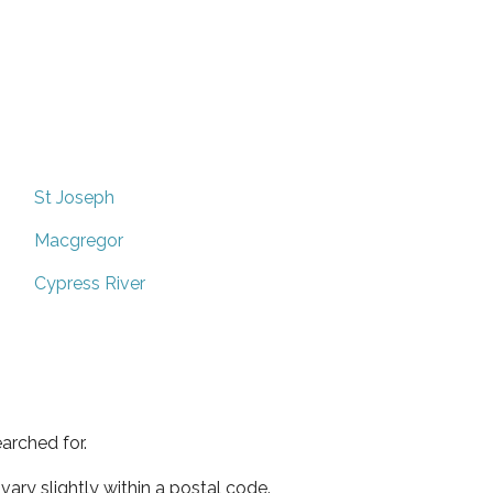
St Joseph
Macgregor
Cypress River
arched for.
ary slightly within a postal code.