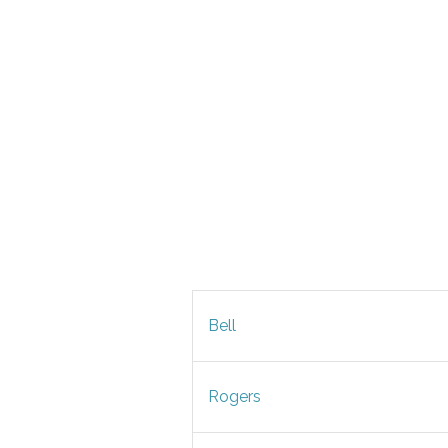
Bell
Rogers