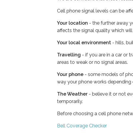
Cell phone signal levels can be aff
Your location
- the further away y
affects the signal quality which w
Your local environment
- hills, b
Travelling
- if you are in a car or
areas to weak or no signal areas.
Your phone
- some models of phone
way your phone works depending 
The Weather
- believe it or not e
temporarily.
Before choosing a cell phone netw
Bell Coverage Checker