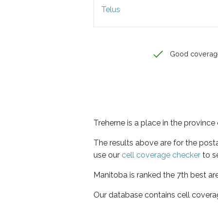
Telus
Good coverag
Treherne is a place in the provinc
The results above are for the post
use our
cell coverage checker
to s
Manitoba is ranked the 7th best ar
Our database contains cell covera