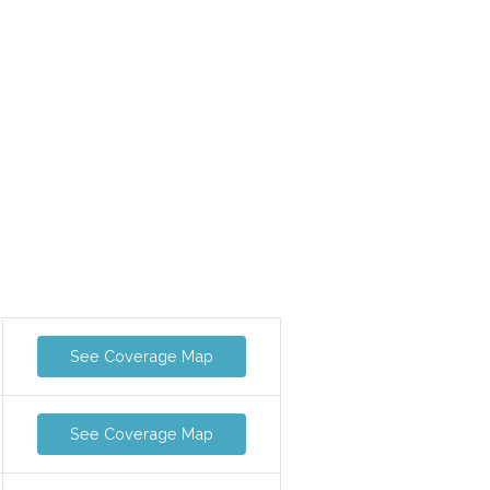
See Coverage Map
See Coverage Map