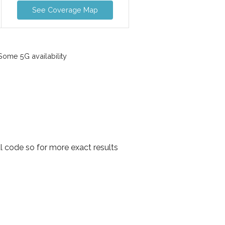
See Coverage Map
ome 5G availability
l code so for more exact results