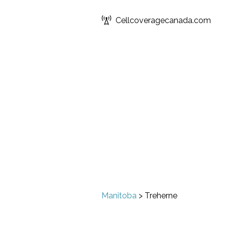
Cellcoveragecanada.com
Manitoba
>
Treherne