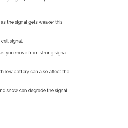
 as the signal gets weaker this
cell signal.
ed as you move from strong signal
th low battery can also affect the
n and snow can degrade the signal