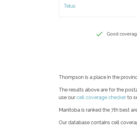
Telus
Good coverag
Thompson is a place in the provin
The results above are for the pos
use our
cell coverage checker
to s
Manitoba is ranked the 7th best ar
Our database contains cell covera