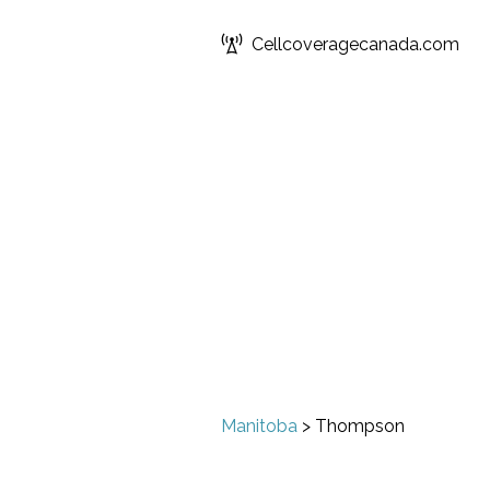
Cellcoveragecanada.com
Manitoba
>
Thompson