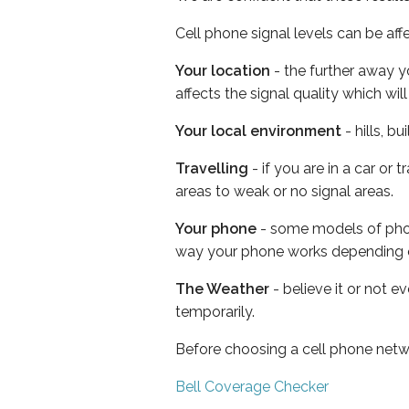
Cell phone signal levels can be aff
Your location
- the further away y
affects the signal quality which w
Your local environment
- hills, b
Travelling
- if you are in a car or
areas to weak or no signal areas.
Your phone
- some models of phone
way your phone works depending 
The Weather
- believe it or not e
temporarily.
Before choosing a cell phone netw
Bell Coverage Checker