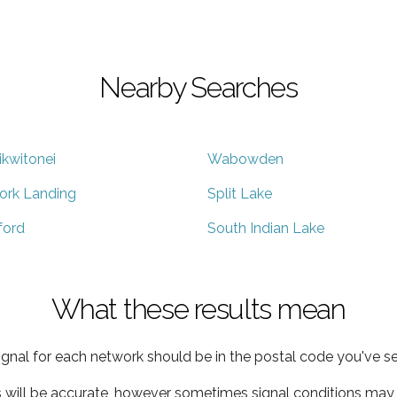
Nearby Searches
ikwitonei
Wabowden
ork Landing
Split Lake
lford
South Indian Lake
What these results mean
ignal for each network should be in the postal code you've se
s will be accurate, however sometimes signal conditions may v