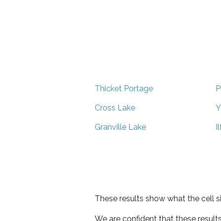
Thicket Portage
P
Cross Lake
Y
Granville Lake
I
These results show what the cell s
We are confident that these result