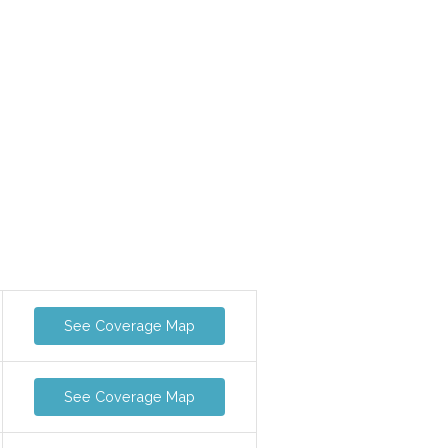
See Coverage Map
See Coverage Map