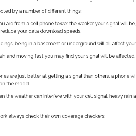
ected by a number of different things:
ou are from a cell phone tower the weaker your signal will be,
ill reduce your data download speeds.
uildings, being in a basement or underground will all affect your 
 train and moving fast you may find your signal will be affect
s are just better at getting a signal than others, a phone wi
on the model.
ven the weather can interfere with your cell signal, heavy rai
ork always check their own coverage checkers: