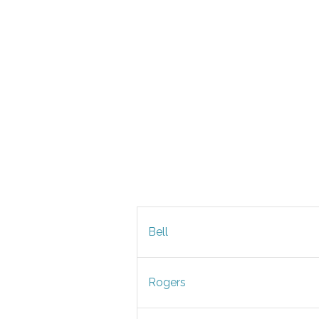
Bell
Rogers