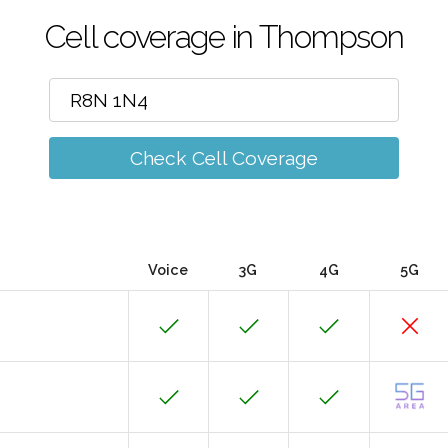
Cell coverage in Thompson
Check Cell Coverage
Voice
3G
4G
5G