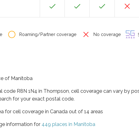
e
Roaming/Partner coverage
No coverage
S
ce of Manitoba
tal code R8N 1N4 in Thompson, cell coverage can vary by pos
earch for your exact postal code.
ea for cell coverage in Canada out of 14 areas
ge information for
449 places in Manitoba