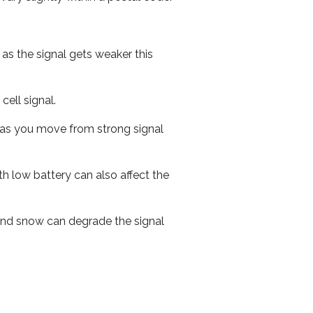
 as the signal gets weaker this
cell signal.
ed as you move from strong signal
th low battery can also affect the
n and snow can degrade the signal