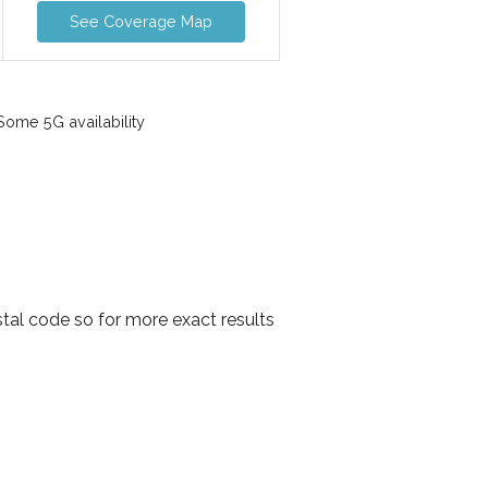
See Coverage Map
ome 5G availability
tal code so for more exact results