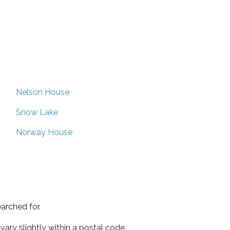
Nelson House
Snow Lake
Norway House
arched for.
ary slightly within a postal code.