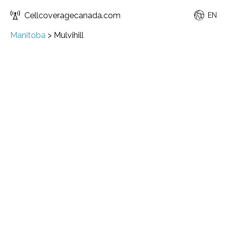
Cellcoveragecanada.com
EN
Manitoba
>
Mulvihill