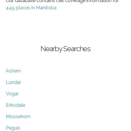
Our database contains cell coverage information for
449 places in Manitoba
Nearby Searches
Ashern
Lundar
Vogar
Eriksdale
Moosehorn
Peguis