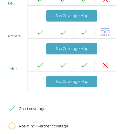
Bell
See Coverage Map
Rogers
See Coverage Map
Telus
See Coverage Map
Good coverage
Roaming/Partner coverage