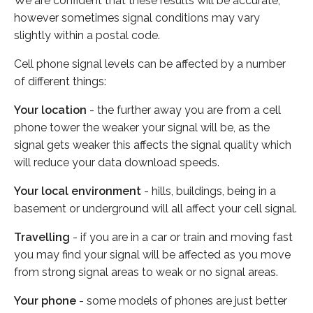
We are confident that these results will be accurate,
however sometimes signal conditions may vary
slightly within a postal code.
Cell phone signal levels can be affected by a number
of different things:
Your location
- the further away you are from a cell
phone tower the weaker your signal will be, as the
signal gets weaker this affects the signal quality which
will reduce your data download speeds.
Your local environment
- hills, buildings, being in a
basement or underground will all affect your cell signal.
Travelling
- if you are in a car or train and moving fast
you may find your signal will be affected as you move
from strong signal areas to weak or no signal areas.
Your phone
- some models of phones are just better