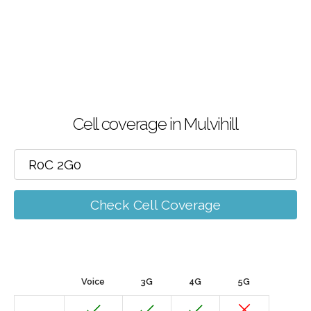
Cell coverage in Mulvihill
Check Cell Coverage
Voice
3G
4G
5G