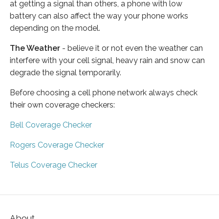
at getting a signal than others, a phone with low
battery can also affect the way your phone works
depending on the model.
The Weather
- believe it or not even the weather can
interfere with your cell signal, heavy rain and snow can
degrade the signal temporarily.
Before choosing a cell phone network always check
their own coverage checkers:
Bell Coverage Checker
Rogers Coverage Checker
Telus Coverage Checker
About