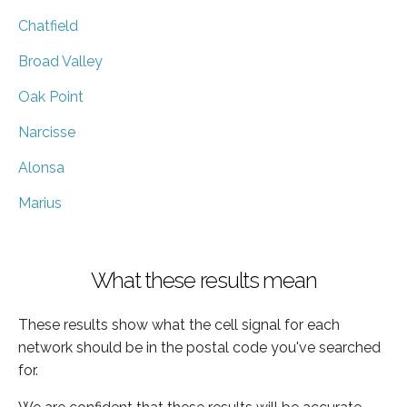
Chatfield
Broad Valley
Oak Point
Narcisse
Alonsa
Marius
What these results mean
These results show what the cell signal for each
network should be in the postal code you've searched
for.