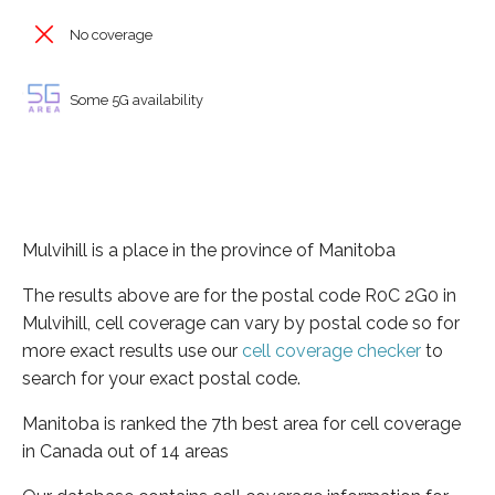
No coverage
Some 5G availability
Mulvihill is a place in the province of Manitoba
The results above are for the postal code R0C 2G0 in
Mulvihill, cell coverage can vary by postal code so for
more exact results use our
cell coverage checker
to
search for your exact postal code.
Manitoba is ranked the 7th best area for cell coverage
in Canada out of 14 areas