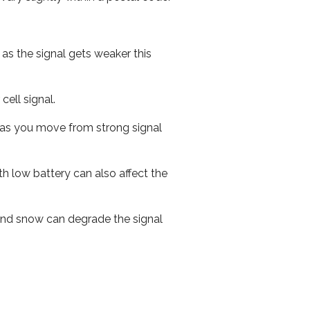
 as the signal gets weaker this
cell signal.
ed as you move from strong signal
th low battery can also affect the
n and snow can degrade the signal