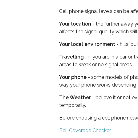
Cell phone signal levels can be aff
Your location
- the further away y
affects the signal quality which w
Your local environment
- hills, b
Travelling
- if you are in a car or
areas to weak or no signal areas.
Your phone
- some models of phone
way your phone works depending 
The Weather
- believe it or not e
temporarily.
Before choosing a cell phone netw
Bell Coverage Checker