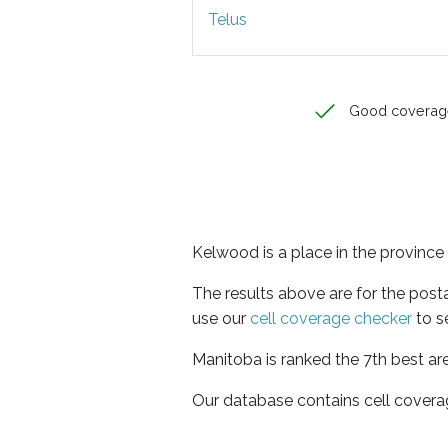
Telus
Good coverag
Kelwood is a place in the province
The results above are for the post
use our
cell coverage checker
to s
Manitoba is ranked the 7th best ar
Our database contains cell covera