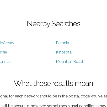
Nearby Searches
cCreary
Polonia
irnie
Kinosota
lumas
Mountain Road
What these results mean
ignal for each network should be in the postal code you've se
s will be accurate, however sometimes signal conditions may v