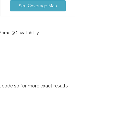
See Coverage Map
ome 5G availability
 code so for more exact results