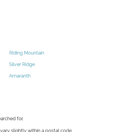
Riding Mountain
Silver Ridge
Amaranth
arched for.
ary slightly within a postal code.