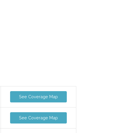
See Coverage Map
See Coverage Map