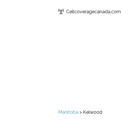
Cellcoveragecanada.com
Manitoba
>
Kelwood