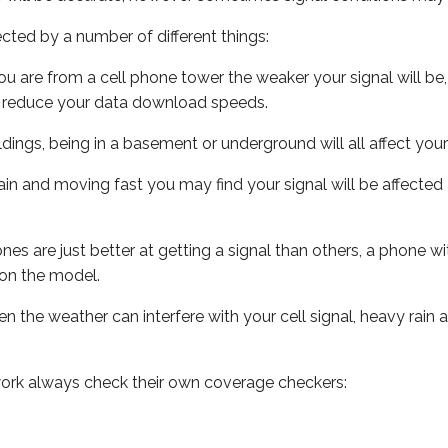
ected by a number of different things:
ou are from a cell phone tower the weaker your signal will be,
ill reduce your data download speeds.
uildings, being in a basement or underground will all affect your 
 train and moving fast you may find your signal will be affect
s are just better at getting a signal than others, a phone wi
on the model.
ven the weather can interfere with your cell signal, heavy rai
ork always check their own coverage checkers: