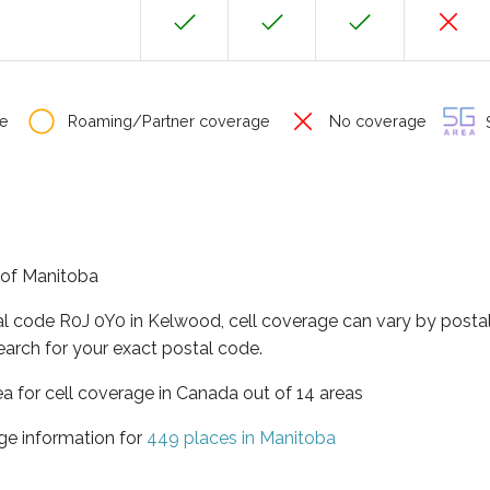
e
Roaming/Partner coverage
No coverage
S
 of Manitoba
al code R0J 0Y0 in Kelwood, cell coverage can vary by postal
earch for your exact postal code.
ea for cell coverage in Canada out of 14 areas
ge information for
449 places in Manitoba