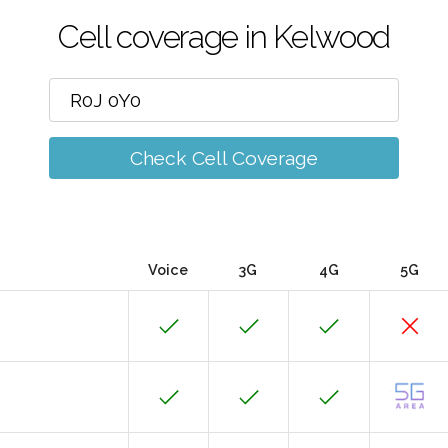
Cell coverage in Kelwood
Check Cell Coverage
Voice
3G
4G
5G