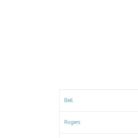
Bell
Rogers