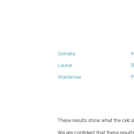
Glenella
M
Laurier
B
Waldersee
P
These results show what the cell s
We are confident that these result