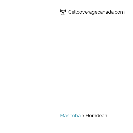
Cellcoveragecanada.com
Manitoba
>
Horndean