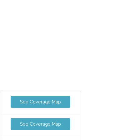
See Coverage Map
See Coverage Map