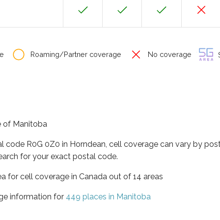
e
Roaming/Partner coverage
No coverage
S
e of Manitoba
tal code R0G 0Z0 in Horndean, cell coverage can vary by post
earch for your exact postal code.
ea for cell coverage in Canada out of 14 areas
ge information for
449 places in Manitoba