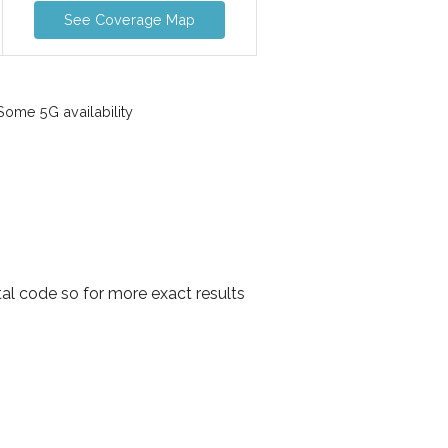
See Coverage Map
ome 5G availability
al code so for more exact results