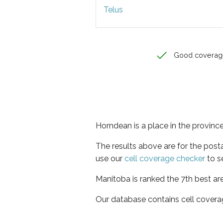
Telus
Good coverag
Horndean is a place in the provinc
The results above are for the pos
use our
cell coverage checker
to s
Manitoba is ranked the 7th best ar
Our database contains cell covera