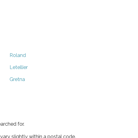
Roland
Letellier
Gretna
arched for.
ary slightly within a postal code.