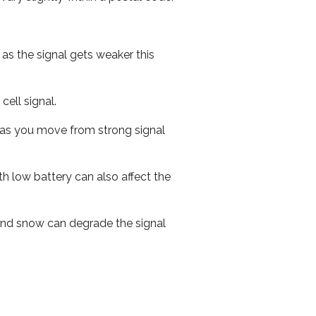
 as the signal gets weaker this
cell signal.
ed as you move from strong signal
th low battery can also affect the
n and snow can degrade the signal