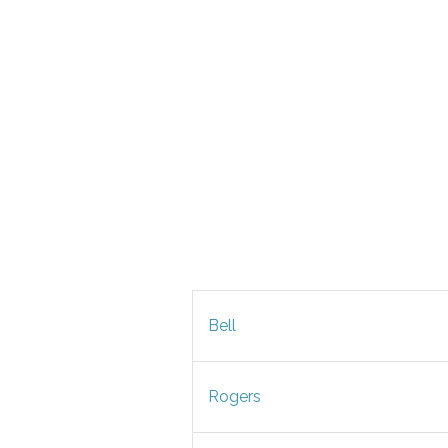
Bell
Rogers