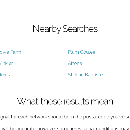
Nearby Searches
owe Farm
Plum Coulee
inkler
Altona
orris
St Jean Baptiste
What these results mean
ignal for each network should be in the postal code you've se
s will be accurate, however sometimes signal conditions may v