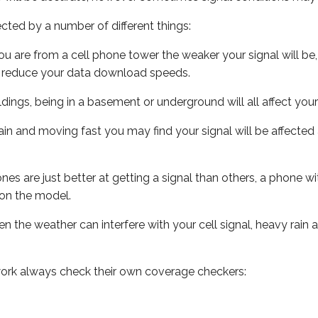
ected by a number of different things:
ou are from a cell phone tower the weaker your signal will be,
ill reduce your data download speeds.
uildings, being in a basement or underground will all affect your 
 train and moving fast you may find your signal will be affect
s are just better at getting a signal than others, a phone wi
on the model.
ven the weather can interfere with your cell signal, heavy rai
ork always check their own coverage checkers: