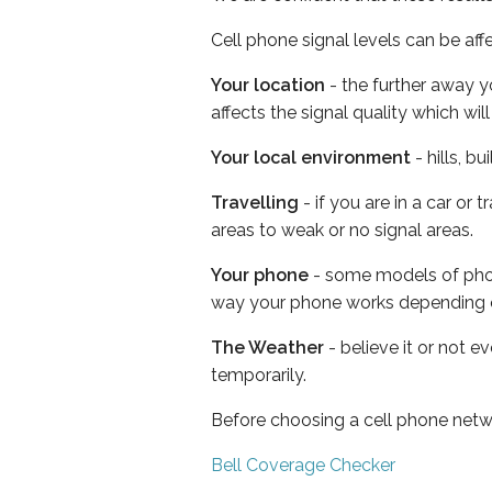
Cell phone signal levels can be aff
Your location
- the further away y
affects the signal quality which w
Your local environment
- hills, b
Travelling
- if you are in a car or
areas to weak or no signal areas.
Your phone
- some models of phone
way your phone works depending 
The Weather
- believe it or not e
temporarily.
Before choosing a cell phone netw
Bell Coverage Checker