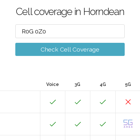
Cell coverage in Horndean
Check Cell Coverage
Voice
3G
4G
5G