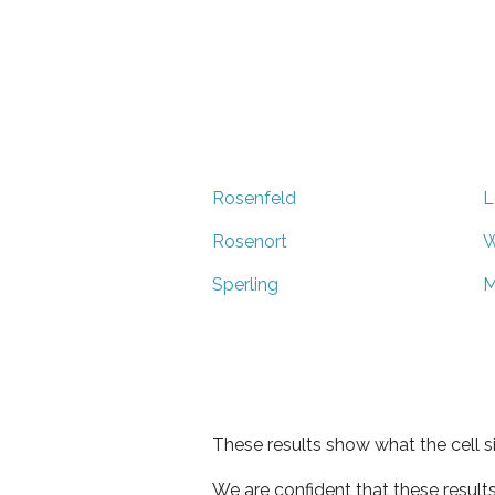
Rosenfeld
L
Rosenort
W
Sperling
M
These results show what the cell s
We are confident that these result