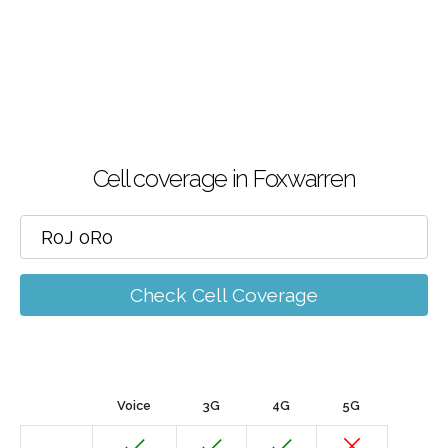
Cell coverage in Foxwarren
Check Cell Coverage
Voice
3G
4G
5G