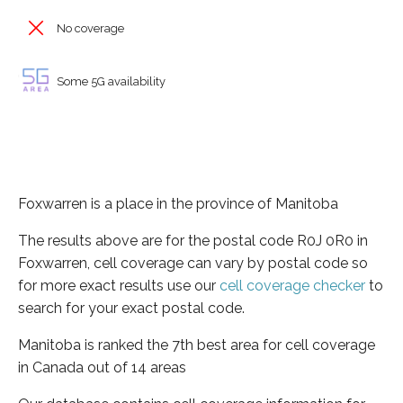
No coverage
Some 5G availability
Foxwarren is a place in the province of Manitoba
The results above are for the postal code R0J 0R0 in
Foxwarren, cell coverage can vary by postal code so
for more exact results use our
cell coverage checker
to
search for your exact postal code.
Manitoba is ranked the 7th best area for cell coverage
in Canada out of 14 areas