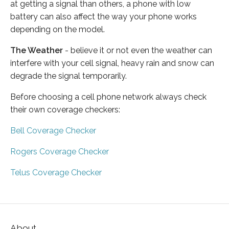
at getting a signal than others, a phone with low
battery can also affect the way your phone works
depending on the model.
The Weather
- believe it or not even the weather can
interfere with your cell signal, heavy rain and snow can
degrade the signal temporarily.
Before choosing a cell phone network always check
their own coverage checkers:
Bell Coverage Checker
Rogers Coverage Checker
Telus Coverage Checker
About