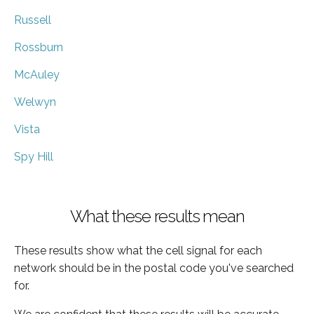
Russell
Rossburn
McAuley
Welwyn
Vista
Spy Hill
What these results mean
These results show what the cell signal for each
network should be in the postal code you've searched
for.