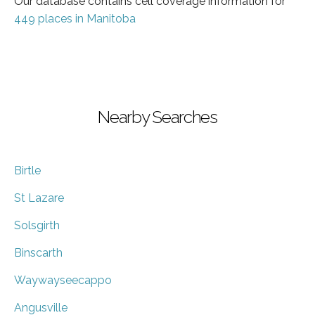
Our database contains cell coverage information for
449 places in Manitoba
Nearby Searches
Birtle
St Lazare
Solsgirth
Binscarth
Waywayseecappo
Angusville