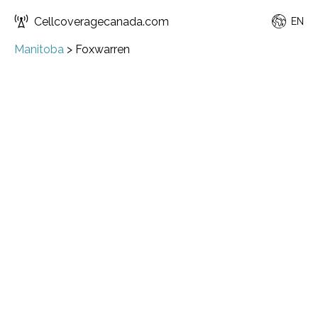
Cellcoveragecanada.com
EN
Manitoba
>
Foxwarren