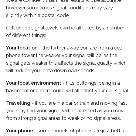
We are confident that these results will be accurate,
however sometimes signal conditions may vary
slightly within a postal code.
Cell phone signal levels can be affected by a number
of different things:
Your location
- the further away you are from a cell
phone tower the weaker your signal will be, as the
signal gets weaker this affects the signal quality which
will reduce your data download speeds.
Your local environment
- hills, buildings, being in a
basement or underground will all affect your cell signal.
Travelling
- if you are in a car or train and moving fast
you may find your signal will be affected as you move
from strong signal areas to weak or no signal areas.
Your phone
- some models of phones are just better