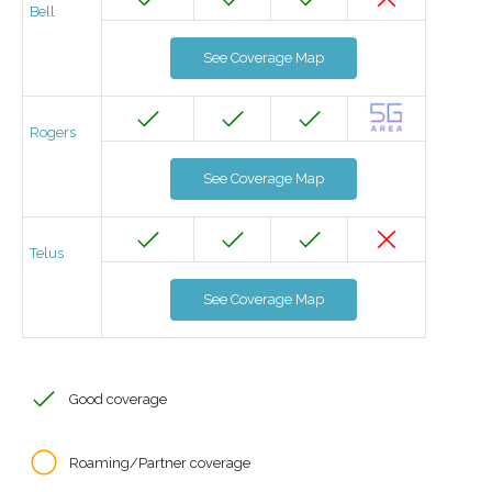
Bell
See Coverage Map
Rogers
See Coverage Map
Telus
See Coverage Map
Good coverage
Roaming/Partner coverage