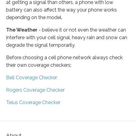
at getting a signal than others, a phone with low
battery can also affect the way your phone works
depending on the model.
The Weather
- believe it or not even the weather can
interfere with your cell signal, heavy rain and snow can
degrade the signal temporarily.
Before choosing a cell phone network always check
their own coverage checkers:
Bell Coverage Checker
Rogers Coverage Checker
Telus Coverage Checker
About