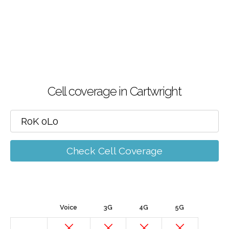
Cell coverage in Cartwright
Check Cell Coverage
Voice
3G
4G
5G