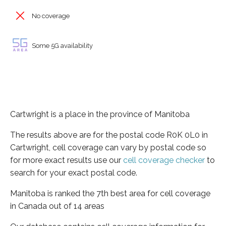
No coverage
Some 5G availability
Cartwright is a place in the province of Manitoba
The results above are for the postal code R0K 0L0 in
Cartwright, cell coverage can vary by postal code so
for more exact results use our
cell coverage checker
to
search for your exact postal code.
Manitoba is ranked the 7th best area for cell coverage
in Canada out of 14 areas