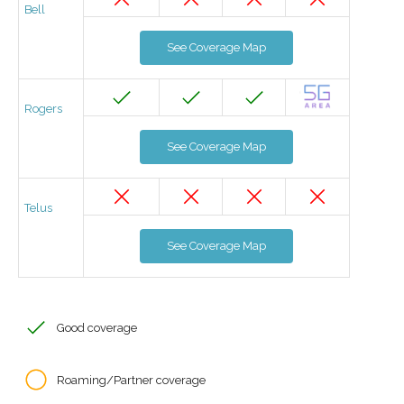
Bell
See Coverage Map
Rogers
See Coverage Map
Telus
See Coverage Map
Good coverage
Roaming/Partner coverage