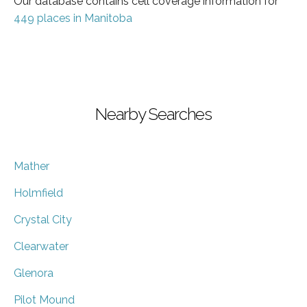
Our database contains cell coverage information for
449 places in Manitoba
Nearby Searches
Mather
Holmfield
Crystal City
Clearwater
Glenora
Pilot Mound