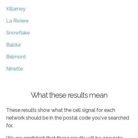
Killarney
La Riviere
Snowflake
Baldur
Belmont
Ninette
What these results mean
These results show what the cell signal for each
network should be in the postal code you've searched
for.