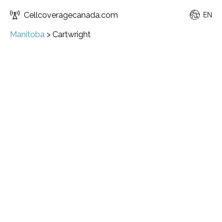
Cellcoveragecanada.com
EN
Manitoba
>
Cartwright