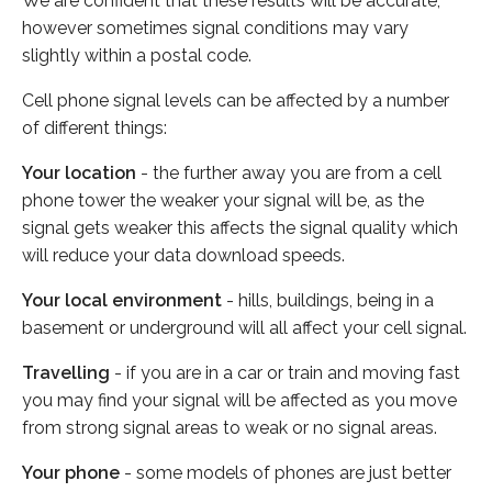
We are confident that these results will be accurate,
however sometimes signal conditions may vary
slightly within a postal code.
Cell phone signal levels can be affected by a number
of different things:
Your location
- the further away you are from a cell
phone tower the weaker your signal will be, as the
signal gets weaker this affects the signal quality which
will reduce your data download speeds.
Your local environment
- hills, buildings, being in a
basement or underground will all affect your cell signal.
Travelling
- if you are in a car or train and moving fast
you may find your signal will be affected as you move
from strong signal areas to weak or no signal areas.
Your phone
- some models of phones are just better