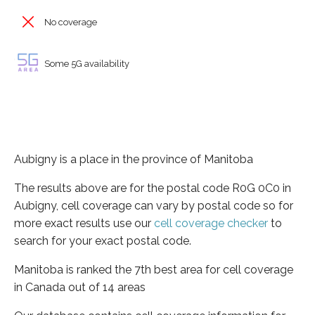
No coverage
Some 5G availability
Aubigny is a place in the province of Manitoba
The results above are for the postal code R0G 0C0 in
Aubigny, cell coverage can vary by postal code so for
more exact results use our
cell coverage checker
to
search for your exact postal code.
Manitoba is ranked the 7th best area for cell coverage
in Canada out of 14 areas