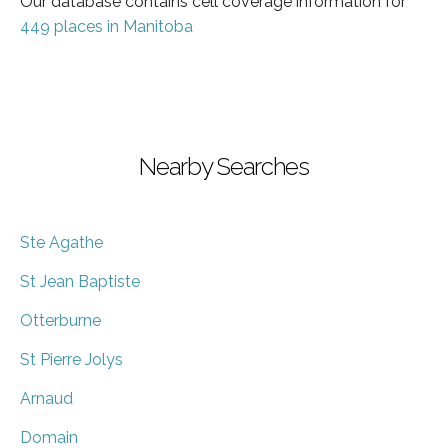
Our database contains cell coverage information for
449 places in Manitoba
Nearby Searches
Ste Agathe
St Jean Baptiste
Otterburne
St Pierre Jolys
Arnaud
Domain