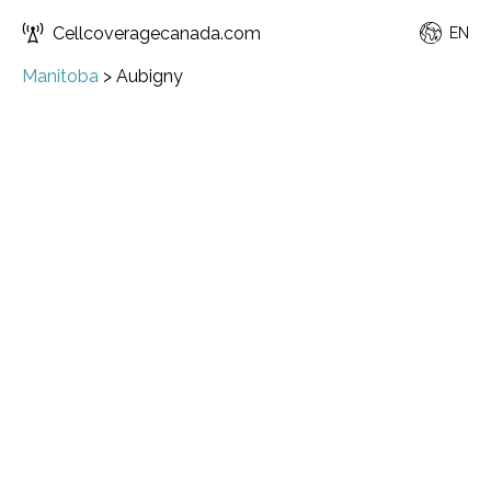
Cellcoveragecanada.com
EN
Manitoba
>
Aubigny