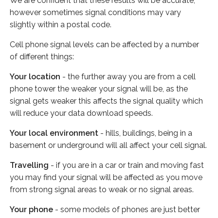
We are confident that these results will be accurate,
however sometimes signal conditions may vary
slightly within a postal code.
Cell phone signal levels can be affected by a number
of different things:
Your location
- the further away you are from a cell
phone tower the weaker your signal will be, as the
signal gets weaker this affects the signal quality which
will reduce your data download speeds.
Your local environment
- hills, buildings, being in a
basement or underground will all affect your cell signal.
Travelling
- if you are in a car or train and moving fast
you may find your signal will be affected as you move
from strong signal areas to weak or no signal areas.
Your phone
- some models of phones are just better