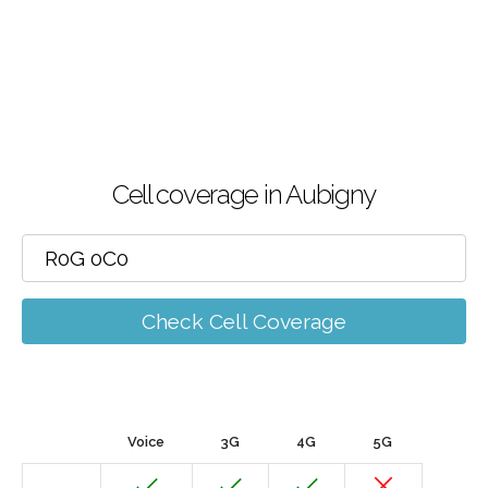
Cell coverage in Aubigny
Check Cell Coverage
Voice
3G
4G
5G