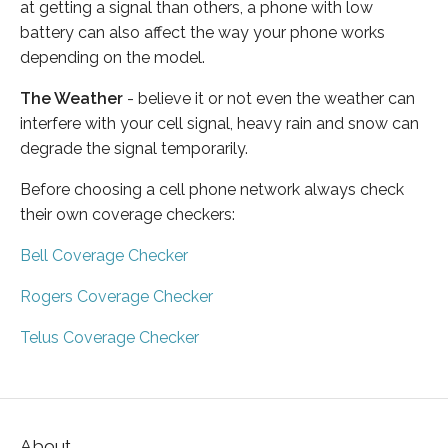
at getting a signal than others, a phone with low
battery can also affect the way your phone works
depending on the model.
The Weather
- believe it or not even the weather can
interfere with your cell signal, heavy rain and snow can
degrade the signal temporarily.
Before choosing a cell phone network always check
their own coverage checkers:
Bell Coverage Checker
Rogers Coverage Checker
Telus Coverage Checker
About