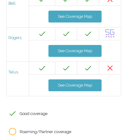
Bell
See Coverage Map
Rogers
See Coverage Map
Telus
See Coverage Map
Good coverage
Roaming/Partner coverage