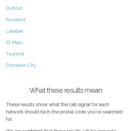
Dufrost
Rosenort
Letellier
St Malo
Tourond
Dominion City
What these results mean
These results show what the cell signal for each
network should be in the postal code you've searched
for.